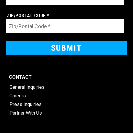
ZIP/POSTAL CODE *
CONTACT
General Inquiries
Careers
Press Inquiries
Partner With Us