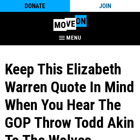
DONATE
JOIN
MENU
Keep This Elizabeth
Warren Quote In Mind
When You Hear The
GOP Throw Todd Akin