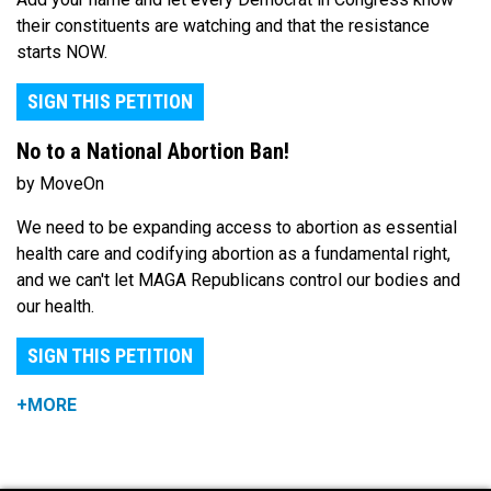
their constituents are watching and that the resistance
starts NOW.
SIGN THIS PETITION
No to a National Abortion Ban!
by MoveOn
We need to be expanding access to abortion as essential
health care and codifying abortion as a fundamental right,
and we can't let MAGA Republicans control our bodies and
our health.
SIGN THIS PETITION
+MORE