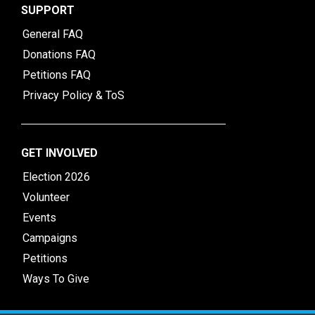
SUPPORT
General FAQ
Donations FAQ
Petitions FAQ
Privacy Policy & ToS
GET INVOLVED
Election 2026
Volunteer
Events
Campaigns
Petitions
Ways To Give