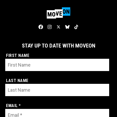
STAY UP TO DATE WITH MOVEON
FIRST NAME
LAST NAME
EMAIL *