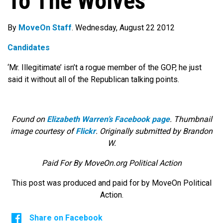
To The Wolves
By
MoveOn Staff
. Wednesday, August 22 2012
Candidates
‘Mr. Illegitimate’ isn’t a rogue member of the GOP, he just
said it without all of the Republican talking points.
Found on
Elizabeth Warren’s Facebook page
. Thumbnail
image courtesy of
Flickr
. Originally submitted by Brandon
W.
Paid For By MoveOn.org Political Action
This post was produced and paid for by MoveOn Political
Action.
Share on Facebook