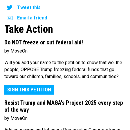
Tweet this
Email a friend
Take Action
Do NOT freeze or cut federal aid!
by MoveOn
Will you add your name to the petition to show that we, the
people, OPPOSE Trump freezing federal funds that go
toward our children, families, schools, and communities?
SIGN THIS PETITION
Resist Trump and MAGA's Project 2025 every step
of the way
by MoveOn
Add your name and let every Democrat in Congress know