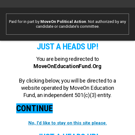
Paid for in part by
MoveOn Political Action
. Not authorized by any
candidate or candidate's committee.
JUST A HEADS UP!
You are being redirected to
MoveOnEducationFund.Org
By clicking below, you will be directed to a
website operated by MoveOn Education
Fund, an independent 501(c)(3) entity.
CONTINUE
No, I’d like to stay on this site please.