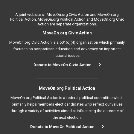
A joint website of MoveOn.org Civic Action and MoveOn.org
Political Action. MoveOn.org Political Action and MoveOn.org Civic
Action are separate organizations.
MoveOn.org Civic Action
MoveOn.org Civic Action is a 501(c)(4) organization which primarily
focuses on nonpartisan education and advocacy on important
national issues.
Donate to MoveOn Civic Action
MoveOn.org Political Action
MoveOn.org Political Action is a federal political committee which
primarily helps members elect candidates who reflect our values
through a variety of activities aimed at influencing the outcome of
the next election.
Donate to MoveOn Political Action