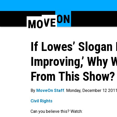
If Lowes’ Slogan 
Improving,’ Why 
From This Show?
By
MoveOn Staff
. Monday, December 12 201
Civil Rights
Can you believe this? Watch: