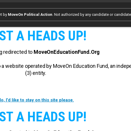
rt by
MoveOn Political Action
. Not authorized by any candidate or candidat
ST A HEADS UP!
g redirected to
MoveOnEducationFund.Org
 to a website operated by MoveOn Education Fund, an inde
(3) entity.
o, I’d like to stay on this site please.
ST A HEADS UP!