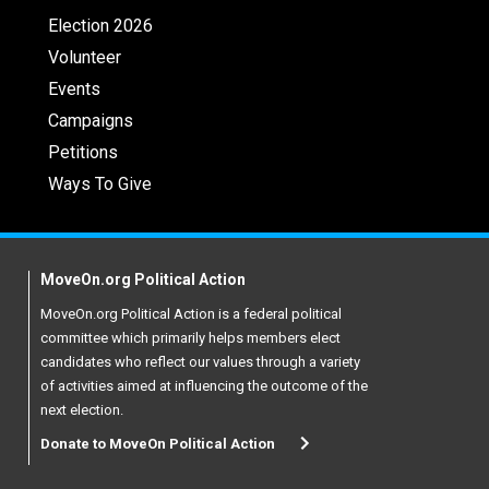
Election 2026
Volunteer
Events
Campaigns
Petitions
Ways To Give
MoveOn.org Political Action
MoveOn.org Political Action is a federal political
committee which primarily helps members elect
candidates who reflect our values through a variety
of activities aimed at influencing the outcome of the
next election.
Donate to MoveOn Political Action