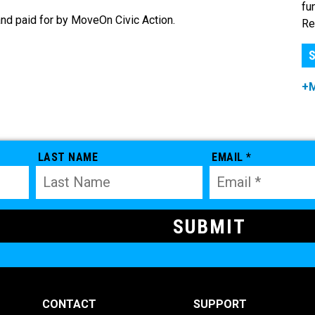
fu
nd paid for by MoveOn Civic Action.
Re
S
+
LAST NAME
EMAIL *
CONTACT
SUPPORT