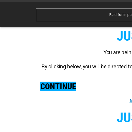
Paid for in pa
JU
You are bein
By clicking below, you will be directed
CONTINUE
N
JU