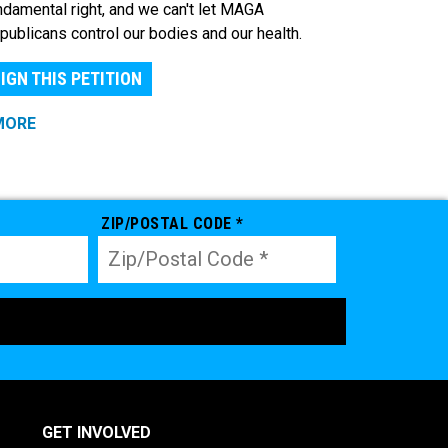
ndamental right, and we can't let MAGA
publicans control our bodies and our health.
IGN THIS PETITION
MORE
ZIP/POSTAL CODE *
GET INVOLVED