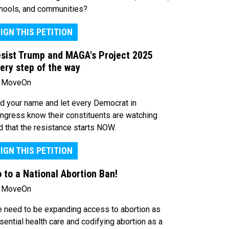
hools, and communities?
IGN THIS PETITION
sist Trump and MAGA's Project 2025
ery step of the way
 MoveOn
d your name and let every Democrat in
ngress know their constituents are watching
d that the resistance starts NOW.
IGN THIS PETITION
 to a National Abortion Ban!
 MoveOn
 need to be expanding access to abortion as
sential health care and codifying abortion as a