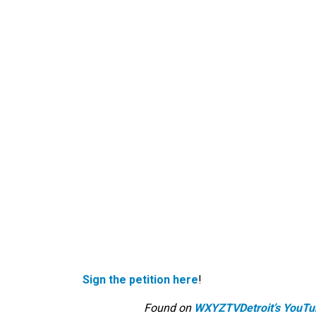
Sign the petition here
!
Found on
WXYZTVDetroit’s YouTu