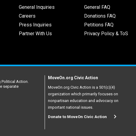
General Inquiries
General FAQ
Careers
Donations FAQ
Press Inquiries
Petitions FAQ
Partner With Us
Privacy Policy & ToS
MoveOn.org Civic Action
Political Action.
re separate
MoveOn.org Civic Action is a 501(c)(4)
organization which primarily focuses on
nonpartisan education and advocacy on
important national issues.
Donate to MoveOn Civic Action