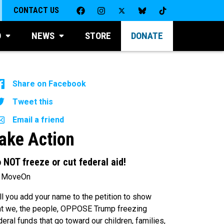
CONTACT US
D
NEWS
STORE
DONATE
Share on Facebook
Tweet this
Email a friend
ake Action
 NOT freeze or cut federal aid!
 MoveOn
ll you add your name to the petition to show
at we, the people, OPPOSE Trump freezing
deral funds that go toward our children, families,