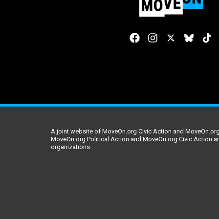
A joint website of MoveOn.org Civic Action and MoveOn.org 
MoveOn.org Political Action and MoveOn.org Civic Action a
organizations.