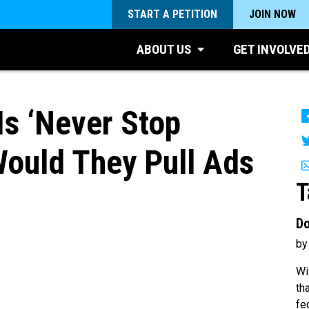
START A PETITION
JOIN NOW
ABOUT US
GET INVOLVE
Is ‘Never Stop
Would They Pull Ads
T
Do
1
by
Wi
th
fe