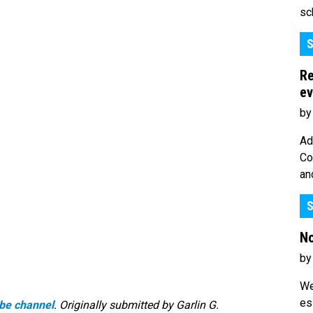
sc
S
Re
ev
by
Ad
Co
an
S
No
by
We
es
be channel
. Originally submitted by Garlin G.