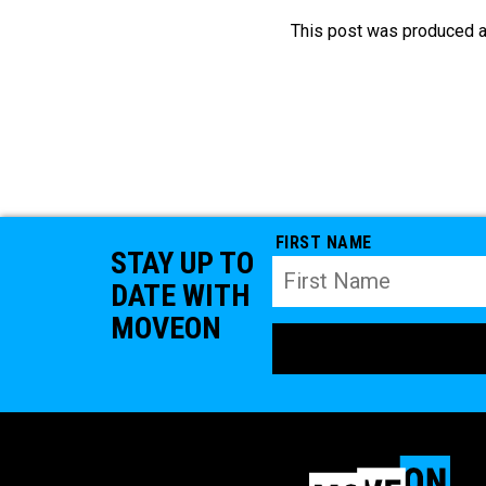
This post was produced a
FIRST NAME
STAY UP TO
DATE WITH
MOVEON