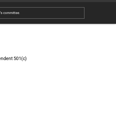
e's committee.
pendent 501(c)