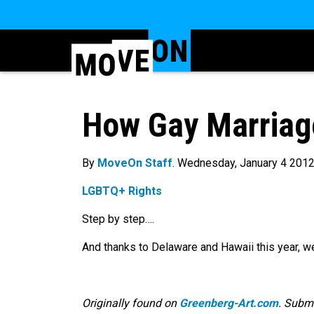
How Gay Marriage
By
MoveOn Staff
. Wednesday, January 4 201
LGBTQ+ Rights
Step by step….
And thanks to Delaware and Hawaii this year, w
Originally found on
Greenberg-Art.com
. Subm