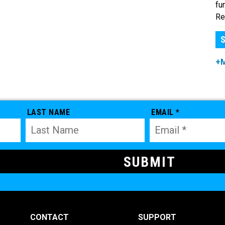
fu
Re
S
+
LAST NAME
EMAIL *
CONTACT
SUPPORT