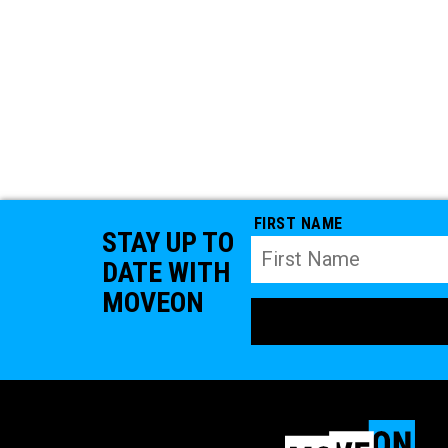
FIRST NAME
STAY UP TO
DATE WITH
MOVEON