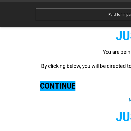
Paid for in pa
JU
You are bein
By clicking below, you will be directed
CONTINUE
N
JU