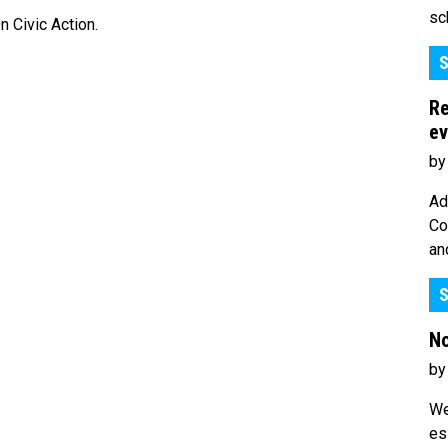
sc
 Civic Action.
S
Re
ev
by
Ad
Co
an
S
No
by
We
es