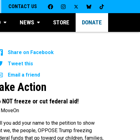
CONTACT US
D
NEWS
STORE
DONATE
Share on Facebook
Tweet this
Email a friend
ake Action
 NOT freeze or cut federal aid!
 MoveOn
ll you add your name to the petition to show
at we, the people, OPPOSE Trump freezing
deral funds that go toward our children, families,