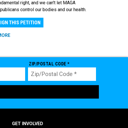
ndamental right, and we can't let MAGA
publicans control our bodies and our health.
IGN THIS PETITION
MORE
ZIP/POSTAL CODE *
GET INVOLVED