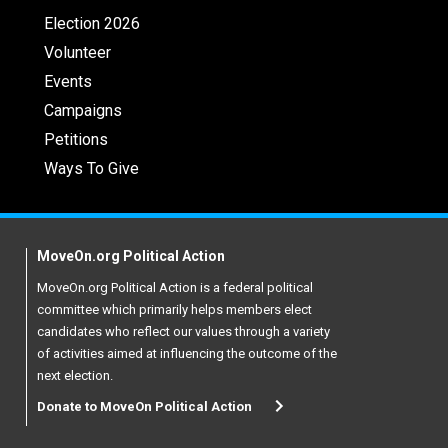
Election 2026
Volunteer
Events
Campaigns
Petitions
Ways To Give
MoveOn.org Political Action
MoveOn.org Political Action is a federal political
committee which primarily helps members elect
candidates who reflect our values through a variety
of activities aimed at influencing the outcome of the
next election.
Donate to MoveOn Political Action