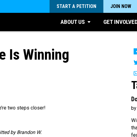
START A PETITION
JOIN NOW
ABOUT US
GET INVOLVE
 Is Winning
2
T
Do
e’re two steps closer!
by
Wi
th
itted by Brandon W.
fe