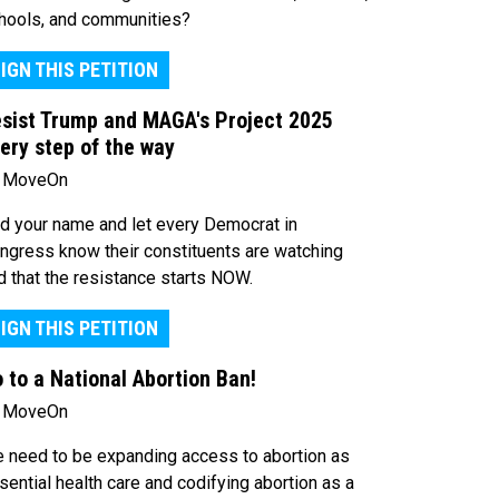
hools, and communities?
IGN THIS PETITION
sist Trump and MAGA's Project 2025
ery step of the way
 MoveOn
d your name and let every Democrat in
ngress know their constituents are watching
d that the resistance starts NOW.
IGN THIS PETITION
 to a National Abortion Ban!
 MoveOn
 need to be expanding access to abortion as
sential health care and codifying abortion as a