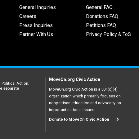
General Inquiries
General FAQ
Careers
Donations FAQ
Press Inquiries
Petitions FAQ
Partner With Us
Privacy Policy & ToS
MoveOn.org Civic Action
Political Action.
re separate
MoveOn.org Civic Action is a 501(c)(4)
organization which primarily focuses on
nonpartisan education and advocacy on
important national issues.
Donate to MoveOn Civic Action