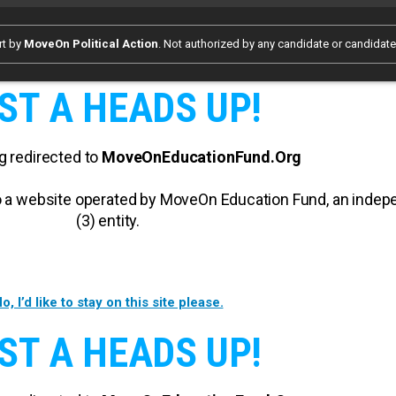
rt by
MoveOn Political Action
. Not authorized by any candidate or candidat
ST A HEADS UP!
g redirected to
MoveOnEducationFund.Org
 to a website operated by MoveOn Education Fund, an inde
(3) entity.
o, I’d like to stay on this site please.
ST A HEADS UP!