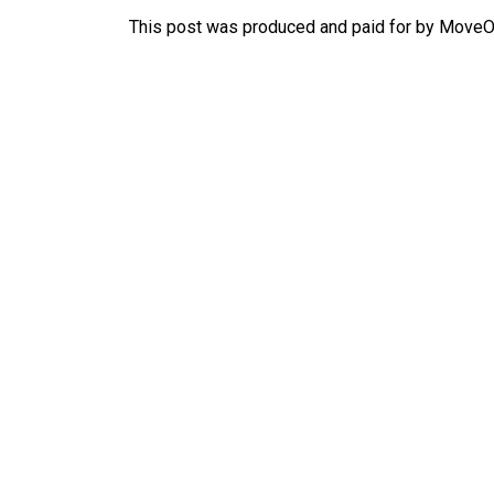
This post was produced and paid for by MoveOn