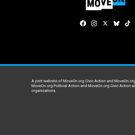
A joint website of MoveOn.org Civic Action and MoveOn.org 
MoveOn.org Political Action and MoveOn.org Civic Action a
organizations.