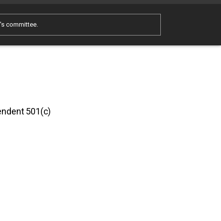
e's committee.
pendent 501(c)