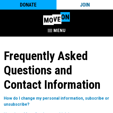
DONATE
JOIN
MENU
Frequently Asked
Questions and
Contact Information
How do I change my personal information, subscribe or
unsubscribe?