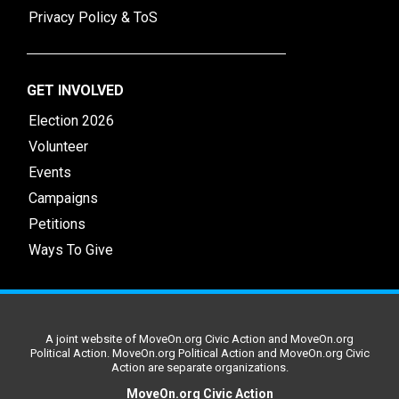
Privacy Policy & ToS
GET INVOLVED
Election 2026
Volunteer
Events
Campaigns
Petitions
Ways To Give
A joint website of MoveOn.org Civic Action and MoveOn.org
Political Action. MoveOn.org Political Action and MoveOn.org Civic
Action are separate organizations.
MoveOn.org Civic Action