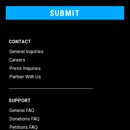
CONTACT
General Inquiries
Careers
Press Inquiries
Partner With Us
SUPPORT
General FAQ
Donations FAQ
Petitions FAQ