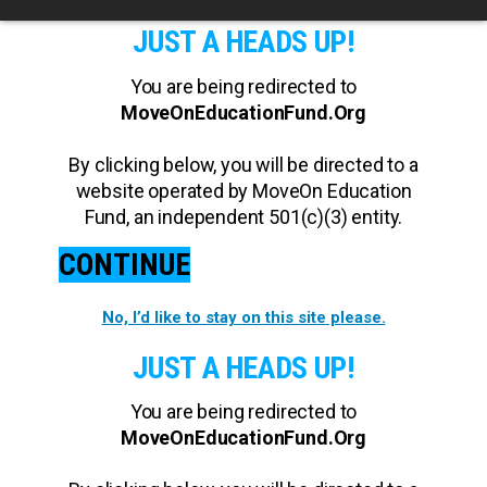
JUST A HEADS UP!
You are being redirected to
MoveOnEducationFund.Org
By clicking below, you will be directed to a
website operated by MoveOn Education
Fund, an independent 501(c)(3) entity.
CONTINUE
No, I’d like to stay on this site please.
JUST A HEADS UP!
You are being redirected to
MoveOnEducationFund.Org