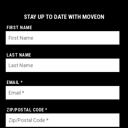
STAY UP TO DATE WITH MOVEON
FIRST NAME
LAST NAME
EMAIL *
ZIP/POSTAL CODE *