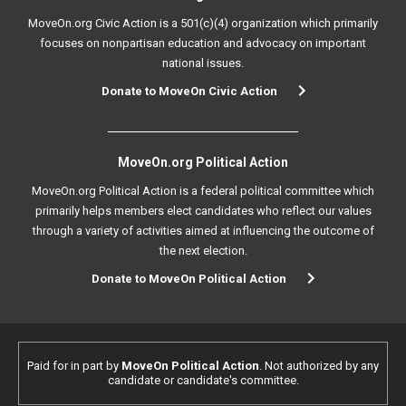
MoveOn.org Civic Action is a 501(c)(4) organization which primarily
focuses on nonpartisan education and advocacy on important
national issues.
Donate to MoveOn Civic Action
MoveOn.org Political Action
MoveOn.org Political Action is a federal political committee which
primarily helps members elect candidates who reflect our values
through a variety of activities aimed at influencing the outcome of
the next election.
Donate to MoveOn Political Action
Paid for in part by
MoveOn Political Action
. Not authorized by any
candidate or candidate's committee.