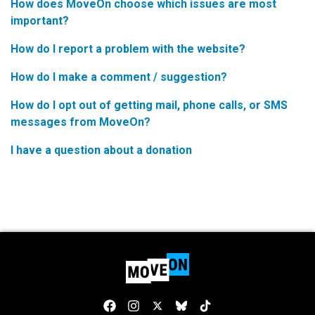
How does MoveOn choose which issues are most
important?
How do I report a problem with the website?
How do I make a comment / suggestion?
How do I opt out of getting mail, phone calls, or SMS
messages from MoveOn?
I have a question about a donation