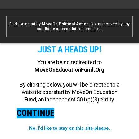
Paid for in part by
MoveOn Political Action
. Not authorized by any
candidate or candidate's committee.
JUST A HEADS UP!
You are being redirected to
MoveOnEducationFund.Org
By clicking below, you will be directed to a
website operated by MoveOn Education
Fund, an independent 501(c)(3) entity.
CONTINUE
No, I’d like to stay on this site please.