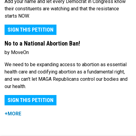
Add your name and let every Democrat in Congress know
their constituents are watching and that the resistance
starts NOW.
SIGN THIS PETITION
No to a National Abortion Ban!
by MoveOn
We need to be expanding access to abortion as essential
health care and codifying abortion as a fundamental right,
and we can't let MAGA Republicans control our bodies and
our health.
SIGN THIS PETITION
+MORE