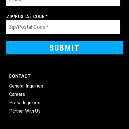
ZIP/POSTAL CODE *
CONTACT
General Inquiries
Careers
Press Inquiries
Partner With Us