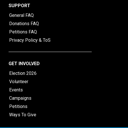
SUPPORT
General FAQ
Donations FAQ
Petitions FAQ
Privacy Policy & ToS
GET INVOLVED
Election 2026
Volunteer
Events
Campaigns
Petitions
Ways To Give