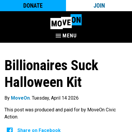
DONATE
JOIN
MENU
Billionaires Suck
Halloween Kit
By
MoveOn
. Tuesday, April 14 2026
This post was produced and paid for by MoveOn Civic
Action.
Share on Facebook