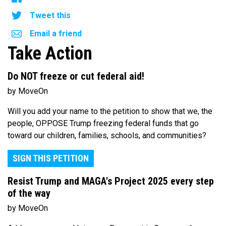
Tweet this
Email a friend
Take Action
Do NOT freeze or cut federal aid!
by MoveOn
Will you add your name to the petition to show that we, the
people, OPPOSE Trump freezing federal funds that go
toward our children, families, schools, and communities?
SIGN THIS PETITION
Resist Trump and MAGA's Project 2025 every step
of the way
by MoveOn