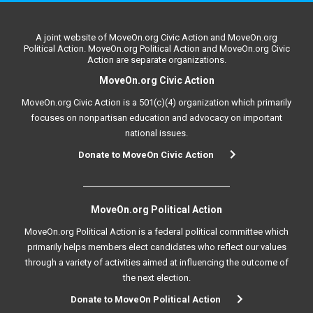
A joint website of MoveOn.org Civic Action and MoveOn.org
Political Action. MoveOn.org Political Action and MoveOn.org Civic
Action are separate organizations.
MoveOn.org Civic Action
MoveOn.org Civic Action is a 501(c)(4) organization which primarily
focuses on nonpartisan education and advocacy on important
national issues.
Donate to MoveOn Civic Action
MoveOn.org Political Action
MoveOn.org Political Action is a federal political committee which
primarily helps members elect candidates who reflect our values
through a variety of activities aimed at influencing the outcome of
the next election.
Donate to MoveOn Political Action