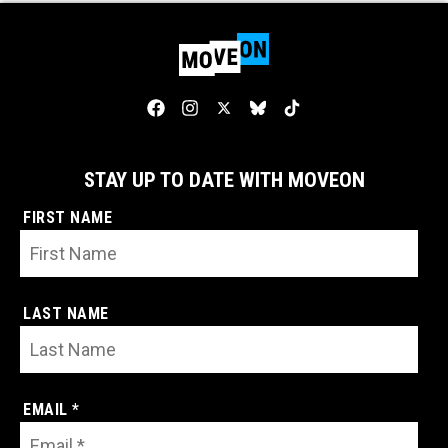
STAY UP TO DATE WITH MOVEON
FIRST NAME
LAST NAME
EMAIL *