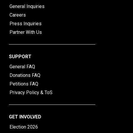
General Inquiries
Careers
Press Inquiries
Partner With Us
SUPPORT
General FAQ
Donations FAQ
Petitions FAQ
Privacy Policy & ToS
GET INVOLVED
Election 2026