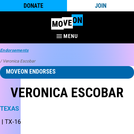
DONATE
JOIN
MENU
Endorsements
/ Veronica Escobar
MOVEON ENDORSES
VERONICA ESCOBAR
TEXAS
| TX-16