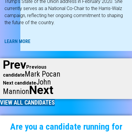
Trump’s State of the Union address in February 2020. She
currently serves as a National Co-Chair to the Harris-Walz
campaign, reflecting her ongoing commitment to shaping
the future of the country.
LEARN MORE
Prev
Previous
Mark Pocan
candidate
John
Next candidate
Next
Mannion
VIEW ALL CANDIDATES
Are you a candidate running for