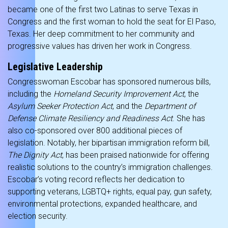
became one of the first two Latinas to serve Texas in
Congress and the first woman to hold the seat for El Paso,
Texas. Her deep commitment to her community and
progressive values has driven her work in Congress.
Legislative Leadership
Congresswoman Escobar has sponsored numerous bills,
including the
Homeland Security Improvement Act
, the
Asylum Seeker Protection Act
, and the
Department of
Defense Climate Resiliency and Readiness Act
. She has
also co-sponsored over 800 additional pieces of
legislation. Notably, her bipartisan immigration reform bill,
The Dignity Act
, has been praised nationwide for offering
realistic solutions to the country’s immigration challenges.
Escobar’s voting record reflects her dedication to
supporting veterans, LGBTQ+ rights, equal pay, gun safety,
environmental protections, expanded healthcare, and
election security.