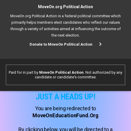
MoveOn.org Political Action
MoveOn.org Political Action is a federal political committee which
primarily helps members elect candidates who reflect our values
through a variety of activities aimed at influencing the outcome of
the next election.
Donate to MoveOn Political Action
Paid for in part by
MoveOn Political Action
. Not authorized by any
candidate or candidate's committee.
JUST A HEADS UP!
You are being redirected to
MoveOnEducationFund.Org
By clicking below, you will be directed to a