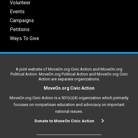
Volunteer
Events
Campaigns
Petitions
Ways To Give
A joint website of MoveOn.org Civic Action and MoveOn.org
Political Action. MoveOn.org Political Action and MoveOn.org Civic
Action are separate organizations.
MoveOn.org Civic Action
MoveOn.org Civic Action is a 501(c)(4) organization which primarily
focuses on nonpartisan education and advocacy on important
national issues.
Donate to MoveOn Civic Action