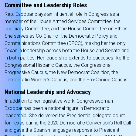
Committee and Leadership Roles
Rep. Escobar plays an influential role in Congress as a
member of the House Armed Services Committee, the
Judiciary Committee, and the House Committee on Ethics.
She serves as Co-Chair of the Democratic Policy and
Communications Committee (DPCC), making her the only
Texan in leadership across both the House and Senate and
in both parties. Her leadership extends to caucuses like the
Congressional Hispanic Caucus, the Congressional
Progressive Caucus, the New Democrat Coalition, the
Democratic Women’s Caucus, and the Pro-Choice Caucus.
National Leadership and Advocacy
In addition to her legislative work, Congresswoman
Escobar has been a national figure in Democratic
leadership. She delivered the Presidential delegate count
for Texas during the 2020 Democratic Convention’s Roll Call
and gave the Spanish-language response to President