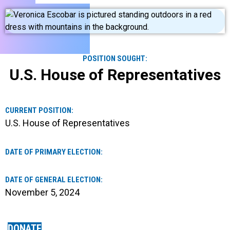
POSITION SOUGHT:
U.S. House of Representatives
CURRENT POSITION:
U.S. House of Representatives
DATE OF PRIMARY ELECTION:
DATE OF GENERAL ELECTION:
November 5, 2024
DONATE