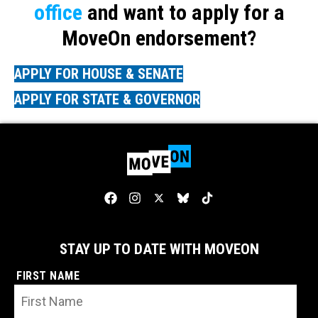
office
and want to apply for a
MoveOn endorsement?
APPLY FOR HOUSE & SENATE
APPLY FOR STATE & GOVERNOR
STAY UP TO DATE WITH MOVEON
FIRST NAME