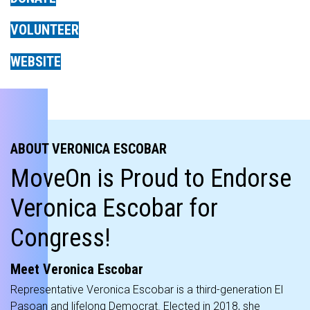
VOLUNTEER
WEBSITE
ABOUT VERONICA ESCOBAR
MoveOn is Proud to Endorse
Veronica Escobar for
Congress!
Meet Veronica Escobar
Representative Veronica Escobar is a third-generation El
Pasoan and lifelong Democrat. Elected in 2018, she