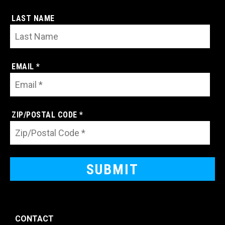
LAST NAME
EMAIL *
ZIP/POSTAL CODE *
CONTACT