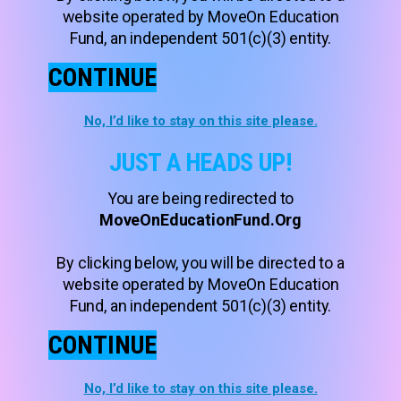
website operated by MoveOn Education
Fund, an independent 501(c)(3) entity.
CONTINUE
No, I’d like to stay on this site please.
JUST A HEADS UP!
You are being redirected to
MoveOnEducationFund.Org
By clicking below, you will be directed to a
website operated by MoveOn Education
Fund, an independent 501(c)(3) entity.
CONTINUE
No, I’d like to stay on this site please.