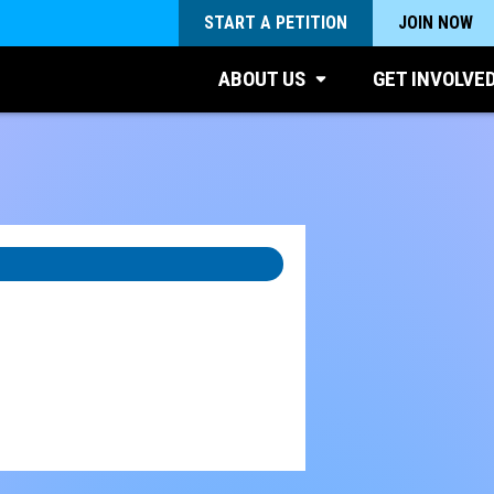
START A PETITION
JOIN NOW
ABOUT US
GET INVOLVE