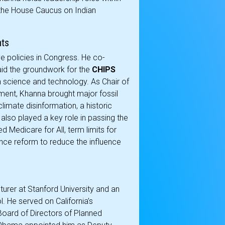
the House Caucus on Indian
nts
 policies in Congress. He co-
laid the groundwork for the
CHIPS
in science and technology. As Chair of
ment, Khanna brought major fossil
limate disinformation, a historic
also played a key role in passing the
Medicare for All, term limits for
ce reform to reduce the influence
urer at Stanford University and an
. He served on California’s
oard of Directors of Planned