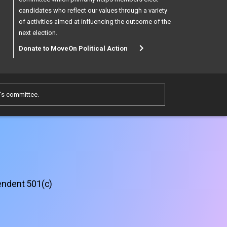
candidates who reflect our values through a variety
of activities aimed at influencing the outcome of the
next election.
Donate to MoveOn Political Action
e's committee.
pendent 501(c)