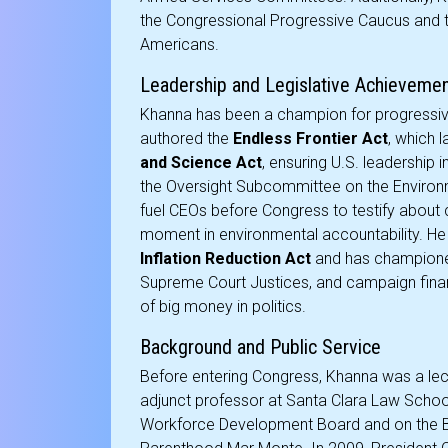
the Congressional Progressive Caucus and 
Americans.
Leadership and Legislative Achieveme
Khanna has been a champion for progressive
authored the
Endless Frontier Act
, which 
and Science Act
, ensuring U.S. leadership 
the Oversight Subcommittee on the Environ
fuel CEOs before Congress to testify about c
moment in environmental accountability. He 
Inflation Reduction Act
and has championed 
Supreme Court Justices, and campaign finan
of big money in politics.
Background and Public Service
Before entering Congress, Khanna was a lect
adjunct professor at Santa Clara Law School
Workforce Development Board and on the B