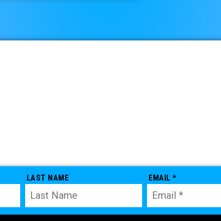
LAST NAME
EMAIL *