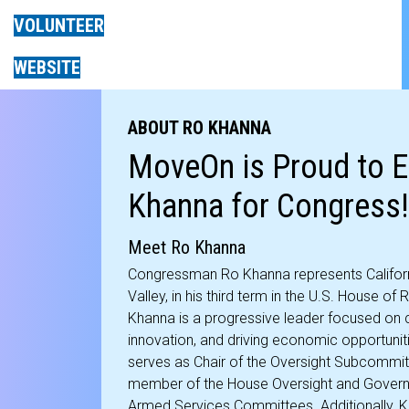
VOLUNTEER
WEBSITE
ABOUT RO KHANNA
MoveOn is Proud to 
Khanna for Congress!
Meet Ro Khanna
Congressman Ro Khanna represents California’
Valley, in his third term in the U.S. House of
Khanna is a progressive leader focused on 
innovation, and driving economic opportuniti
serves as Chair of the Oversight Subcommit
member of the House Oversight and Governm
Armed Services Committees. Additionally, Kh