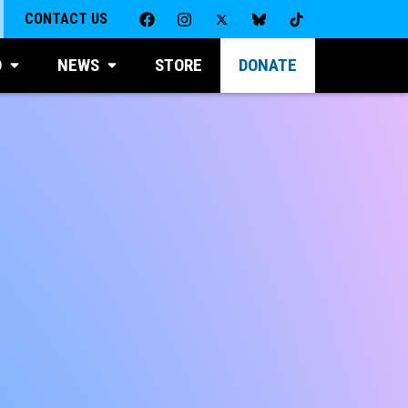
CONTACT US
D
NEWS
STORE
DONATE