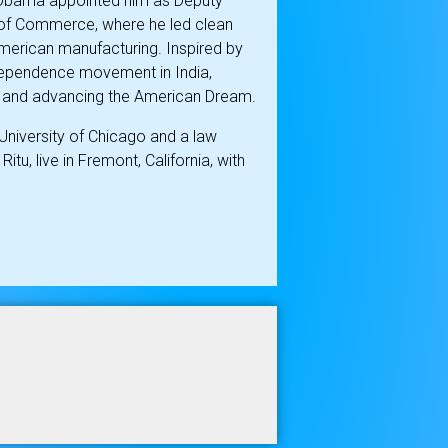
 Obama appointed him as Deputy
 of Commerce, where he led clean
erican manufacturing. Inspired by
ndependence movement in India,
e and advancing the American Dream.
University of Chicago and a law
itu, live in Fremont, California, with