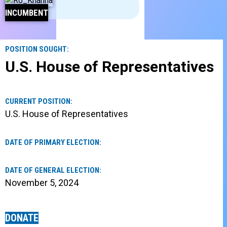
INCUMBENT
POSITION SOUGHT:
U.S. House of Representatives
CURRENT POSITION:
U.S. House of Representatives
DATE OF PRIMARY ELECTION:
DATE OF GENERAL ELECTION:
November 5, 2024
DONATE