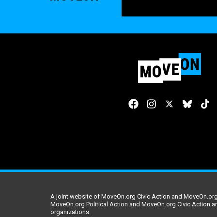
A joint website of MoveOn.org Civic Action and MoveOn.org 
MoveOn.org Political Action and MoveOn.org Civic Action a
organizations.