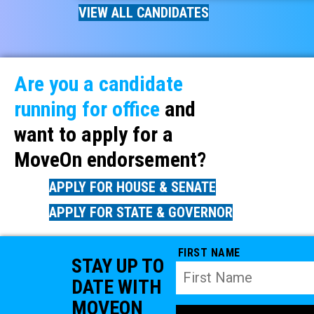
VIEW ALL CANDIDATES
Are you a candidate
running for office
and
want to apply for a
MoveOn endorsement?
APPLY FOR HOUSE & SENATE
APPLY FOR STATE & GOVERNOR
FIRST NAME
STAY UP TO
DATE WITH
MOVEON