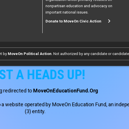
nonpartisan education and advocacy on
important national issues.
Donate to MoveOn Civic Action
rt by
MoveOn Political Action
. Not authorized by any candidate or candidat
ST A HEADS UP!
g redirected to
MoveOnEducationFund.Org
 to a website operated by MoveOn Education Fund, an inde
(3) entity.