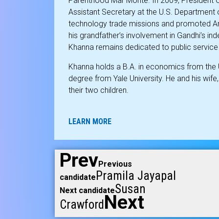
Parenthood Mar Monte. In 2009, President
Assistant Secretary at the U.S. Department
technology trade missions and promoted Am
his grandfather’s involvement in Gandhi’s i
Khanna remains dedicated to public servic
Khanna holds a B.A. in economics from the 
degree from Yale University. He and his wife, R
their two children.
LEARN MORE
Prev
Previous
Pramila Jayapal
candidate
Susan
Next candidate
Next
Crawford