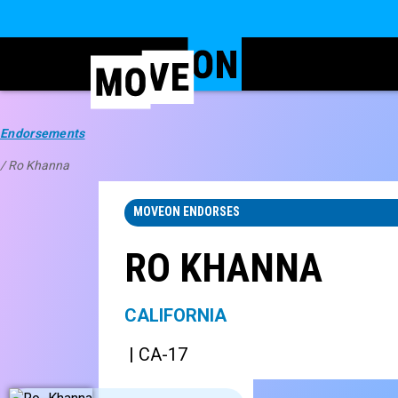
Endorsements
/ Ro Khanna
MOVEON ENDORSES
RO KHANNA
CALIFORNIA
| CA-17