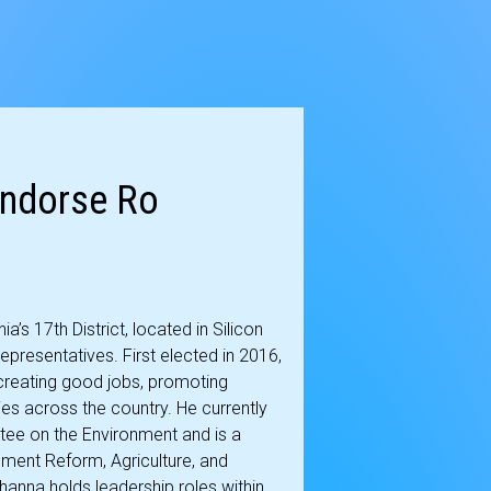
Endorse Ro
s 17th District, located in Silicon
 Representatives. First elected in 2016,
creating good jobs, promoting
es across the country. He currently
tee on the Environment and is a
ent Reform, Agriculture, and
anna holds leadership roles within