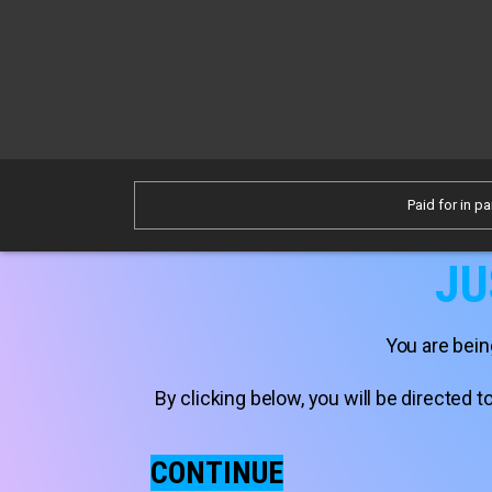
Paid for in pa
JU
You are bein
By clicking below, you will be directed
CONTINUE