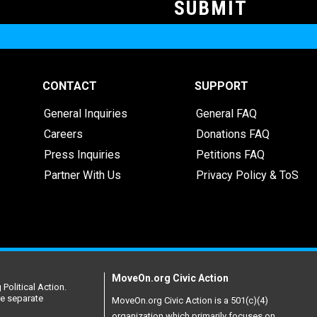
CONTACT
SUPPORT
General Inquiries
General FAQ
Careers
Donations FAQ
Press Inquiries
Petitions FAQ
Partner With Us
Privacy Policy & ToS
MoveOn.org Civic Action
Political Action.
re separate
MoveOn.org Civic Action is a 501(c)(4)
organization which primarily focuses on