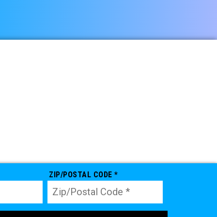
ZIP/POSTAL CODE *