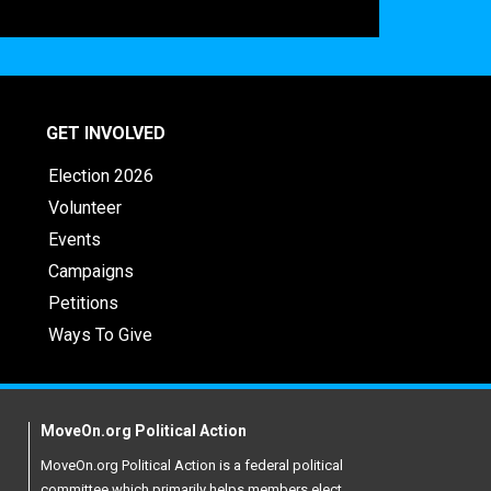
GET INVOLVED
Election 2026
Volunteer
Events
Campaigns
Petitions
Ways To Give
MoveOn.org Political Action
MoveOn.org Political Action is a federal political
committee which primarily helps members elect