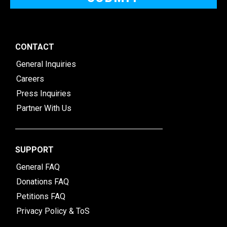
CONTACT
General Inquiries
Careers
Press Inquiries
Partner With Us
SUPPORT
General FAQ
Donations FAQ
Petitions FAQ
Privacy Policy & ToS