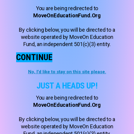
You are being redirected to
MoveOnEducationFund.Org
By clicking below, you will be directed to a
website operated by MoveOn Education
Fund, an independent 501(c)(3) entity.
CONTINUE
No, I’d like to stay on this site please.
JUST A HEADS UP!
You are being redirected to
MoveOnEducationFund.Org
By clicking below, you will be directed to a
website operated by MoveOn Education
Fund, an independent 501(c)(3) entity.