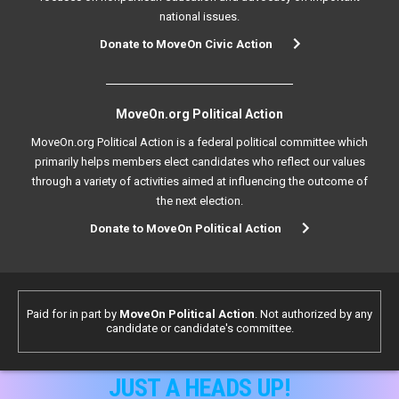
national issues.
Donate to MoveOn Civic Action
MoveOn.org Political Action
MoveOn.org Political Action is a federal political committee which
primarily helps members elect candidates who reflect our values
through a variety of activities aimed at influencing the outcome of
the next election.
Donate to MoveOn Political Action
Paid for in part by
MoveOn Political Action
. Not authorized by any
candidate or candidate's committee.
JUST A HEADS UP!