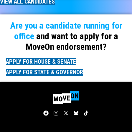
VIEW ALL CANDIDATES
Are you a candidate running for
office
and want to apply for a
MoveOn endorsement?
APPLY FOR HOUSE & SENATE
APPLY FOR STATE & GOVERNOR