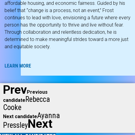
affordable housing, and economic fairness. Guided by his
belief that “change is a process, not an event,” Frost
continues to lead with love, envisioning a future where every
person has the opportunity to thrive and live without fear.
Through collaboration and relentless dedication, he is
determined to make meaningful strides toward a more just
and equitable society.
LEARN MORE
Prev
Previous
Rebecca
candidate
Cooke
Ayanna
Next candidate
Next
Pressley