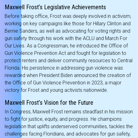
Maxwell Frost’s Legislative Achievements
Before taking office, Frost was deeply involved in activism,
working on key campaigns like those for Hillary Clinton and
Bernie Sanders, as well as advocating for voting rights and
gun safety through his work with the ACLU and March For
Our Lives. As a Congressman, he introduced the Office of
Gun Violence Prevention Act and fought for legislation to
protect renters and deliver community resources to Central
Florida. His persistence in addressing gun violence was
rewarded when President Biden announced the creation of
the Office of Gun Violence Prevention in 2023, a major
victory for Frost and young activists nationwide.
Maxwell Frost’s Vision for the Future
In Congress, Maxwell Frost remains steadfast in his mission
to fight for justice, equity, and progress. He champions
legislation that uplifts underserved communities, tackles the
challenges facing Floridians, and advocates for gun safety,