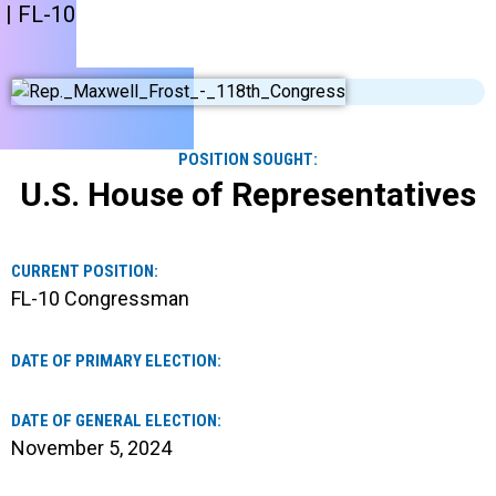
| FL-10
POSITION SOUGHT:
U.S. House of Representatives
CURRENT POSITION:
FL-10 Congressman
DATE OF PRIMARY ELECTION:
DATE OF GENERAL ELECTION:
November 5, 2024