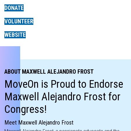
DONATE
VOLUNTEER
WEBSITE
ABOUT MAXWELL ALEJANDRO FROST
MoveOn is Proud to Endorse
Maxwell Alejandro Frost for
Congress!
Meet Maxwell Alejandro Frost