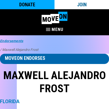
DONATE
JOIN
MENU
Endorsements
/ Maxwell Alejandro Frost
MOVEON ENDORSES
MAXWELL ALEJANDRO
FROST
FLORIDA