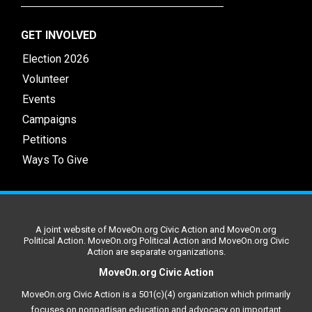
GET INVOLVED
Election 2026
Volunteer
Events
Campaigns
Petitions
Ways To Give
A joint website of MoveOn.org Civic Action and MoveOn.org
Political Action. MoveOn.org Political Action and MoveOn.org Civic
Action are separate organizations.
MoveOn.org Civic Action
MoveOn.org Civic Action is a 501(c)(4) organization which primarily
focuses on nonpartisan education and advocacy on important