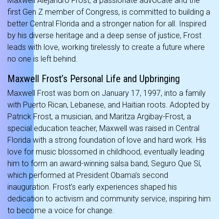
Maxwell Alejandro Frost, a passionate advocate and the
first Gen Z member of Congress, is committed to building a
better Central Florida and a stronger nation for all. Inspired
by his diverse heritage and a deep sense of justice, Frost
leads with love, working tirelessly to create a future where
no one is left behind.
Maxwell Frost’s Personal Life and Upbringing
Maxwell Frost was born on January 17, 1997, into a family
with Puerto Rican, Lebanese, and Haitian roots. Adopted by
Patrick Frost, a musician, and Maritza Argibay-Frost, a
special education teacher, Maxwell was raised in Central
Florida with a strong foundation of love and hard work. His
love for music blossomed in childhood, eventually leading
him to form an award-winning salsa band, Seguro Que Sí,
which performed at President Obama’s second
inauguration. Frost’s early experiences shaped his
dedication to activism and community service, inspiring him
to become a voice for change.