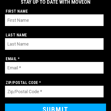
STAY UP TO DATE WITH MOVEON
FIRST NAME
LAST NAME
EMAIL *
ZIP/POSTAL CODE *