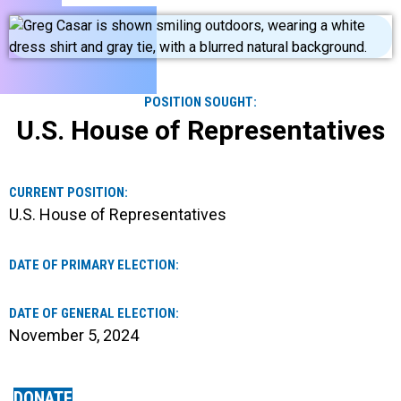
POSITION SOUGHT:
U.S. House of Representatives
CURRENT POSITION:
U.S. House of Representatives
DATE OF PRIMARY ELECTION:
DATE OF GENERAL ELECTION:
November 5, 2024
DONATE