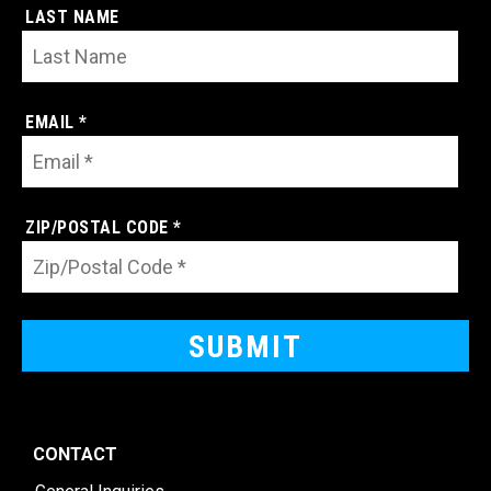
LAST NAME
EMAIL *
ZIP/POSTAL CODE *
CONTACT