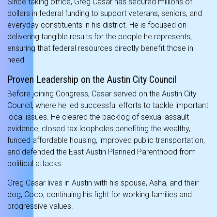
Since taking office, Greg Casar has secured millions of
dollars in federal funding to support veterans, seniors, and
everyday constituents in his district. He is focused on
delivering tangible results for the people he represents,
ensuring that federal resources directly benefit those in
need.
Proven Leadership on the Austin City Council
Before joining Congress, Casar served on the Austin City
Council, where he led successful efforts to tackle important
local issues. He cleared the backlog of sexual assault
evidence, closed tax loopholes benefiting the wealthy,
funded affordable housing, improved public transportation,
and defended the East Austin Planned Parenthood from
political attacks.
Greg Casar lives in Austin with his spouse, Asha, and their
dog, Coco, continuing his fight for working families and
progressive values.