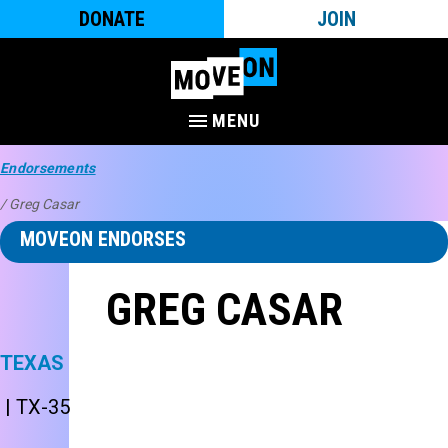
DONATE
JOIN
MENU
Endorsements
/ Greg Casar
MOVEON ENDORSES
GREG CASAR
TEXAS
| TX-35