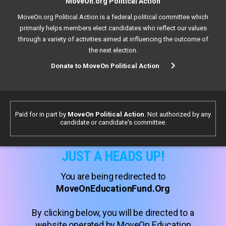
MoveOn.org Political Action
MoveOn.org Political Action is a federal political committee which
primarily helps members elect candidates who reflect our values
through a variety of activities aimed at influencing the outcome of
the next election.
Donate to MoveOn Political Action
Paid for in part by
MoveOn Political Action
. Not authorized by any
candidate or candidate's committee.
JUST A HEADS UP!
You are being redirected to
MoveOnEducationFund.Org
By clicking below, you will be directed to a
website operated by MoveOn Education