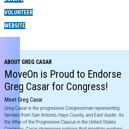
VOLUNTEER
WEBSITE
ABOUT GREG CASAR
MoveOn is Proud to Endorse
Greg Casar for Congress!
Meet Greg Casar
Greg Casar is the progressive Congressman representing
families from San Antonio, Hays County, and East Austin. As
the Whip of the Progressive Caucus in the United States
Congress, Casar champions policies that prioritize working