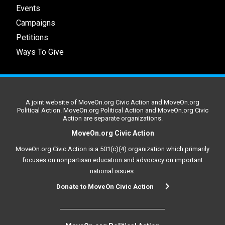
Events
Campaigns
Petitions
Ways To Give
A joint website of MoveOn.org Civic Action and MoveOn.org
Political Action. MoveOn.org Political Action and MoveOn.org Civic
Action are separate organizations.
MoveOn.org Civic Action
MoveOn.org Civic Action is a 501(c)(4) organization which primarily
focuses on nonpartisan education and advocacy on important
national issues.
Donate to MoveOn Civic Action