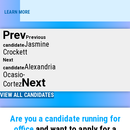
LEARN MORE
Prev
Previous
Jasmine
candidate
Crockett
Next
Alexandria
candidate
Ocasio-
Next
Cortez
VIEW ALL CANDIDATES
Are you a candidate running for
office
and want to apply for a