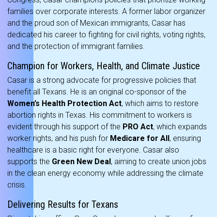
families over corporate interests. A former labor organizer
and the proud son of Mexican immigrants, Casar has
dedicated his career to fighting for civil rights, voting rights,
and the protection of immigrant families.
Champion for Workers, Health, and Climate Justice
Casar is a strong advocate for progressive policies that
benefit all Texans. He is an original co-sponsor of the
Women’s Health Protection Act
, which aims to restore
abortion rights in Texas. His commitment to workers is
evident through his support of the
PRO Act
, which expands
worker rights, and his push for
Medicare for All
, ensuring
healthcare is a basic right for everyone. Casar also
supports the
Green New Deal
, aiming to create union jobs
in the clean energy economy while addressing the climate
crisis.
Delivering Results for Texans