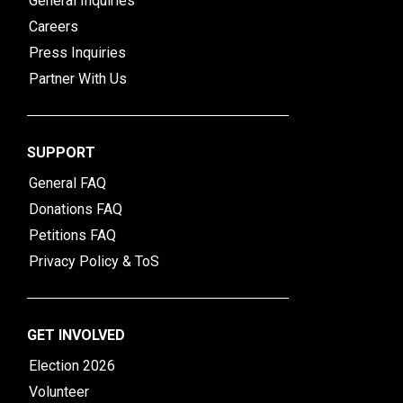
General Inquiries
Careers
Press Inquiries
Partner With Us
SUPPORT
General FAQ
Donations FAQ
Petitions FAQ
Privacy Policy & ToS
GET INVOLVED
Election 2026
Volunteer