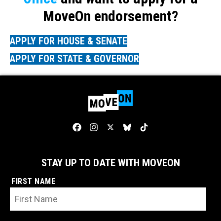
MoveOn endorsement?
APPLY FOR HOUSE & SENATE
APPLY FOR STATE & GOVERNOR
STAY UP TO DATE WITH MOVEON
FIRST NAME