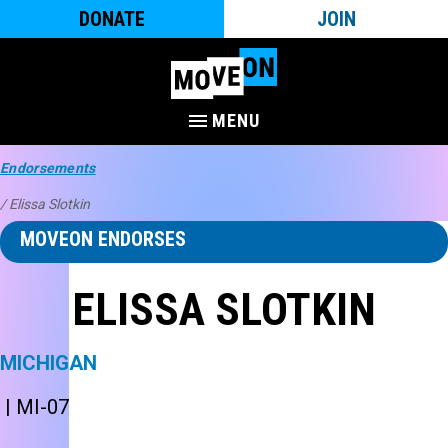
DONATE
JOIN
MENU
Endorsements
/ Elissa Slotkin
MOVEON ENDORSES
ELISSA SLOTKIN
MICHIGAN
| MI-07