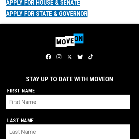
APPLY FOR HOUSE & SENATE
APPLY FOR STATE & GOVERNOR
STAY UP TO DATE WITH MOVEON
FIRST NAME
LAST NAME