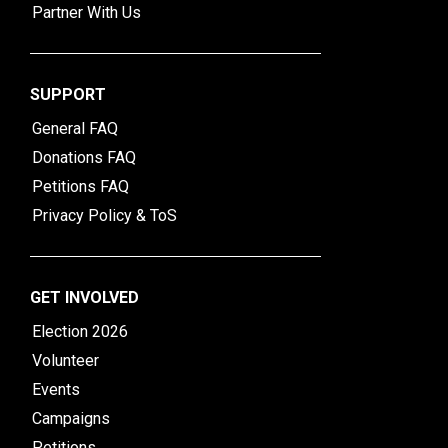
Partner With Us
SUPPORT
General FAQ
Donations FAQ
Petitions FAQ
Privacy Policy & ToS
GET INVOLVED
Election 2026
Volunteer
Events
Campaigns
Petitions