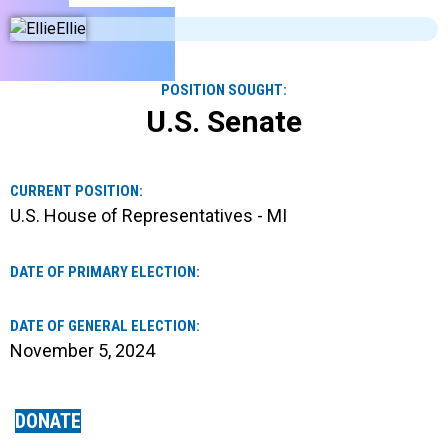
POSITION SOUGHT:
U.S. Senate
CURRENT POSITION:
U.S. House of Representatives - MI
DATE OF PRIMARY ELECTION:
DATE OF GENERAL ELECTION:
November 5, 2024
DONATE