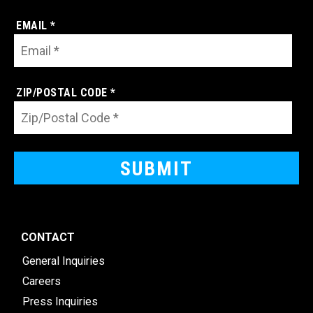
EMAIL *
ZIP/POSTAL CODE *
CONTACT
General Inquiries
Careers
Press Inquiries