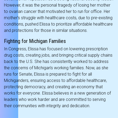
However, it was the personal tragedy of losing her mother
to ovarian cancer that motivated her to run for office. Her
mother’s struggle with healthcare costs, due to pre-existing
conditions, pushed Elissa to prioritize affordable healthcare
and protections for those in similar situations.
Fighting for Michigan Families
In Congress, Elissa has focused on lowering prescription
drug costs, creating jobs, and bringing critical supply chains
back to the U.S. She has consistently worked to address
the concerns of Michigan’s working families. Now, as she
runs for Senate, Elissa is prepared to fight for all
Michiganders, ensuring access to affordable healthcare,
protecting democracy, and creating an economy that
works for everyone. Elissa believes in a new generation of
leaders who work harder and are committed to serving
their communities with integrity and dedication.