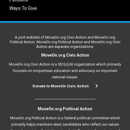
Ways To Give
A joint website of MoveOn.org Civic Action and MoveOn.org
Political Action. MoveOn.org Political Action and MoveOn.org Civic
Action are separate organizations.
MoveOn.org Civic Action
MoveOn.org Civic Action is a 501(c)(4) organization which primarily
focuses on nonpartisan education and advocacy on important
national issues.
Donate to MoveOn Civic Action
MoveOn.org Political Action
MoveOn.org Political Action is a federal political committee which
primarily helps members elect candidates who reflect our values