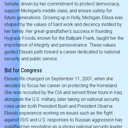
Senate, driven by her commitment to protect democracy,
support Michigan’s middle class, and ensure safety for
future generations. Growing up in Holly, Michigan, Elissa was
shaped by the values of hard work and decency instilled by
her family. Her great-grandfather’s success in founding
Hygrade Foods, known for the Ballpark Frank, taught her the
importance of integrity and perseverance. These values
guided Elissa’s path toward a career dedicated to national
security and public service.
Bid for Congress
Elissa’s life changed on September 11, 2001, when she
decided to focus her career on protecting the homeland.
She was recruited by the CIA and served three tours in Iraq
alongside the U.S. military, later taking on national security
roles under both President Bush and President Obama.
Elissa’s experience working on issues such as the fight
against ISIS and U.S. responses to Russian aggression has
solidified her reputation as a strong national security leader.