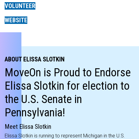
VOLUNTEER
WEBSITE
ABOUT ELISSA SLOTKIN
MoveOn is Proud to Endorse
Elissa Slotkin for election to
the U.S. Senate in
Pennsylvania!
Meet Elissa Slotkin
Elissa Slotkin is running to represent Michigan in the U.S.