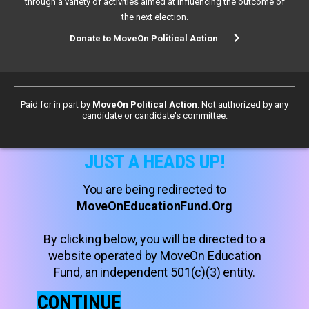
through a variety of activities aimed at influencing the outcome of
the next election.
Donate to MoveOn Political Action
Paid for in part by
MoveOn Political Action
. Not authorized by any
candidate or candidate's committee.
JUST A HEADS UP!
You are being redirected to
MoveOnEducationFund.Org
By clicking below, you will be directed to a
website operated by MoveOn Education
Fund, an independent 501(c)(3) entity.
CONTINUE