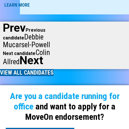
LEARN MORE
Prev
Previous
Debbie
candidate
Mucarsel-Powell
Colin
Next candidate
Next
Allred
VIEW ALL CANDIDATES
Are you a candidate running for
office
and want to apply for a
MoveOn endorsement?