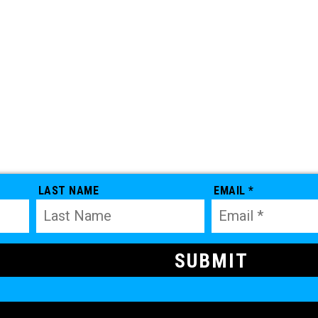
LAST NAME
EMAIL *