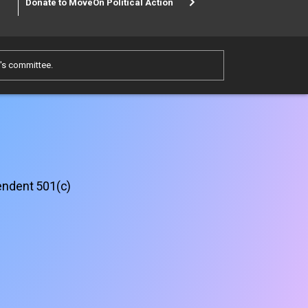
Donate to MoveOn Political Action
e's committee.
pendent 501(c)