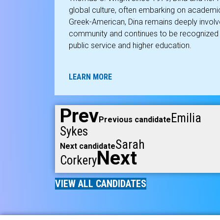
global culture, often embarking on academ
Greek-American, Dina remains deeply involve
community and continues to be recognized fo
public service and higher education.
LEARN MORE
Prev
Emilia
Previous candidate
Sykes
Sarah
Next candidate
Next
Corkery
VIEW ALL CANDIDATES