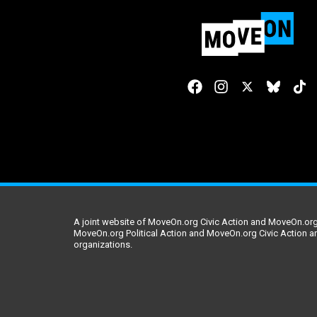
A joint website of MoveOn.org Civic Action and MoveOn.org 
MoveOn.org Political Action and MoveOn.org Civic Action a
organizations.