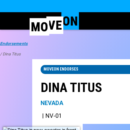
Endorsements
/ Dina Titus
MOVEON ENDORSES
DINA TITUS
NEVADA
| NV-01