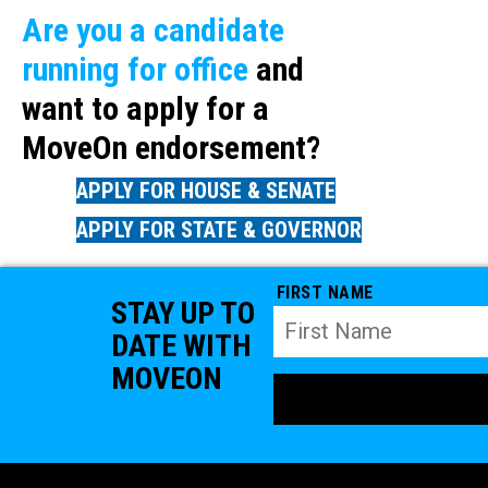
Are you a candidate
running for office
and
want to apply for a
MoveOn endorsement?
APPLY FOR HOUSE & SENATE
APPLY FOR STATE & GOVERNOR
FIRST NAME
STAY UP TO
DATE WITH
MOVEON