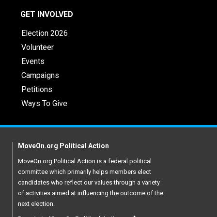
GET INVOLVED
Election 2026
Volunteer
Events
Campaigns
Petitions
Ways To Give
MoveOn.org Political Action
MoveOn.org Political Action is a federal political
committee which primarily helps members elect
candidates who reflect our values through a variety
of activities aimed at influencing the outcome of the
next election.