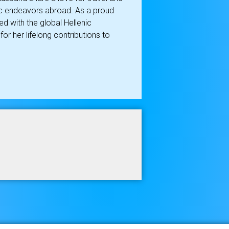
ic endeavors abroad. As a proud
d with the global Hellenic
r her lifelong contributions to