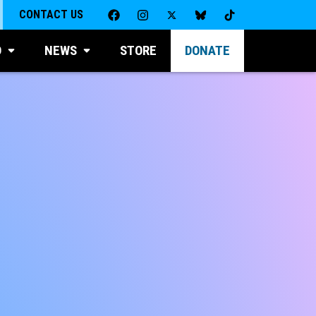
CONTACT US
D
NEWS
STORE
DONATE