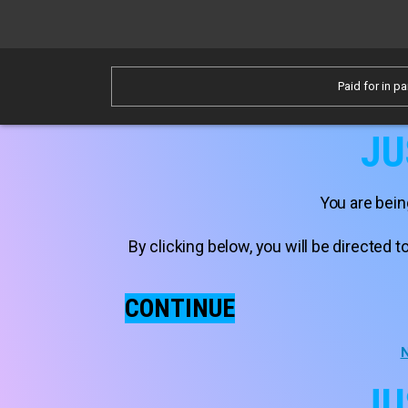
Paid for in pa
JU
You are bein
By clicking below, you will be directed
CONTINUE
N
JU