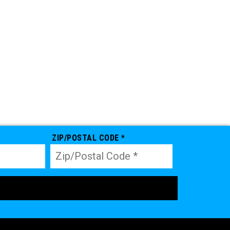
ZIP/POSTAL CODE *