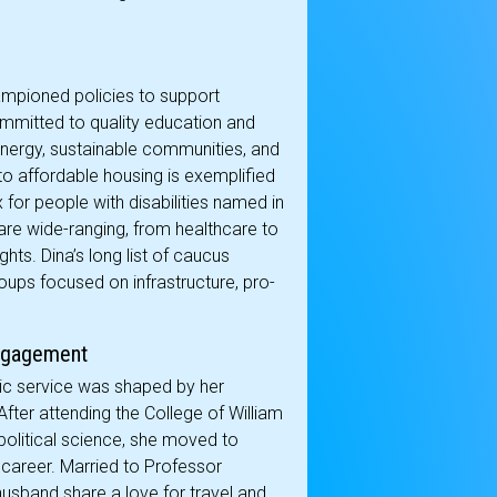
hampioned policies to support
committed to quality education and
nergy, sustainable communities, and
to affordable housing is exemplified
 for people with disabilities named in
are wide-ranging, from healthcare to
ts. Dina’s long list of caucus
oups focused on infrastructure, pro-
Engagement
blic service was shaped by her
 After attending the College of William
olitical science, she moved to
career. Married to Professor
usband share a love for travel and