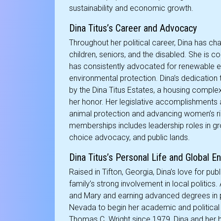
sustainability and economic growth.
Dina Titus’s Career and Advocacy
Throughout her political career, Dina has c
children, seniors, and the disabled. She is 
has consistently advocated for renewable e
environmental protection. Dina’s dedication 
by the Dina Titus Estates, a housing complex
her honor. Her legislative accomplishments 
animal protection and advancing women’s righ
memberships includes leadership roles in gr
choice advocacy, and public lands.
Dina Titus’s Personal Life and Global 
Raised in Tifton, Georgia, Dina’s love for pu
family’s strong involvement in local politics.
and Mary and earning advanced degrees in p
Nevada to begin her academic and political 
Thomas C. Wright since 1979, Dina and her h