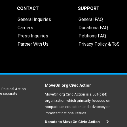
CONTACT
SUPPORT
General Inquiries
General FAQ
Careers
Donations FAQ
Press Inquiries
Petitions FAQ
Partner With Us
Privacy Policy & ToS
MoveOn.org Civic Action
Political Action.
re separate
MoveOn.org Civic Action is a 501(c)(4)
organization which primarily focuses on
nonpartisan education and advocacy on
important national issues.
Donate to MoveOn Civic Action