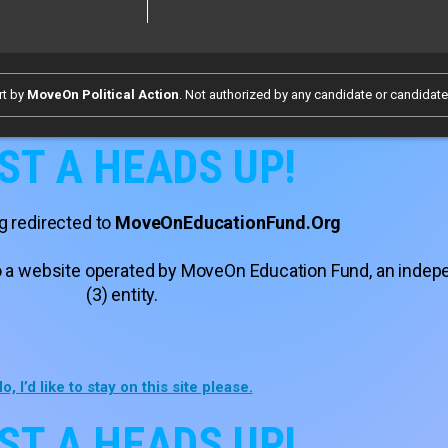
rt by
MoveOn Political Action
. Not authorized by any candidate or candidat
ST A HEADS UP!
g redirected to
MoveOnEducationFund.Org
 to a website operated by MoveOn Education Fund, an inde
(3) entity.
o, I’d like to stay on this site please.
ST A HEADS UP!