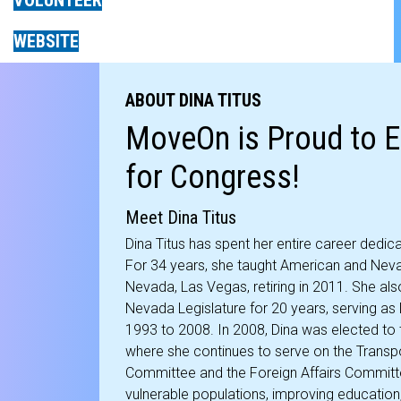
VOLUNTEER
WEBSITE
ABOUT DINA TITUS
MoveOn is Proud to E
for Congress!
Meet Dina Titus
Dina Titus has spent her entire career dedic
For 34 years, she taught American and Neva
Nevada, Las Vegas, retiring in 2011. She als
Nevada Legislature for 20 years, serving a
1993 to 2008. In 2008, Dina was elected to 
where she continues to serve on the Transpo
Committee and the Foreign Affairs Committ
vulnerable populations, improving education