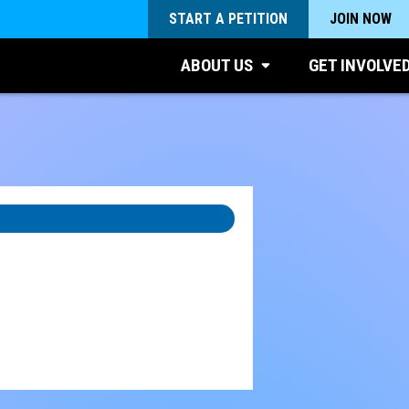
START A PETITION
JOIN NOW
ABOUT US
GET INVOLVE