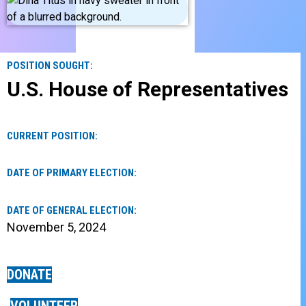
POSITION SOUGHT:
U.S. House of Representatives
CURRENT POSITION:
DATE OF PRIMARY ELECTION:
DATE OF GENERAL ELECTION:
November 5, 2024
DONATE