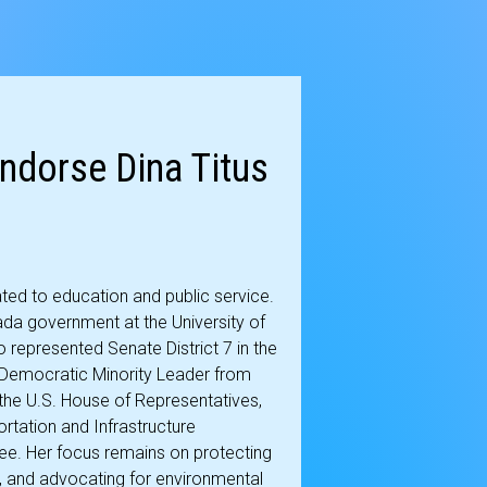
ndorse Dina Titus
ated to education and public service.
da government at the University of
o represented Senate District 7 in the
s Democratic Minority Leader from
the U.S. House of Representatives,
rtation and Infrastructure
ee. Her focus remains on protecting
, and advocating for environmental