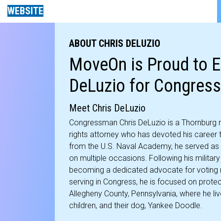
WEBSITE
ABOUT CHRIS DELUZIO
MoveOn is Proud to E
DeLuzio for Congress
Meet Chris DeLuzio
Congressman Chris DeLuzio is a Thornburg na
rights attorney who has devoted his career t
from the U.S. Naval Academy, he served as 
on multiple occasions. Following his military 
becoming a dedicated advocate for voting r
serving in Congress, he is focused on protect
Allegheny County, Pennsylvania, where he live
children, and their dog, Yankee Doodle.