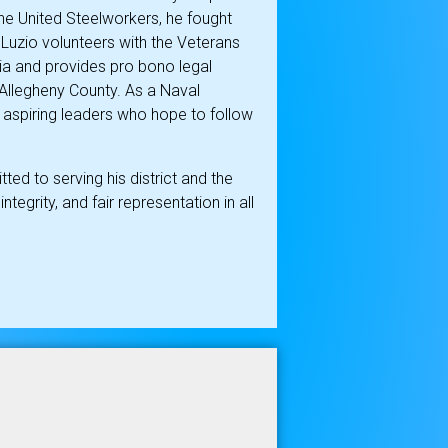
the United Steelworkers, he fought
DeLuzio volunteers with the Veterans
a and provides pro bono legal
 Allegheny County. As a Naval
aspiring leaders who hope to follow
d to serving his district and the
ntegrity, and fair representation in all