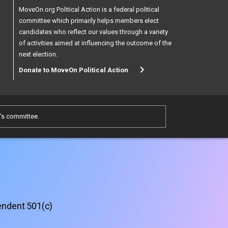
MoveOn.org Political Action is a federal political
committee which primarily helps members elect
candidates who reflect our values through a variety
of activities aimed at influencing the outcome of the
next election.
Donate to MoveOn Political Action
e's committee.
pendent 501(c)