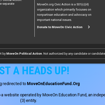
re separate
MoveOn.org Civic Action is a 501(c)(4)
organization which primarily focuses on
nonpartisan education and advocacy on
important national issues.
Donate to MoveOn Civic Action
rt by
MoveOn Political Action
. Not authorized by any candidate or candidat
ST A HEADS UP!
g redirected to
MoveOnEducationFund.Org
 to a website operated by MoveOn Education Fund, an inde
(3) entity.