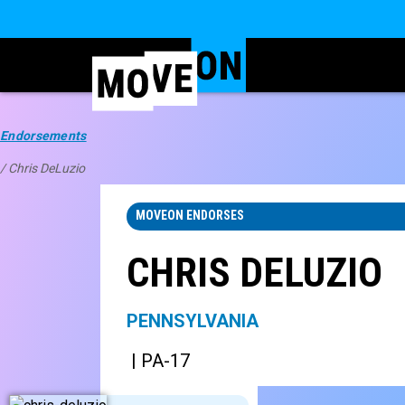
Endorsements
/ Chris DeLuzio
MOVEON ENDORSES
CHRIS DELUZIO
PENNSYLVANIA
| PA-17