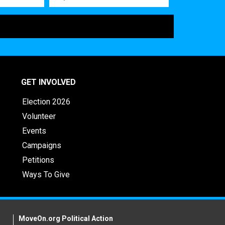
GET INVOLVED
Election 2026
Volunteer
Events
Campaigns
Petitions
Ways To Give
MoveOn.org Political Action