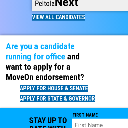
Next
Peltola
VIEW ALL CANDIDATES
Are you a candidate
running for office
and
want to apply for a
MoveOn endorsement?
APPLY FOR HOUSE & SENATE
APPLY FOR STATE & GOVERNOR
FIRST NAME
STAY UP TO