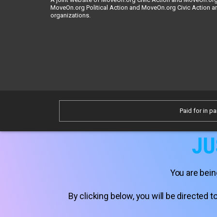
MoveOn.org Political Action and MoveOn.org Civic Action a
organizations.
Paid for in pa
JU
You are bein
By clicking below, you will be directed