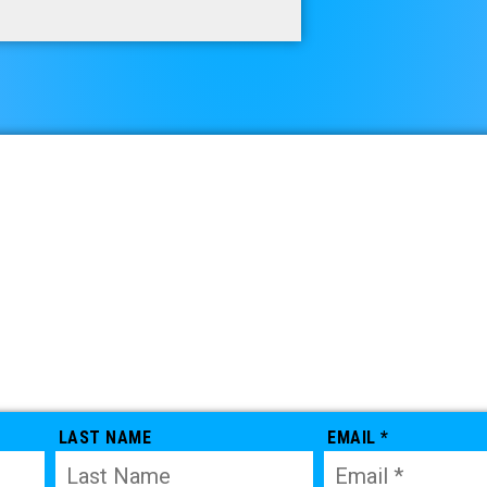
LAST NAME
EMAIL *