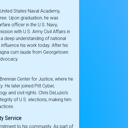
he United States Naval Academy,
ree. Upon graduation, he was
are officer in the U.S. Navy,
sion with U.S. Army Civil Affairs in
 a deep understanding of national
influence his work today. After his
e magna cum laude from Georgetown
 advocacy.
 Brennan Center for Justice, where he
. He later joined Pitt Cyber,
gy and civil rights. Chris DeLuzio’s
ntegrity of U.S. elections, making him
actices.
ty Service
mitment to his community. As part of