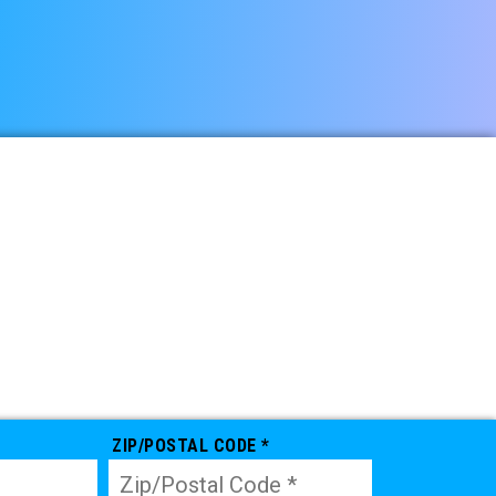
ZIP/POSTAL CODE *