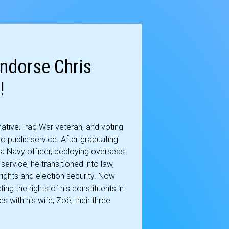
ndorse Chris
!
tive, Iraq War veteran, and voting
o public service. After graduating
a Navy officer, deploying overseas
service, he transitioned into law,
ights and election security. Now
ing the rights of his constituents in
s with his wife, Zoë, their three