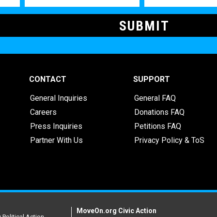
CONTACT
SUPPORT
General Inquiries
General FAQ
Careers
Donations FAQ
Press Inquiries
Petitions FAQ
Partner With Us
Privacy Policy & ToS
MoveOn.org Civic Action
Political Action.