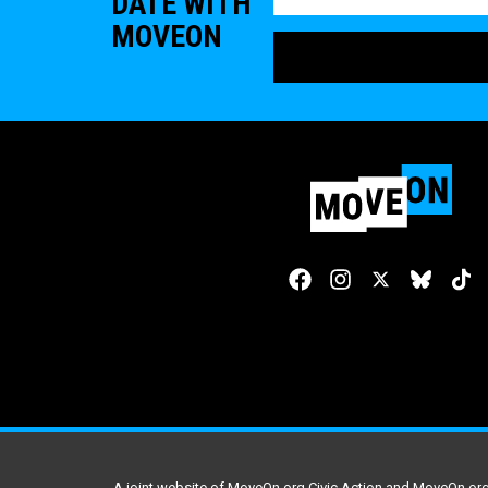
DATE WITH
MOVEON
A joint website of MoveOn.org Civic Action and MoveOn.org 