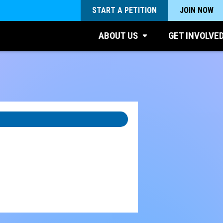
START A PETITION
JOIN NOW
ABOUT US
GET INVOLVE