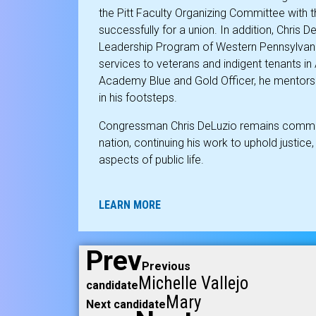
the Pitt Faculty Organizing Committee with 
successfully for a union. In addition, Chris 
Leadership Program of Western Pennsylvani
services to veterans and indigent tenants in
Academy Blue and Gold Officer, he mentors 
in his footsteps.
Congressman Chris DeLuzio remains committe
nation, continuing his work to uphold justice, i
aspects of public life.
LEARN MORE
Prev
Previous
Michelle Vallejo
candidate
Mary
Next candidate