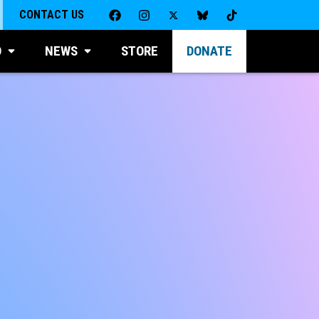
CONTACT US
D
NEWS
STORE
DONATE