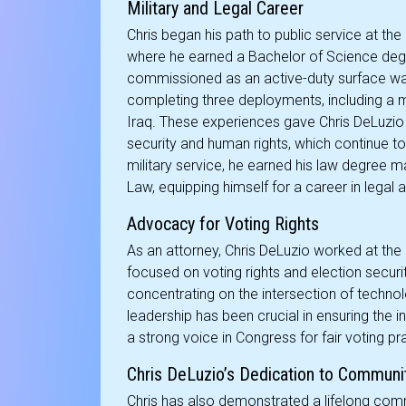
Military and Legal Career
Chris began his path to public service at t
where he earned a Bachelor of Science deg
commissioned as an active-duty surface warf
completing three deployments, including a mis
Iraq. These experiences gave Chris DeLuzio
security and human rights, which continue to 
military service, he earned his law degre
Law, equipping himself for a career in legal
Advocacy for Voting Rights
As an attorney, Chris DeLuzio worked at the
focused on voting rights and election security
concentrating on the intersection of technolo
leadership has been crucial in ensuring the i
a strong voice in Congress for fair voting pr
Chris DeLuzio’s Dedication to Communi
Chris has also demonstrated a lifelong com