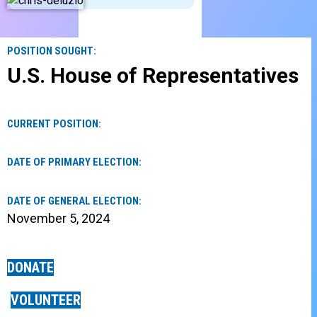
POSITION SOUGHT:
U.S. House of Representatives
CURRENT POSITION:
DATE OF PRIMARY ELECTION:
DATE OF GENERAL ELECTION:
November 5, 2024
DONATE
VOLUNTEER