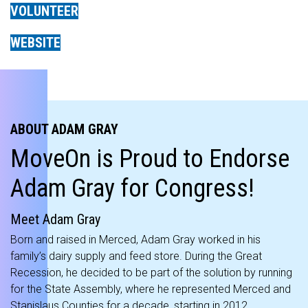
VOLUNTEER
WEBSITE
ABOUT ADAM GRAY
MoveOn is Proud to Endorse
Adam Gray for Congress!
Meet Adam Gray
Born and raised in Merced, Adam Gray worked in his
family’s dairy supply and feed store. During the Great
Recession, he decided to be part of the solution by running
for the State Assembly, where he represented Merced and
Stanislaus Counties for a decade, starting in 2012.