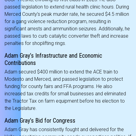
passed legislation to extend rural health clinic hours. During
Merced County’s peak murder rate, he secured $4.5 million
for a gang violence reduction program, resulting in
significant arrests and ammunition seizures. Additionally, he
passed laws to curb catalytic converter theft and increase
penalties for shoplifting rings.
Adam Gray’s Infrastructure and Economic
Contributions
Adam secured $400 million to extend the ACE train to
Modesto and Merced, and passed legislation to protect
funding for county fairs and FFA programs. He also
increased tax credits for small businesses and eliminated
the Tractor Tax on farm equipment before his election to
the Legislature.
Adam Gray’s Bid for Congress
Adam Gray has consistently fought and delivered for the