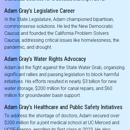
Adam Gray’s Legislative Career
In the State Legislature, Adam championed bipartisan,
commonsense solutions. He led the New Democratic
Caucus and founded the California Problem Solvers
Caucus, addressing critical issues like homelessness, the
pandemic, and drought.
Adam Gray’s Water Rights Advocacy
Adam led the fight against the State Water Grab, organizing
significant rallies and passing legislation to block harmful
initiatives. His efforts resulted in nearly $3 billion for new
water storage, $200 million for canal repairs, and $60
million for groundwater basin support.
Adam Gray’s Healthcare and Public Safety Initiatives
To address the shortage of doctors, Adam secured over
$200 million for a joint medical school at UC Merced and
UCSF-Fresno, enrolling its first class in 2023. He also