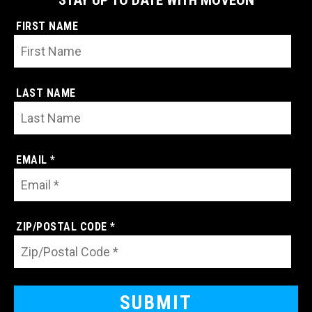
FIRST NAME
LAST NAME
EMAIL *
ZIP/POSTAL CODE *