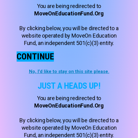
You are being redirected to
MoveOnEducationFund.Org
By clicking below, you will be directed to a
website operated by MoveOn Education
Fund, an independent 501(c)(3) entity.
CONTINUE
No, I’d like to stay on this site please.
JUST A HEADS UP!
You are being redirected to
MoveOnEducationFund.Org
By clicking below, you will be directed to a
website operated by MoveOn Education
Fund, an independent 501(c)(3) entity.