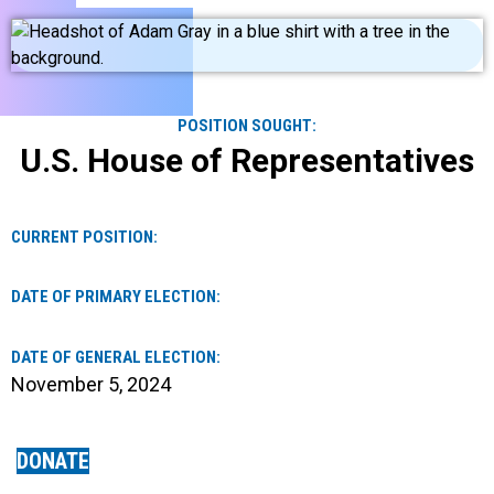
POSITION SOUGHT:
U.S. House of Representatives
CURRENT POSITION:
DATE OF PRIMARY ELECTION:
DATE OF GENERAL ELECTION:
November 5, 2024
DONATE