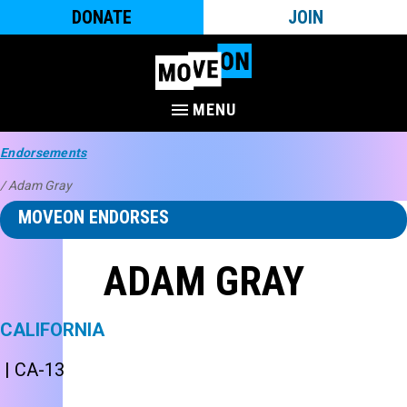
DONATE
JOIN
MENU
Endorsements
/ Adam Gray
MOVEON ENDORSES
ADAM GRAY
CALIFORNIA
| CA-13