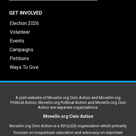
GET INVOLVED
Election 2026
Volunteer
Events
Campaigns
Petitions
Ways To Give
A joint website of MoveOn.org Civic Action and MoveOn.org
Political Action. MoveOn.org Political Action and MoveOn.org Civic
Action are separate organizations.
MoveOn.org Civic Action
MoveOn.org Civic Action is a 501(c)(4) organization which primarily
focuses on nonpartisan education and advocacy on important