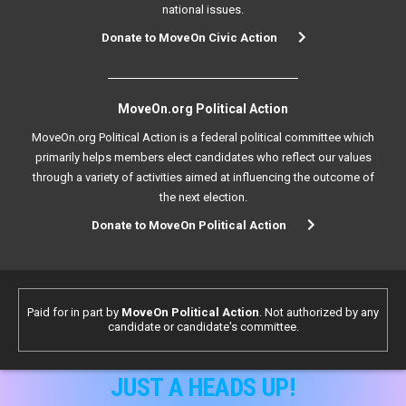
national issues.
Donate to MoveOn Civic Action
MoveOn.org Political Action
MoveOn.org Political Action is a federal political committee which
primarily helps members elect candidates who reflect our values
through a variety of activities aimed at influencing the outcome of
the next election.
Donate to MoveOn Political Action
Paid for in part by
MoveOn Political Action
. Not authorized by any
candidate or candidate's committee.
JUST A HEADS UP!