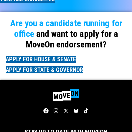
Are you a candidate running for
office
and want to apply for a
MoveOn endorsement?
APPLY FOR HOUSE & SENATE
APPLY FOR STATE & GOVERNOR
STAY UP TO DATE WITH MOVEON