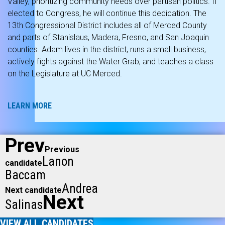
Valley, prioritizing community needs over partisan politics. If
elected to Congress, he will continue this dedication. The
13th Congressional District includes all of Merced County
and parts of Stanislaus, Madera, Fresno, and San Joaquin
counties. Adam lives in the district, runs a small business,
actively fights against the Water Grab, and teaches a class
on the Legislature at UC Merced.
LEARN MORE
Prev
Previous
Lanon
candidate
Baccam
Andrea
Next candidate
Next
Salinas
VIEW ALL CANDIDATES