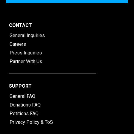
CONTACT
General Inquiries
Careers
Press Inquiries
Partner With Us
SUPPORT
General FAQ
Donations FAQ
Petitions FAQ
Privacy Policy & ToS