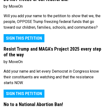
by MoveOn
Will you add your name to the petition to show that we, the
people, OPPOSE Trump freezing federal funds that go
toward our children, families, schools, and communities?
SIGN THIS PETITION
Resist Trump and MAGA's Project 2025 every step
of the way
by MoveOn
Add your name and let every Democrat in Congress know
their constituents are watching and that the resistance
starts NOW.
SIGN THIS PETITION
No to a National Abortion Ban!