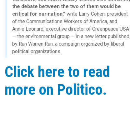
the debate between the two of them would be
critical for our nation,”
write Larry Cohen, president
of the Communications Workers of America, and
Annie Leonard, executive director of Greenpeace USA
— the environmental group — in a new letter published
by Run Warren Run, a campaign organized by liberal
political organizations.
Click here to read
more on Politico.