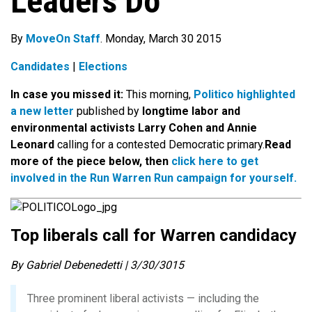
Leaders Do
By
MoveOn Staff
. Monday, March 30 2015
Candidates
|
Elections
In case you missed it:
This morning,
Politico highlighted
a new letter
published by
longtime labor and
environmental activists Larry Cohen and Annie
Leonard
calling for a contested Democratic primary.
Read
more of the piece below, then
click here to get
involved in the Run Warren Run campaign for yourself.
Top liberals call for Warren candidacy
By Gabriel Debenedetti | 3/30/3015
Three prominent liberal activists — including the