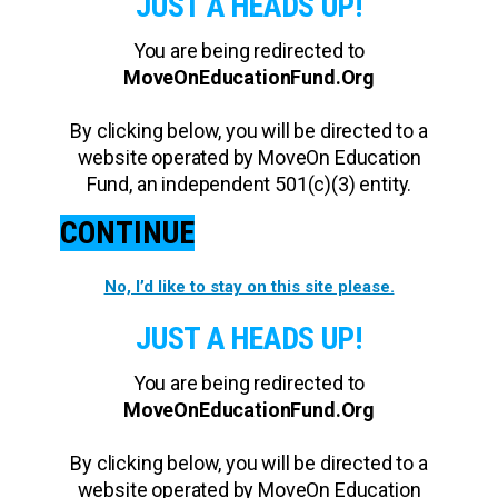
JUST A HEADS UP!
You are being redirected to
MoveOnEducationFund.Org
By clicking below, you will be directed to a
website operated by MoveOn Education
Fund, an independent 501(c)(3) entity.
CONTINUE
No, I’d like to stay on this site please.
JUST A HEADS UP!
You are being redirected to
MoveOnEducationFund.Org
By clicking below, you will be directed to a
website operated by MoveOn Education