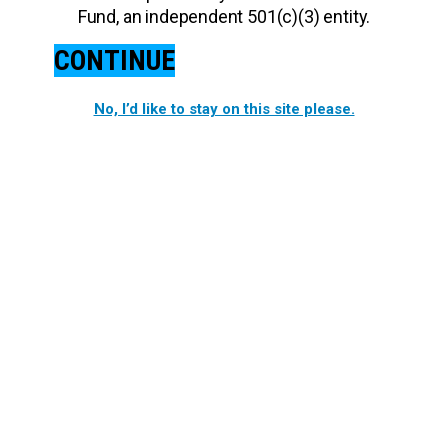
Fund, an independent 501(c)(3) entity.
CONTINUE
No, I’d like to stay on this site please.