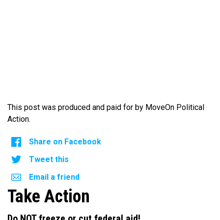
This post was produced and paid for by MoveOn Political
Action.
Share on Facebook
Tweet this
Email a friend
Take Action
Do NOT freeze or cut federal aid!