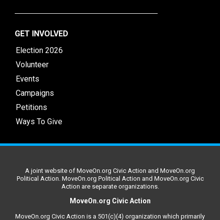
GET INVOLVED
Election 2026
Volunteer
Events
Campaigns
Petitions
Ways To Give
A joint website of MoveOn.org Civic Action and MoveOn.org
Political Action. MoveOn.org Political Action and MoveOn.org Civic
Action are separate organizations.
MoveOn.org Civic Action
MoveOn.org Civic Action is a 501(c)(4) organization which primarily