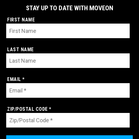
STAY UP TO DATE WITH MOVEON
FIRST NAME
LAST NAME
EMAIL *
ZIP/POSTAL CODE *