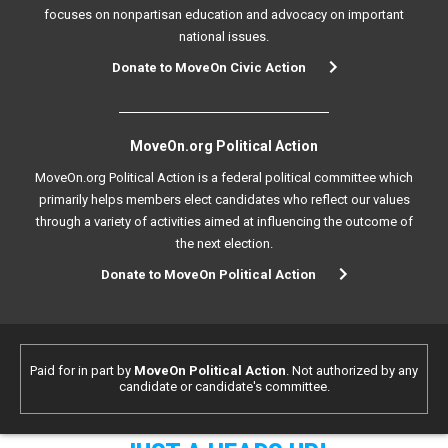
focuses on nonpartisan education and advocacy on important
national issues.
Donate to MoveOn Civic Action
MoveOn.org Political Action
MoveOn.org Political Action is a federal political committee which
primarily helps members elect candidates who reflect our values
through a variety of activities aimed at influencing the outcome of
the next election.
Donate to MoveOn Political Action
Paid for in part by
MoveOn Political Action
. Not authorized by any
candidate or candidate's committee.