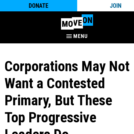
DONATE
JOIN
MENU
Corporations May Not
Want a Contested
Primary, But These
Top Progressive