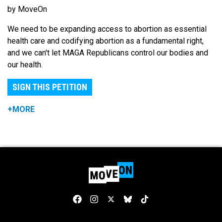
by MoveOn
We need to be expanding access to abortion as essential
health care and codifying abortion as a fundamental right,
and we can't let MAGA Republicans control our bodies and
our health.
SIGN THIS PETITION
+MORE