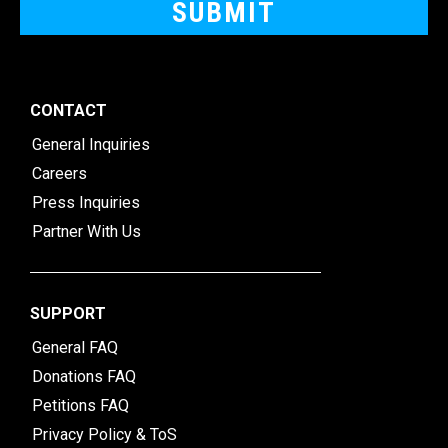
CONTACT
General Inquiries
Careers
Press Inquiries
Partner With Us
SUPPORT
General FAQ
Donations FAQ
Petitions FAQ
Privacy Policy & ToS