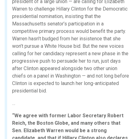
president of a large union — are calling for Elizabeth
Warren to challenge Hillary Clinton for the Democratic
presidential nomination, insisting that the
Massachusetts senator’s participation in a
competitive primary process would benefit the party.
Warren hasn’t budged from her insistence that she
won’t pursue a White House bid. But the new voices
calling for her candidacy represent a new phase in the
progressive push to persuade her to run, just days
after Clinton appeared alongside two other union
chiefs on a panel in Washington — and not long before
Clinton is expected to launch her long-anticipated
presidential bid.
…
“We agree with former Labor Secretary Robert
Reich, the Boston Globe, and many others that
Sen. Elizabeth Warren would be a strong
candidate, and that if Hillary Clinton also declares,