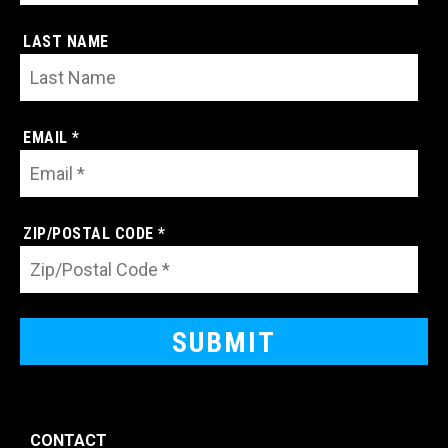
LAST NAME
EMAIL *
ZIP/POSTAL CODE *
CONTACT