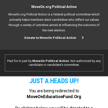
MoveOn.org Political Action
MoveOn.org Political Action is a federal political committee which
primarily helps members elect candidates who reflect our values
through a variety of activities aimed at influencing the outcome of
the next election.
Donate to MoveOn Political Action
Paid for in part by
MoveOn Political Action
. Not authorized by any
candidate or candidate's committee.
JUST A HEADS UP!
You are being redirected to
MoveOnEducationFund.Org