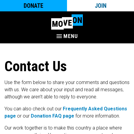
DONATE
JOIN
MENU
Contact Us
Use the form below to share your comments and questions
with us. We care about your input and read all messages,
although we aren’t able to reply to everyone.
You can also check out our
Frequently Asked Questions
page
or our
Donation FAQ page
for more information.
Our work together is to make this country a place where