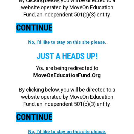
By clicking below, you will be directed to a
website operated by MoveOn Education
Fund, an independent 501(c)(3) entity.
CONTINUE
No, I’d like to stay on this site please.
JUST A HEADS UP!
You are being redirected to
MoveOnEducationFund.Org
By clicking below, you will be directed to a
website operated by MoveOn Education
Fund, an independent 501(c)(3) entity.
CONTINUE
No, I’d like to stay on this site please.