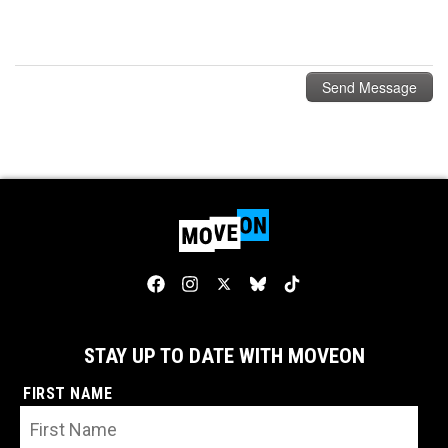
STAY UP TO DATE WITH MOVEON
FIRST NAME