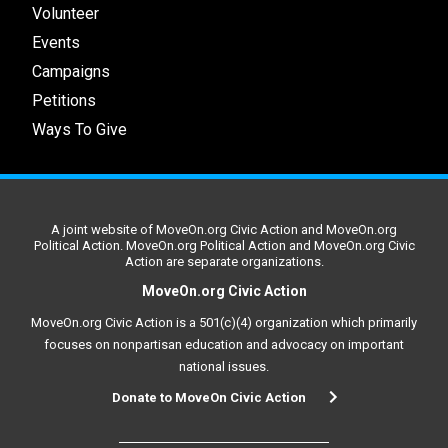
Volunteer
Events
Campaigns
Petitions
Ways To Give
A joint website of MoveOn.org Civic Action and MoveOn.org
Political Action. MoveOn.org Political Action and MoveOn.org Civic
Action are separate organizations.
MoveOn.org Civic Action
MoveOn.org Civic Action is a 501(c)(4) organization which primarily
focuses on nonpartisan education and advocacy on important
national issues.
Donate to MoveOn Civic Action