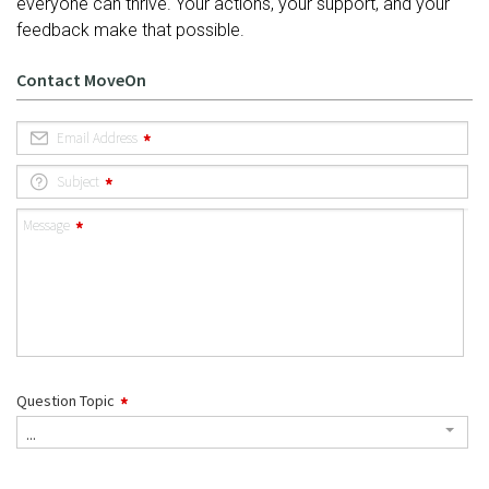
everyone can thrive. Your actions, your support, and your
feedback make that possible.