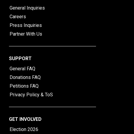
General Inquiries
Careers
Press Inquiries
Partner With Us
SUPPORT
General FAQ
Donations FAQ
Petitions FAQ
Privacy Policy & ToS
GET INVOLVED
Election 2026