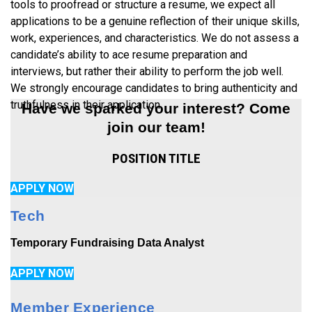
tools to proofread or structure a resume, we expect all
applications to be a genuine reflection of their unique skills,
work, experiences, and characteristics. We do not assess a
candidate’s ability to ace resume preparation and
interviews, but rather their ability to perform the job well.
We strongly encourage candidates to bring authenticity and
truthfulness in their application.
Have we sparked your interest? Come
join our team!
POSITION TITLE
APPLY NOW
Tech
Temporary Fundraising Data Analyst
APPLY NOW
Member Experience