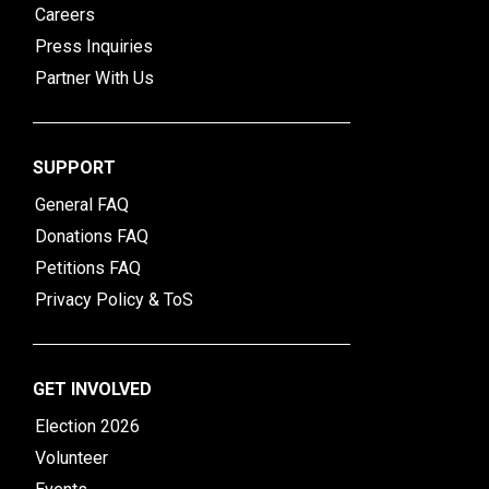
Careers
Press Inquiries
Partner With Us
SUPPORT
General FAQ
Donations FAQ
Petitions FAQ
Privacy Policy & ToS
GET INVOLVED
Election 2026
Volunteer