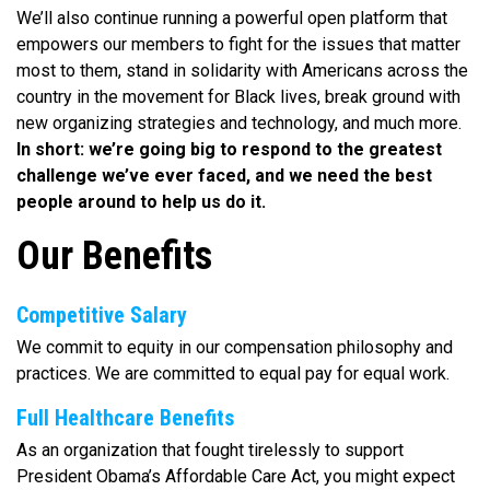
We’ll also continue running a powerful open platform that
empowers our members to fight for the issues that matter
most to them, stand in solidarity with Americans across the
country in the movement for Black lives, break ground with
new organizing strategies and technology, and much more.
In short: we’re going big to respond to the greatest
challenge we’ve ever faced, and we need the best
people around to help us do it.
Our Benefits
Competitive Salary
We commit to equity in our compensation philosophy and
practices. We are committed to equal pay for equal work.
Full Healthcare Benefits
As an organization that fought tirelessly to support
President Obama’s Affordable Care Act, you might expect