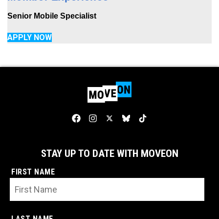
Senior Mobile Specialist
APPLY NOW
STAY UP TO DATE WITH MOVEON
FIRST NAME
LAST NAME