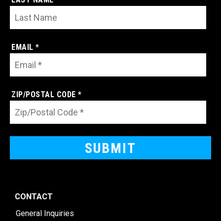
EMAIL *
ZIP/POSTAL CODE *
CONTACT
General Inquiries