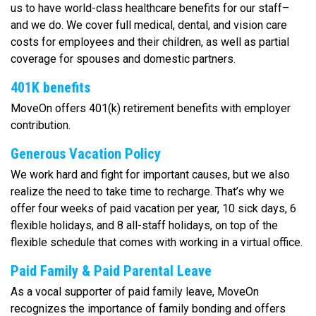
us to have world-class healthcare benefits for our staff–
and we do. We cover full medical, dental, and vision care
costs for employees and their children, as well as partial
coverage for spouses and domestic partners.
401K benefits
MoveOn offers 401(k) retirement benefits with employer
contribution.
Generous Vacation Policy
We work hard and fight for important causes, but we also
realize the need to take time to recharge. That’s why we
offer four weeks of paid vacation per year, 10 sick days, 6
flexible holidays, and 8 all-staff holidays, on top of the
flexible schedule that comes with working in a virtual office.
Paid Family & Paid Parental Leave
As a vocal supporter of paid family leave, MoveOn
recognizes the importance of family bonding and offers