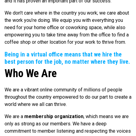
and it has proven an important part of our success.
We don’t care where in the country you work; we care about
the work you’re doing. We equip you with everything you
need for your home office or coworking space, while also
empowering you to take time away from the office to find a
coffee shop or other location for your work to thrive from.
Being in a virtual office means that we hire the
best person for the job, no matter where they live.
Who We Are
We are a vibrant online community of millions of people
throughout the country empowered to do our part to create a
world where we all can thrive.
We are a
membership organization
, which means we are
only as strong as our members. We have a deep
commitment to member listening and respecting the voices