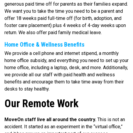
generous paid time off for parents as their families expand.
We want you to take the time you need to be a parent and
offer 18 weeks paid full-time off (for birth, adoption, and
foster care placement) plus 4 weeks of 4-day weeks upon
return. We also offer paid family medical leave.
Home Office & Wellness Benefits
We provide a cell phone and internet stipend, a monthly
home office subsidy, and everything you need to set up your
home office, including a laptop, desk, and more. Additionally,
we provide all our staff with paid health and wellness
benefits and encourage them to take time away from their
desks to stay healthy.
Our Remote Work
MoveOn staff live all around the country.
This is not an
accident. It started as an experiment in the “virtual office,”