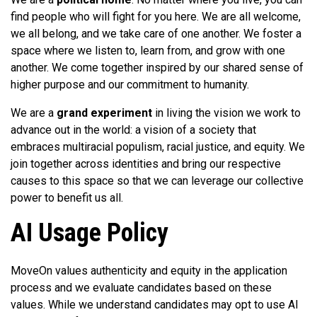
find people who will fight for you here. We are all welcome,
we all belong, and we take care of one another. We foster a
space where we listen to, learn from, and grow with one
another. We come together inspired by our shared sense of
higher purpose and our commitment to humanity.
We are a
grand experiment
in living the vision we work to
advance out in the world: a vision of a society that
embraces multiracial populism, racial justice, and equity. We
join together across identities and bring our respective
causes to this space so that we can leverage our collective
power to benefit us all.
AI Usage Policy
MoveOn values authenticity and equity in the application
process and we evaluate candidates based on these
values. While we understand candidates may opt to use AI