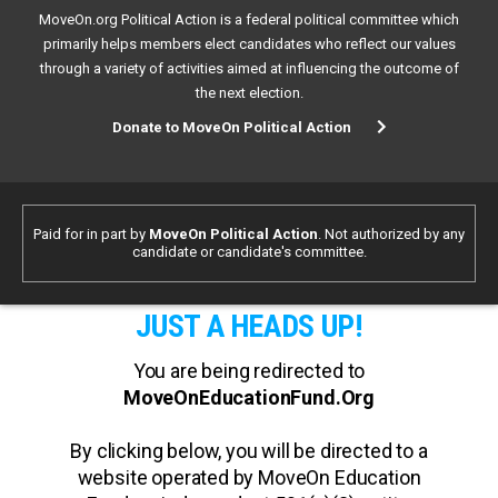
MoveOn.org Political Action is a federal political committee which
primarily helps members elect candidates who reflect our values
through a variety of activities aimed at influencing the outcome of
the next election.
Donate to MoveOn Political Action
Paid for in part by
MoveOn Political Action
. Not authorized by any
candidate or candidate's committee.
JUST A HEADS UP!
You are being redirected to
MoveOnEducationFund.Org
By clicking below, you will be directed to a
website operated by MoveOn Education