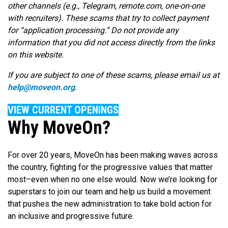
other channels (e.g., Telegram, remote.com, one-on-one
with recruiters). These scams that try to collect payment
for “application processing.” Do not provide any
information that you did not access directly from the links
on this website.
If you are subject to one of these scams, please email us at
help@moveon.org
.
VIEW CURRENT OPENINGS
Why MoveOn?
For over 20 years, MoveOn has been making waves across
the country, fighting for the progressive values that matter
most–even when no one else would. Now we’re looking for
superstars to join our team and help us build a movement
that pushes the new administration to take bold action for
an inclusive and progressive future.