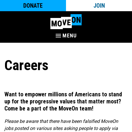
DONATE
JOIN
MENU
Careers
Want to empower millions of Americans to stand
up for the progressive values that matter most?
Come be a part of the MoveOn team!​
Please be aware that there have been falsified MoveOn
jobs posted on various sites asking people to apply via