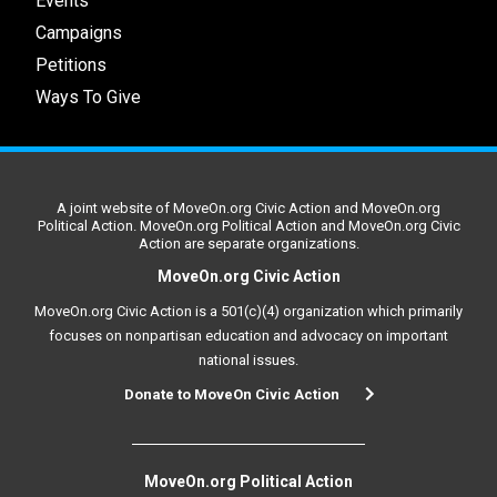
Events
Campaigns
Petitions
Ways To Give
A joint website of MoveOn.org Civic Action and MoveOn.org
Political Action. MoveOn.org Political Action and MoveOn.org Civic
Action are separate organizations.
MoveOn.org Civic Action
MoveOn.org Civic Action is a 501(c)(4) organization which primarily
focuses on nonpartisan education and advocacy on important
national issues.
Donate to MoveOn Civic Action
MoveOn.org Political Action