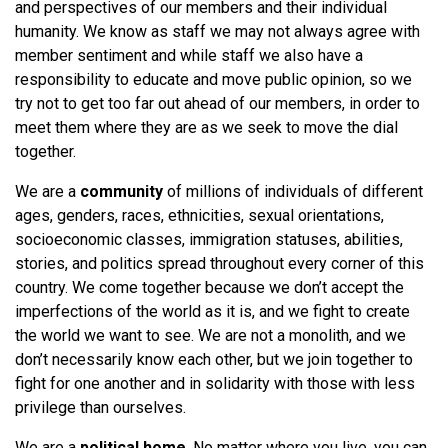
and perspectives of our members and their individual
humanity. We know as staff we may not always agree with
member sentiment and while staff we also have a
responsibility to educate and move public opinion, so we
try not to get too far out ahead of our members, in order to
meet them where they are as we seek to move the dial
together.
We are a
community
of millions of individuals of different
ages, genders, races, ethnicities, sexual orientations,
socioeconomic classes, immigration statuses, abilities,
stories, and politics spread throughout every corner of this
country. We come together because we don’t accept the
imperfections of the world as it is, and we fight to create
the world we want to see. We are not a monolith, and we
don’t necessarily know each other, but we join together to
fight for one another and in solidarity with those with less
privilege than ourselves.
We are a
political home
. No matter where you live, you can