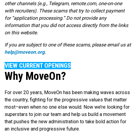
other channels (e.g., Telegram, remote.com, one-on-one
with recruiters). These scams that try to collect payment
for “application processing.” Do not provide any
information that you did not access directly from the links
on this website.
If you are subject to one of these scams, please email us at
help@moveon.org
.
VIEW CURRENT OPENINGS
Why MoveOn?
For over 20 years, MoveOn has been making waves across
the country, fighting for the progressive values that matter
most–even when no one else would. Now we’re looking for
superstars to join our team and help us build a movement
that pushes the new administration to take bold action for
an inclusive and progressive future.