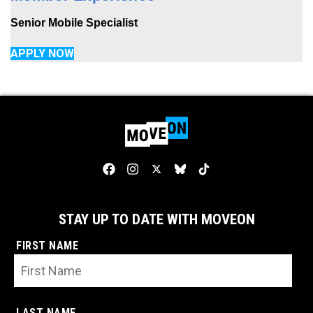
Senior Mobile Specialist
APPLY NOW
STAY UP TO DATE WITH MOVEON
FIRST NAME
LAST NAME