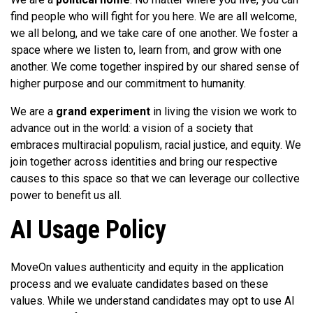
find people who will fight for you here. We are all welcome,
we all belong, and we take care of one another. We foster a
space where we listen to, learn from, and grow with one
another. We come together inspired by our shared sense of
higher purpose and our commitment to humanity.
We are a
grand experiment
in living the vision we work to
advance out in the world: a vision of a society that
embraces multiracial populism, racial justice, and equity. We
join together across identities and bring our respective
causes to this space so that we can leverage our collective
power to benefit us all.
AI Usage Policy
MoveOn values authenticity and equity in the application
process and we evaluate candidates based on these
values. While we understand candidates may opt to use AI