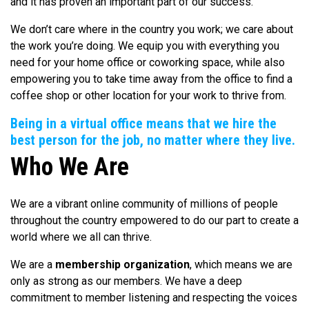
and it has proven an important part of our success.
We don’t care where in the country you work; we care about
the work you’re doing. We equip you with everything you
need for your home office or coworking space, while also
empowering you to take time away from the office to find a
coffee shop or other location for your work to thrive from.
Being in a virtual office means that we hire the
best person for the job, no matter where they live.
Who We Are
We are a vibrant online community of millions of people
throughout the country empowered to do our part to create a
world where we all can thrive.
We are a
membership organization
, which means we are
only as strong as our members. We have a deep
commitment to member listening and respecting the voices