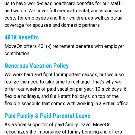
us to have world-class healthcare benefits for our staff–
and we do. We cover full medical, dental, and vision care
costs for employees and their children, as well as partial
coverage for spouses and domestic partners.
401K benefits
MoveOn offers 401(k) retirement benefits with employer
contribution.
Generous Vacation Policy
We work hard and fight for important causes, but we also
realize the need to take time to recharge. That’s why we
offer four weeks of paid vacation per year, 10 sick days, 6
flexible holidays, and 8 all-staff holidays, on top of the
flexible schedule that comes with working in a virtual office.
Paid Family & Paid Parental Leave
As a vocal supporter of paid family leave, MoveOn
recognizes the importance of family bonding and offers