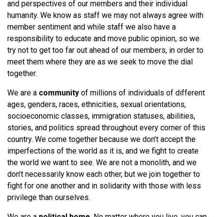
and perspectives of our members and their individual
humanity. We know as staff we may not always agree with
member sentiment and while staff we also have a
responsibility to educate and move public opinion, so we
try not to get too far out ahead of our members, in order to
meet them where they are as we seek to move the dial
together.
We are a
community
of millions of individuals of different
ages, genders, races, ethnicities, sexual orientations,
socioeconomic classes, immigration statuses, abilities,
stories, and politics spread throughout every corner of this
country. We come together because we don’t accept the
imperfections of the world as it is, and we fight to create
the world we want to see. We are not a monolith, and we
don’t necessarily know each other, but we join together to
fight for one another and in solidarity with those with less
privilege than ourselves.
We are a
political home
. No matter where you live, you can