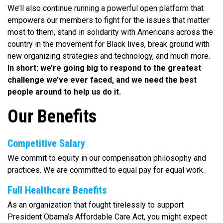
We’ll also continue running a powerful open platform that
empowers our members to fight for the issues that matter
most to them, stand in solidarity with Americans across the
country in the movement for Black lives, break ground with
new organizing strategies and technology, and much more.
In short: we’re going big to respond to the greatest
challenge we’ve ever faced, and we need the best
people around to help us do it.
Our Benefits
Competitive Salary
We commit to equity in our compensation philosophy and
practices. We are committed to equal pay for equal work.
Full Healthcare Benefits
As an organization that fought tirelessly to support
President Obama’s Affordable Care Act, you might expect