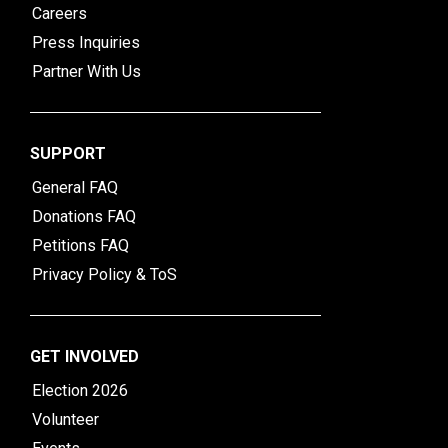
Careers
Press Inquiries
Partner With Us
SUPPORT
General FAQ
Donations FAQ
Petitions FAQ
Privacy Policy & ToS
GET INVOLVED
Election 2026
Volunteer