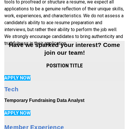
tools to proofread or structure a resume, we expect all
applications to be a genuine reflection of their unique skills,
work, experiences, and characteristics. We do not assess a
candidate’s ability to ace resume preparation and
interviews, but rather their ability to perform the job well.
We strongly encourage candidates to bring authenticity and
truthfulness in their application.
Have we sparked your interest? Come
join our team!
POSITION TITLE
APPLY NOW
Tech
Temporary Fundraising Data Analyst
APPLY NOW
Member Experience