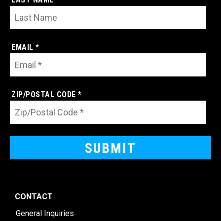
EMAIL *
ZIP/POSTAL CODE *
CONTACT
General Inquiries