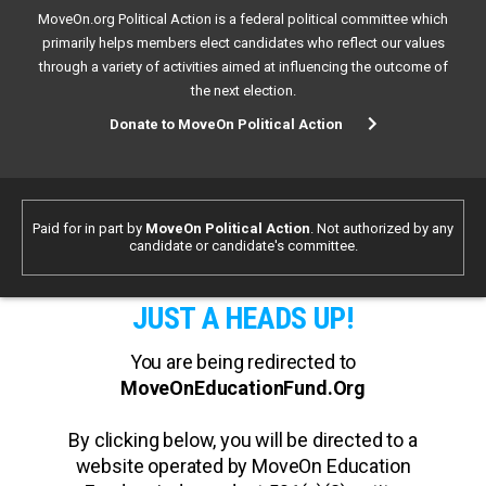
MoveOn.org Political Action is a federal political committee which
primarily helps members elect candidates who reflect our values
through a variety of activities aimed at influencing the outcome of
the next election.
Donate to MoveOn Political Action
Paid for in part by
MoveOn Political Action
. Not authorized by any
candidate or candidate's committee.
JUST A HEADS UP!
You are being redirected to
MoveOnEducationFund.Org
By clicking below, you will be directed to a
website operated by MoveOn Education