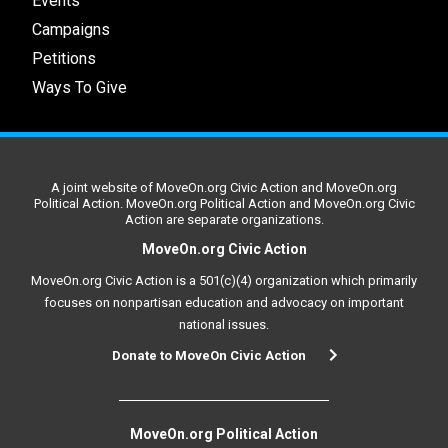
Events
Campaigns
Petitions
Ways To Give
A joint website of MoveOn.org Civic Action and MoveOn.org
Political Action. MoveOn.org Political Action and MoveOn.org Civic
Action are separate organizations.
MoveOn.org Civic Action
MoveOn.org Civic Action is a 501(c)(4) organization which primarily
focuses on nonpartisan education and advocacy on important
national issues.
Donate to MoveOn Civic Action
MoveOn.org Political Action