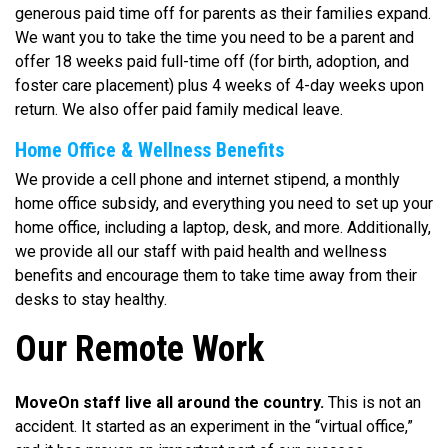
generous paid time off for parents as their families expand.
We want you to take the time you need to be a parent and
offer 18 weeks paid full-time off (for birth, adoption, and
foster care placement) plus 4 weeks of 4-day weeks upon
return. We also offer paid family medical leave.
Home Office & Wellness Benefits
We provide a cell phone and internet stipend, a monthly
home office subsidy, and everything you need to set up your
home office, including a laptop, desk, and more. Additionally,
we provide all our staff with paid health and wellness
benefits and encourage them to take time away from their
desks to stay healthy.
Our Remote Work
MoveOn staff live all around the country.
This is not an
accident. It started as an experiment in the “virtual office,”