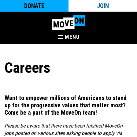
DONATE
JOIN
MENU
Careers
Want to empower millions of Americans to stand
up for the progressive values that matter most?
Come be a part of the MoveOn team!​
Please be aware that there have been falsified MoveOn
jobs posted on various sites asking people to apply via