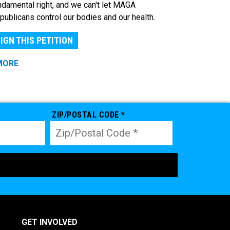
ndamental right, and we can't let MAGA
publicans control our bodies and our health.
IGN THIS PETITION
MORE
ZIP/POSTAL CODE *
GET INVOLVED