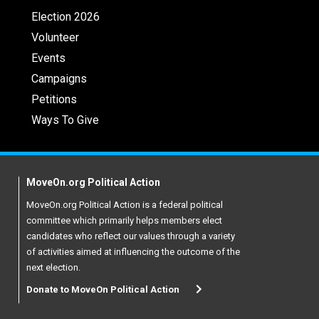
Election 2026
Volunteer
Events
Campaigns
Petitions
Ways To Give
MoveOn.org Political Action
MoveOn.org Political Action is a federal political
committee which primarily helps members elect
candidates who reflect our values through a variety
of activities aimed at influencing the outcome of the
next election.
Donate to MoveOn Political Action