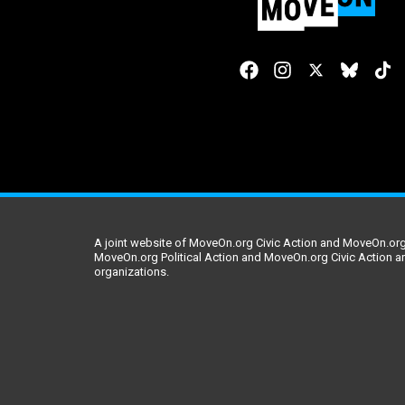
A joint website of MoveOn.org Civic Action and MoveOn.org 
MoveOn.org Political Action and MoveOn.org Civic Action a
organizations.