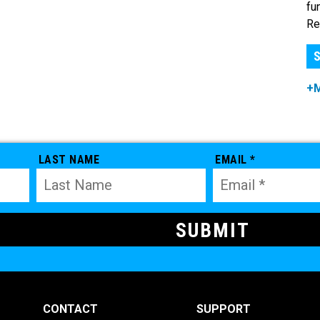
fu
Re
S
+
LAST NAME
EMAIL *
CONTACT
SUPPORT