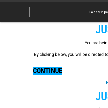
Paid for in pa
JU
You are bein
By clicking below, you will be directed
CONTINUE
N
JU