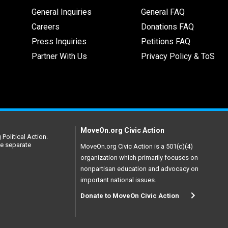
General Inquiries
General FAQ
Careers
Donations FAQ
Press Inquiries
Petitions FAQ
Partner With Us
Privacy Policy & ToS
MoveOn.org Civic Action
Political Action.
re separate
MoveOn.org Civic Action is a 501(c)(4)
organization which primarily focuses on
nonpartisan education and advocacy on
important national issues.
Donate to MoveOn Civic Action