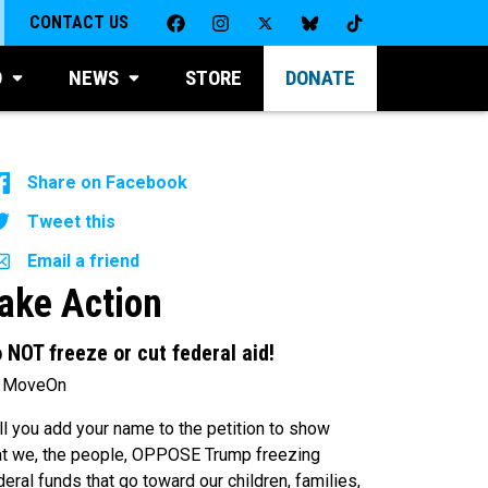
CONTACT US
D
NEWS
STORE
DONATE
Share on Facebook
Tweet this
Email a friend
ake Action
 NOT freeze or cut federal aid!
 MoveOn
ll you add your name to the petition to show
at we, the people, OPPOSE Trump freezing
deral funds that go toward our children, families,