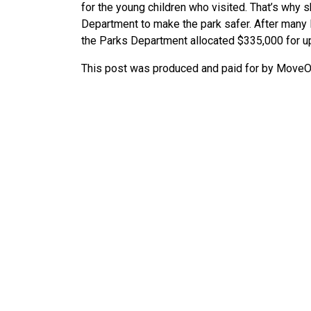
for the young children who visited. That’s why 
Department to make the park safer. After many l
the Parks Department allocated $335,000 for u
This post was produced and paid for by MoveOn