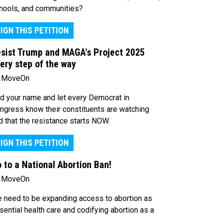
hools, and communities?
IGN THIS PETITION
sist Trump and MAGA's Project 2025
ery step of the way
 MoveOn
d your name and let every Democrat in
ngress know their constituents are watching
d that the resistance starts NOW.
IGN THIS PETITION
 to a National Abortion Ban!
 MoveOn
 need to be expanding access to abortion as
sential health care and codifying abortion as a