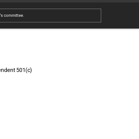
e's committee.
pendent 501(c)