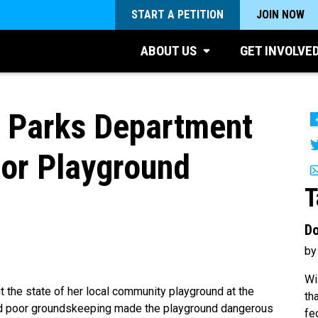
START A PETITION
JOIN NOW
ABOUT US
GET INVOLVE
 Parks Department
for Playground
T
Do
by
Wi
he state of her local community playground at the
th
nd poor groundskeeping made the playground dangerous
fe