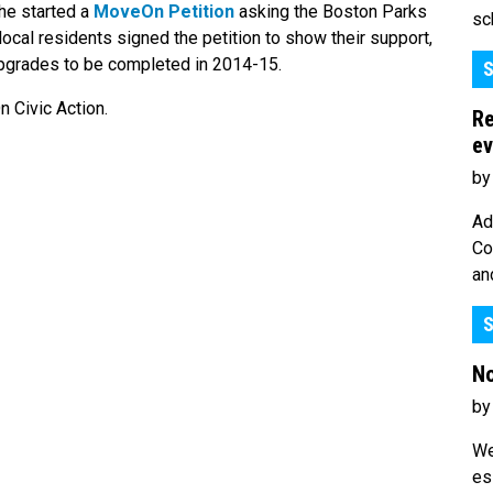
she started a
MoveOn Petition
asking the Boston Parks
sc
ocal residents signed the petition to show their support,
pgrades to be completed in 2014-15.
S
 Civic Action.
Re
ev
by
Ad
Co
an
S
No
by
We
es