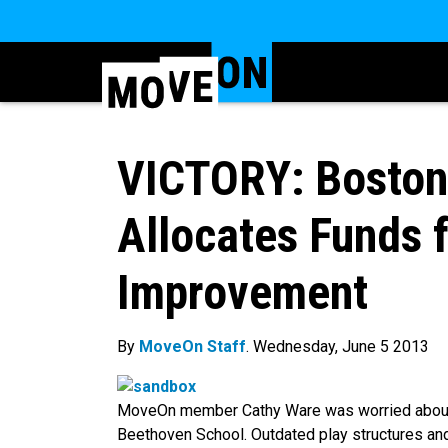
VICTORY: Boston
Allocates Funds 
Improvement
By
MoveOn Staff
. Wednesday, June 5 2013
MoveOn member Cathy Ware was worried about t
Beethoven School. Outdated play structures a