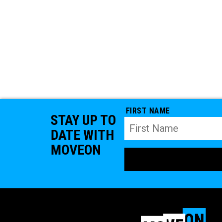
FIRST NAME
STAY UP TO
DATE WITH
MOVEON