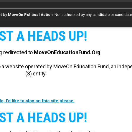
rt by
MoveOn Political Action
. Not authorized by any candidate or candidat
ST A HEADS UP!
g redirected to
MoveOnEducationFund.Org
 to a website operated by MoveOn Education Fund, an inde
(3) entity.
o, I’d like to stay on this site please.
ST A HEADS UP!