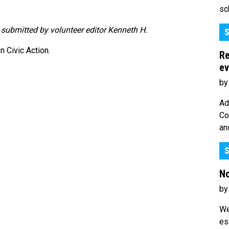
sc
y submitted by volunteer editor Kenneth H.
S
 Civic Action.
Re
ev
by
Ad
Co
an
S
No
by
We
es