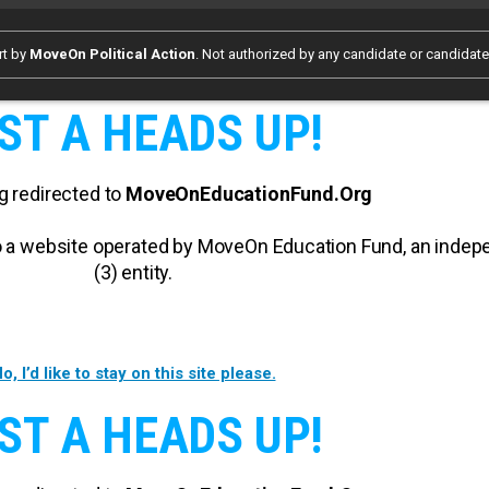
rt by
MoveOn Political Action
. Not authorized by any candidate or candidat
ST A HEADS UP!
g redirected to
MoveOnEducationFund.Org
 to a website operated by MoveOn Education Fund, an inde
(3) entity.
o, I’d like to stay on this site please.
ST A HEADS UP!