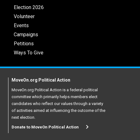
Election 2026
Volunteer
Events
Campaigns
Petitions
Ways To Give
MoveOn.org Political Action
MoveOn.org Political Action is a federal political
committee which primarily helps members elect
candidates who reflect our values through a variety
of activities aimed at influencing the outcome of the
next election.
Donate to MoveOn Political Action