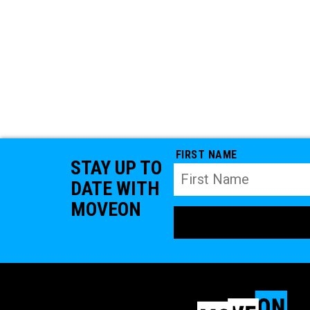
FIRST NAME
STAY UP TO
DATE WITH
MOVEON