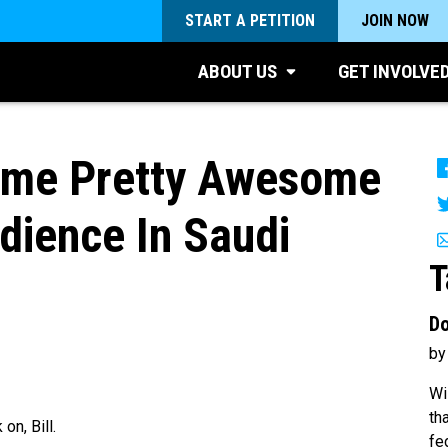
START A PETITION
JOIN NOW
ABOUT US
GET INVOLVE
Some Pretty Awesome
dience In Saudi
T
Do
by
Wi
th
on, Bill.
fe