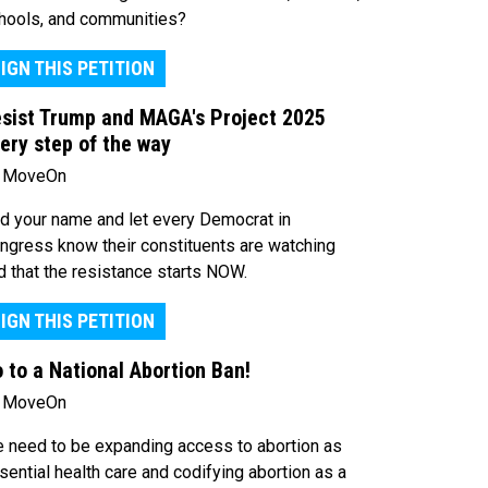
hools, and communities?
IGN THIS PETITION
sist Trump and MAGA's Project 2025
ery step of the way
 MoveOn
d your name and let every Democrat in
ngress know their constituents are watching
d that the resistance starts NOW.
IGN THIS PETITION
 to a National Abortion Ban!
 MoveOn
 need to be expanding access to abortion as
sential health care and codifying abortion as a