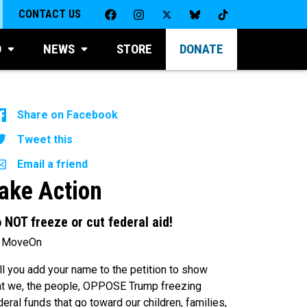
CONTACT US
D
NEWS
STORE
DONATE
Share on Facebook
Tweet this
Email a friend
ake Action
 NOT freeze or cut federal aid!
 MoveOn
ll you add your name to the petition to show
at we, the people, OPPOSE Trump freezing
deral funds that go toward our children, families,