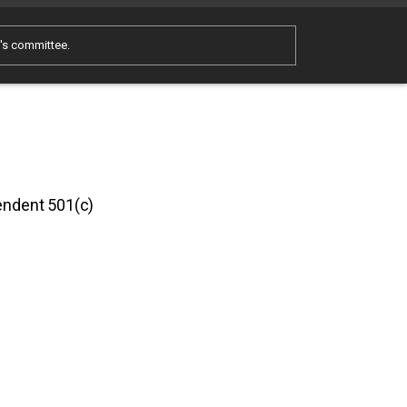
e's committee.
pendent 501(c)