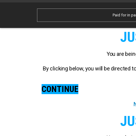
Paid for in pa
JU
You are bein
By clicking below, you will be directed
CONTINUE
N
JU