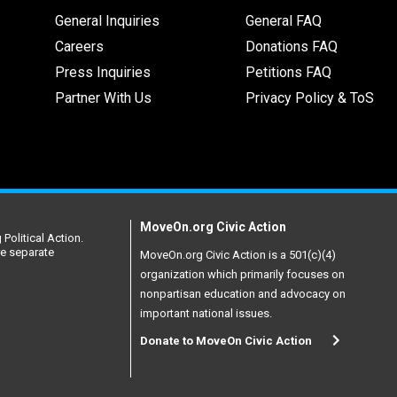
General Inquiries
General FAQ
Careers
Donations FAQ
Press Inquiries
Petitions FAQ
Partner With Us
Privacy Policy & ToS
MoveOn.org Civic Action
Political Action.
re separate
MoveOn.org Civic Action is a 501(c)(4)
organization which primarily focuses on
nonpartisan education and advocacy on
important national issues.
Donate to MoveOn Civic Action