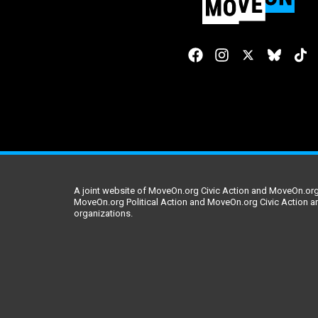
A joint website of MoveOn.org Civic Action and MoveOn.org 
MoveOn.org Political Action and MoveOn.org Civic Action a
organizations.