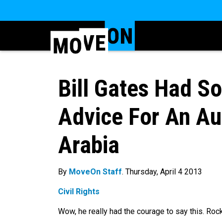
Bill Gates Had 
Advice For An Au
Arabia
By
MoveOn Staff
. Thursday, April 4 2013
Civil Rights
Wow, he really had the courage to say this. Rock 