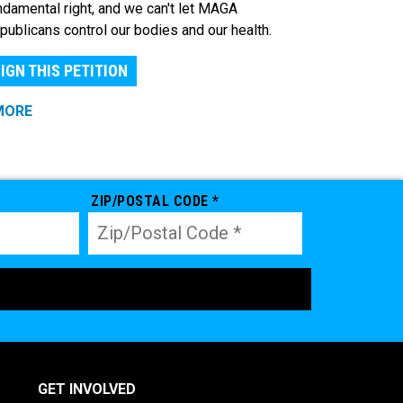
ndamental right, and we can't let MAGA
publicans control our bodies and our health.
IGN THIS PETITION
MORE
ZIP/POSTAL CODE *
GET INVOLVED