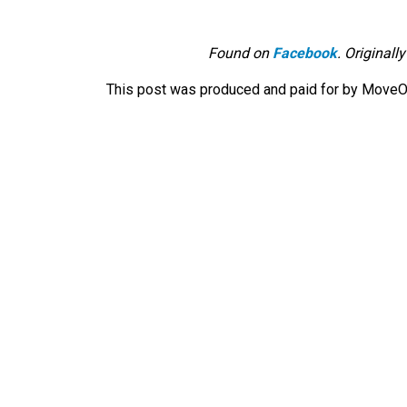
Found on
Facebook
. Originall
This post was produced and paid for by MoveOn