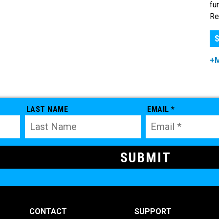
fu
Re
S
+
LAST NAME
EMAIL *
CONTACT
SUPPORT