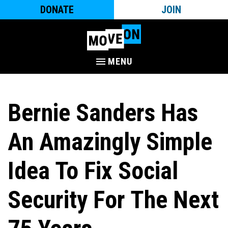
DONATE
JOIN
MENU
Bernie Sanders Has
An Amazingly Simple
Idea To Fix Social
Security For The Next