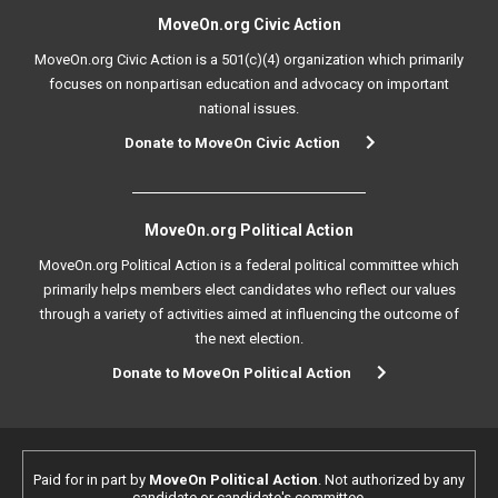
MoveOn.org Civic Action
MoveOn.org Civic Action is a 501(c)(4) organization which primarily
focuses on nonpartisan education and advocacy on important
national issues.
Donate to MoveOn Civic Action
MoveOn.org Political Action
MoveOn.org Political Action is a federal political committee which
primarily helps members elect candidates who reflect our values
through a variety of activities aimed at influencing the outcome of
the next election.
Donate to MoveOn Political Action
Paid for in part by
MoveOn Political Action
. Not authorized by any
candidate or candidate's committee.