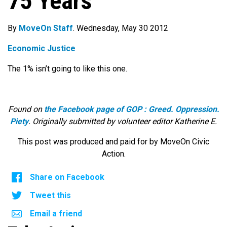
75 Years
By
MoveOn Staff
. Wednesday, May 30 2012
Economic Justice
The 1% isn’t going to like this one.
Found on
the Facebook page of GOP : Greed. Oppression.
Piety
. Originally submitted by volunteer editor Katherine E.
This post was produced and paid for by MoveOn Civic
Action.
Share on Facebook
Tweet this
Email a friend