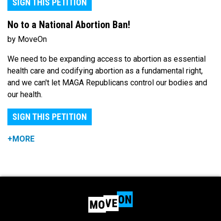
SIGN THIS PETITION
No to a National Abortion Ban!
by MoveOn
We need to be expanding access to abortion as essential
health care and codifying abortion as a fundamental right,
and we can't let MAGA Republicans control our bodies and
our health.
SIGN THIS PETITION
+MORE