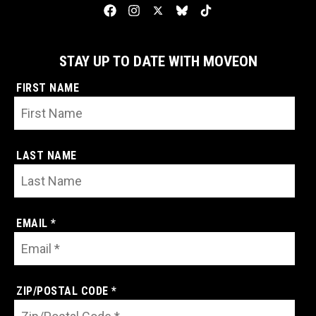
STAY UP TO DATE WITH MOVEON
FIRST NAME
LAST NAME
EMAIL *
ZIP/POSTAL CODE *