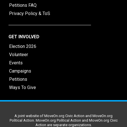
Petitions FAQ
Privacy Policy & ToS
GET INVOLVED
Election 2026
Volunteer
Events
Campaigns
Petitions
Ways To Give
A joint website of MoveOn.org Civic Action and MoveOn.org
Political Action. MoveOn.org Political Action and MoveOn.org Civic
Action are separate organizations.