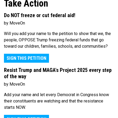
Take Action
Do NOT freeze or cut federal aid!
by MoveOn
Will you add your name to the petition to show that we, the
people, OPPOSE Trump freezing federal funds that go
toward our children, families, schools, and communities?
SIGN THIS PETITION
Resist Trump and MAGA's Project 2025 every step
of the way
by MoveOn
Add your name and let every Democrat in Congress know
their constituents are watching and that the resistance
starts NOW.