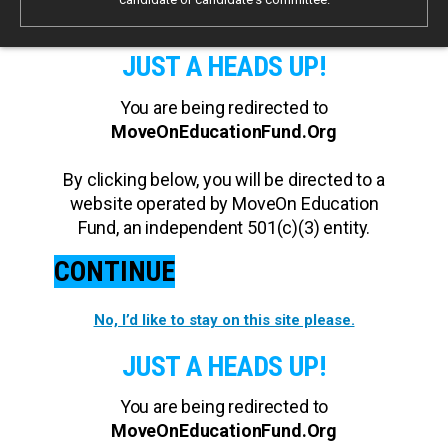
JUST A HEADS UP!
You are being redirected to
MoveOnEducationFund.Org
By clicking below, you will be directed to a
website operated by MoveOn Education
Fund, an independent 501(c)(3) entity.
CONTINUE
No, I’d like to stay on this site please.
JUST A HEADS UP!
You are being redirected to
MoveOnEducationFund.Org