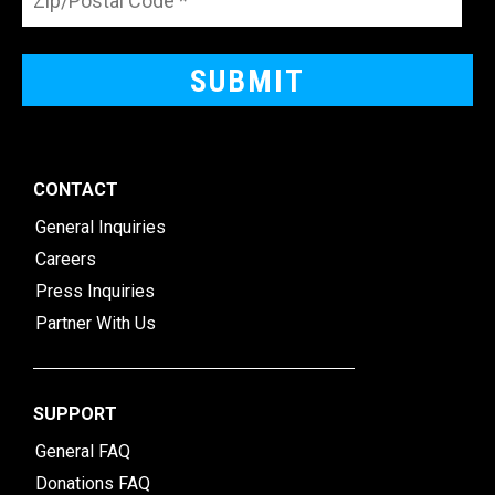
CONTACT
General Inquiries
Careers
Press Inquiries
Partner With Us
SUPPORT
General FAQ
Donations FAQ