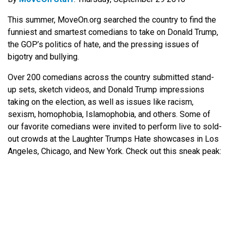
This summer, MoveOn.org searched the country to find the
funniest and smartest comedians to take on Donald Trump,
the GOP’s politics of hate, and the pressing issues of
bigotry and bullying.
Over 200 comedians across the country submitted stand-
up sets, sketch videos, and Donald Trump impressions
taking on the election, as well as issues like racism,
sexism, homophobia, Islamophobia, and others. Some of
our favorite comedians were invited to perform live to sold-
out crowds at the Laughter Trumps Hate showcases in Los
Angeles, Chicago, and New York. Check out this sneak peak: