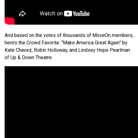
And based on the votes of thousands of MoveOn members,
here’s the Crowd Favorite: “Make America Great Again” by
Kate Chavez, Robin Holloway, and Lindsey Hope Pearlman
of Up & Down Theatre.