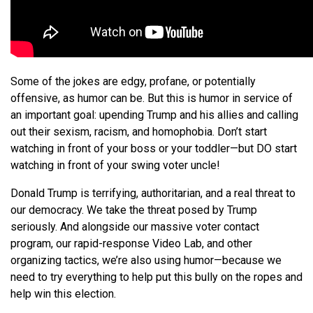
Some of the jokes are edgy, profane, or potentially
offensive, as humor can be. But this is humor in service of
an important goal: upending Trump and his allies and calling
out their sexism, racism, and homophobia. Don’t start
watching in front of your boss or your toddler—but DO start
watching in front of your swing voter uncle!
Donald Trump is terrifying, authoritarian, and a real threat to
our democracy. We take the threat posed by Trump
seriously. And alongside our massive voter contact
program, our rapid-response Video Lab, and other
organizing tactics, we’re also using humor—because we
need to try everything to help put this bully on the ropes and
help win this election.