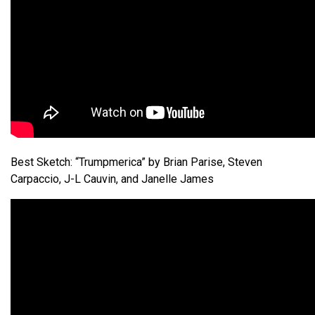
Best Sketch: “Trumpmerica” by Brian Parise, Steven
Carpaccio, J-L Cauvin, and Janelle James