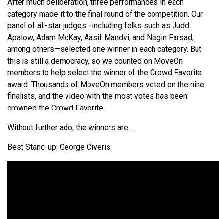
After much deliberation, three performances in each
category made it to the final round of the competition. Our
panel of all-star judges—including folks such as Judd
Apatow, Adam McKay, Aasif Mandvi, and Negin Farsad,
among others—selected one winner in each category. But
this is still a democracy, so we counted on MoveOn
members to help select the winner of the Crowd Favorite
award. Thousands of MoveOn members voted on the nine
finalists, and the video with the most votes has been
crowned the Crowd Favorite.
Without further ado, the winners are …
Best Stand-up: George Civeris