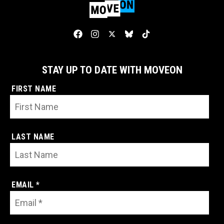
STAY UP TO DATE WITH MOVEON
FIRST NAME
LAST NAME
EMAIL *