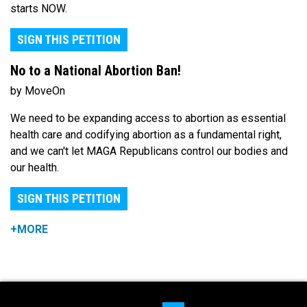
starts NOW.
SIGN THIS PETITION
No to a National Abortion Ban!
by MoveOn
We need to be expanding access to abortion as essential
health care and codifying abortion as a fundamental right,
and we can't let MAGA Republicans control our bodies and
our health.
SIGN THIS PETITION
+MORE