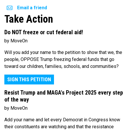
Email a friend
Take Action
Do NOT freeze or cut federal aid!
by MoveOn
Will you add your name to the petition to show that we, the
people, OPPOSE Trump freezing federal funds that go
toward our children, families, schools, and communities?
SIGN THIS PETITION
Resist Trump and MAGA's Project 2025 every step
of the way
by MoveOn
Add your name and let every Democrat in Congress know
their constituents are watching and that the resistance