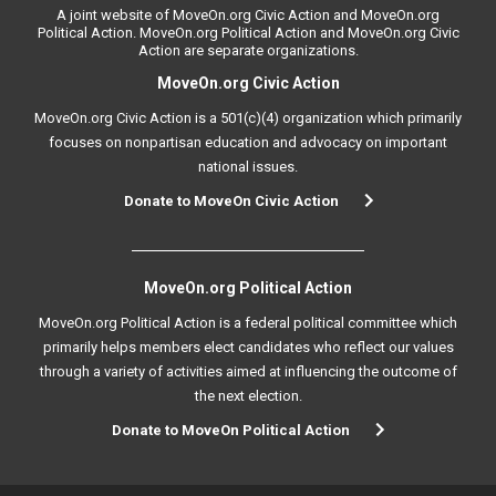
A joint website of MoveOn.org Civic Action and MoveOn.org
Political Action. MoveOn.org Political Action and MoveOn.org Civic
Action are separate organizations.
MoveOn.org Civic Action
MoveOn.org Civic Action is a 501(c)(4) organization which primarily
focuses on nonpartisan education and advocacy on important
national issues.
Donate to MoveOn Civic Action
MoveOn.org Political Action
MoveOn.org Political Action is a federal political committee which
primarily helps members elect candidates who reflect our values
through a variety of activities aimed at influencing the outcome of
the next election.
Donate to MoveOn Political Action