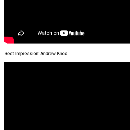
Best Impression: Andrew Knox