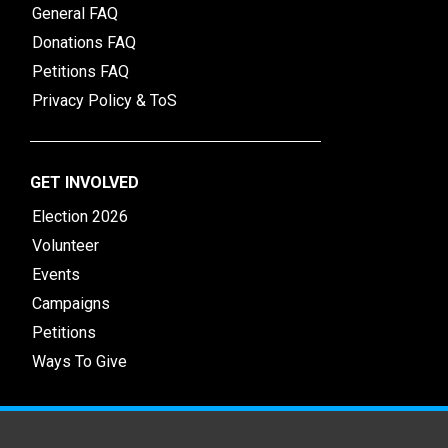
General FAQ
Donations FAQ
Petitions FAQ
Privacy Policy & ToS
GET INVOLVED
Election 2026
Volunteer
Events
Campaigns
Petitions
Ways To Give