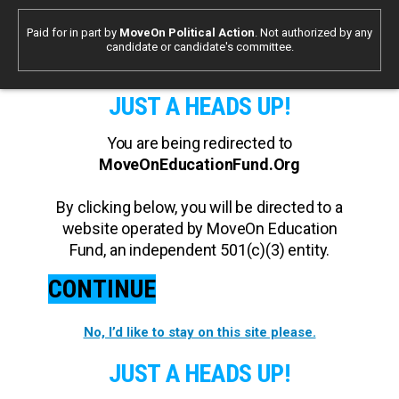
Paid for in part by
MoveOn Political Action
. Not authorized by any
candidate or candidate's committee.
JUST A HEADS UP!
You are being redirected to
MoveOnEducationFund.Org
By clicking below, you will be directed to a
website operated by MoveOn Education
Fund, an independent 501(c)(3) entity.
CONTINUE
No, I’d like to stay on this site please.
JUST A HEADS UP!