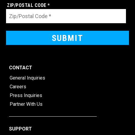
ZIP/POSTAL CODE *
CONTACT
General Inquiries
Careers
Press Inquiries
Partner With Us
SUPPORT