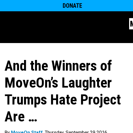
DONATE
And the Winners of
MoveOn’s Laughter
Trumps Hate Project
Are …
By
MoveOn Staff
. Thursday, September 29 2016