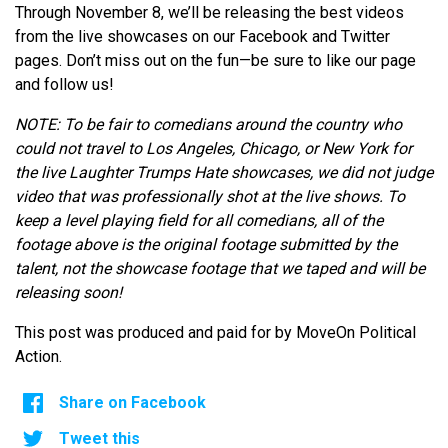
Through November 8, we’ll be releasing the best videos
from the live showcases on our Facebook and Twitter
pages. Don’t miss out on the fun—be sure to like our page
and follow us!
NOTE: To be fair to comedians around the country who
could not travel to Los Angeles, Chicago, or New York for
the live Laughter Trumps Hate showcases, we did not judge
video that was professionally shot at the live shows. To
keep a level playing field for all comedians, all of the
footage above is the original footage submitted by the
talent, not the showcase footage that we taped and will be
releasing soon!
This post was produced and paid for by MoveOn Political
Action.
Share on Facebook
Tweet this