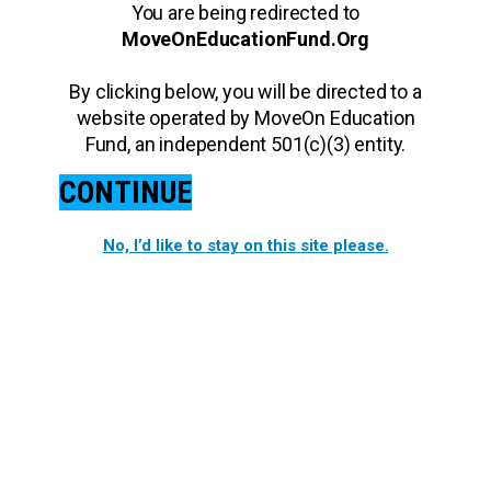
You are being redirected to
MoveOnEducationFund.Org
By clicking below, you will be directed to a
website operated by MoveOn Education
Fund, an independent 501(c)(3) entity.
CONTINUE
No, I’d like to stay on this site please.