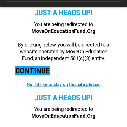
JUST A HEADS UP!
You are being redirected to
MoveOnEducationFund.Org
By clicking below, you will be directed to a
website operated by MoveOn Education
Fund, an independent 501(c)(3) entity.
CONTINUE
No, I’d like to stay on this site please.
JUST A HEADS UP!
You are being redirected to
MoveOnEducationFund.Org