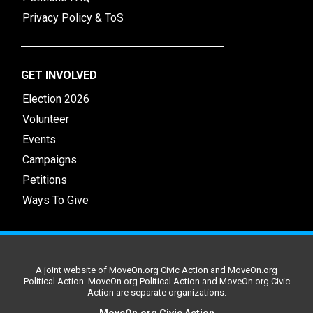
Privacy Policy & ToS
GET INVOLVED
Election 2026
Volunteer
Events
Campaigns
Petitions
Ways To Give
A joint website of MoveOn.org Civic Action and MoveOn.org
Political Action. MoveOn.org Political Action and MoveOn.org Civic
Action are separate organizations.