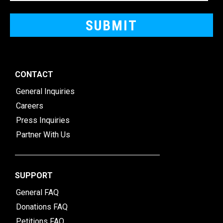
CONTACT
General Inquiries
Careers
Press Inquiries
Partner With Us
SUPPORT
General FAQ
Donations FAQ
Petitions FAQ