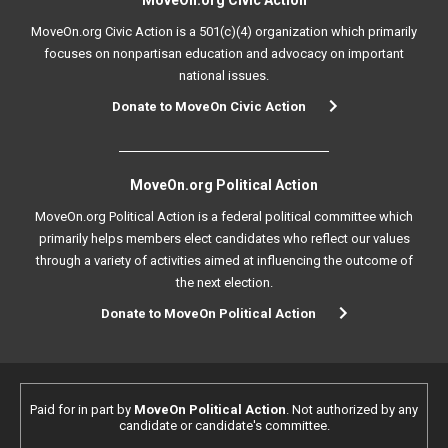
MoveOn.org Civic Action
MoveOn.org Civic Action is a 501(c)(4) organization which primarily
focuses on nonpartisan education and advocacy on important
national issues.
Donate to MoveOn Civic Action
MoveOn.org Political Action
MoveOn.org Political Action is a federal political committee which
primarily helps members elect candidates who reflect our values
through a variety of activities aimed at influencing the outcome of
the next election.
Donate to MoveOn Political Action
Paid for in part by
MoveOn Political Action
. Not authorized by any
candidate or candidate's committee.