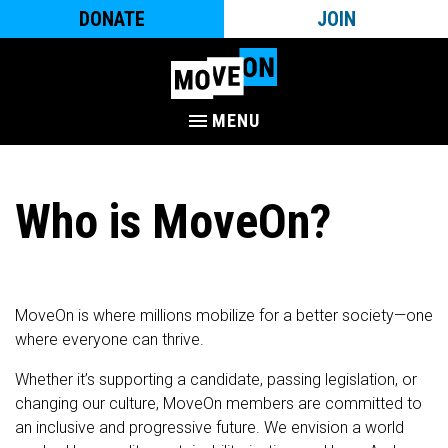
DONATE
JOIN
MENU
Who is MoveOn?
MoveOn is where millions mobilize for a better society—one
where everyone can thrive.
Whether it’s supporting a candidate, passing legislation, or
changing our culture, MoveOn members are committed to
an inclusive and progressive future. We envision a world