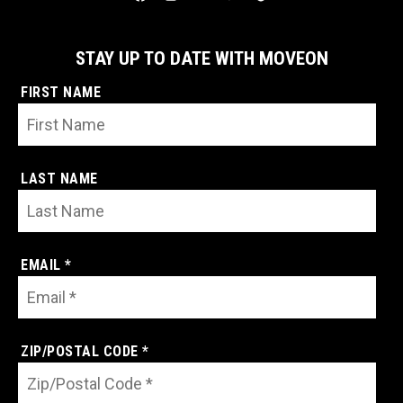
STAY UP TO DATE WITH MOVEON
FIRST NAME
LAST NAME
EMAIL *
ZIP/POSTAL CODE *