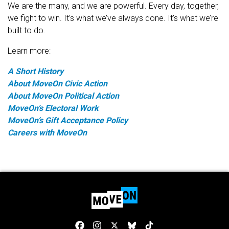
We are the many, and we are powerful. Every day, together,
we fight to win. It’s what we’ve always done. It’s what we’re
built to do.
Learn more:
A Short History
About MoveOn Civic Action
About MoveOn Political Action
MoveOn’s Electoral Work
MoveOn’s Gift Acceptance Policy
Careers with MoveOn