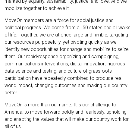
marked by equality, sustainability, justice, and love. And we
mobilize together to achieve it.
MoveOn members are a force for social justice and
political progress. We come from all 50 states and all walks
of life. Together, we are at once large and nimble, targeting
our resources purposefully, yet pivoting quickly as we
identify new opportunities for change and mobilize to seize
them. Our rapid-response organizing and campaigning,
communications interventions, digital innovation, rigorous
data science and testing, and culture of grassroots
participation have repeatedly combined to produce real-
world impact, changing outcomes and making our country
better.
MoveOn is more than our name. It is our challenge to
America: to move forward boldly and fearlessly, upholding
and enacting the values that will make our country work for
all of us.