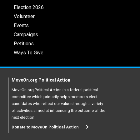
Election 2026
Volunteer
Events
Campaigns
Petitions
Ways To Give
MoveOn.org Political Action
MoveOn.org Political Action is a federal political
committee which primarily helps members elect
candidates who reflect our values through a variety
of activities aimed at influencing the outcome of the
next election.
Donate to MoveOn Political Action