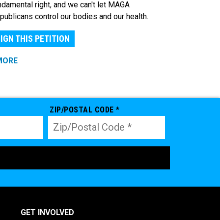
ndamental right, and we can't let MAGA
publicans control our bodies and our health.
IGN THIS PETITION
MORE
ZIP/POSTAL CODE *
GET INVOLVED