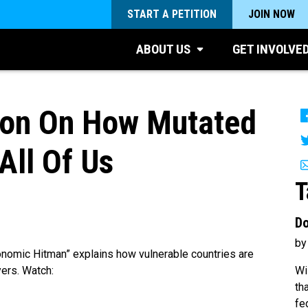
START A PETITION
JOIN NOW
ABOUT US
GET INVOLVE
oon On How Mutated
All Of Us
T
Do
by
onomic Hitman” explains how vulnerable countries are
Wi
yers. Watch:
th
fe