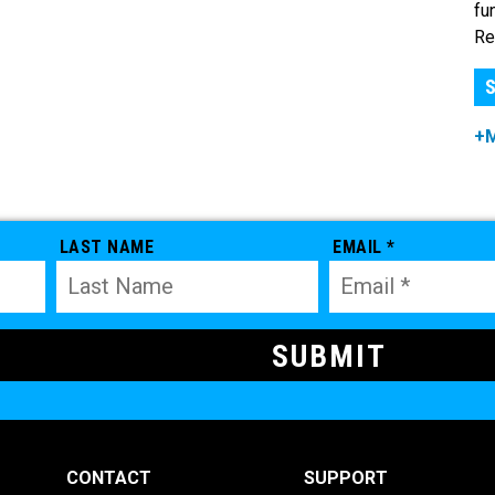
fu
Re
S
+
LAST NAME
EMAIL *
CONTACT
SUPPORT