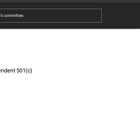
e's committee.
pendent 501(c)