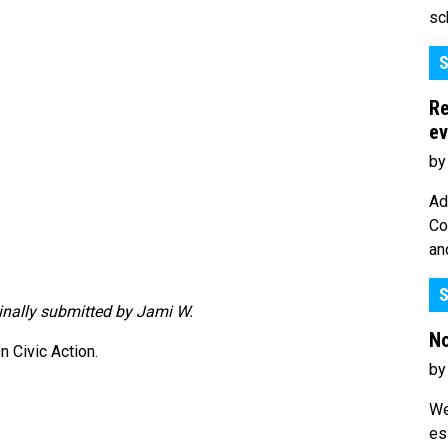
sc
S
Re
ev
by
Ad
Co
an
S
ginally submitted by Jami W.
No
 Civic Action.
by
We
es