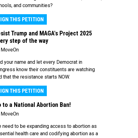
hools, and communities?
IGN THIS PETITION
sist Trump and MAGA's Project 2025
ery step of the way
 MoveOn
d your name and let every Democrat in
ngress know their constituents are watching
d that the resistance starts NOW.
IGN THIS PETITION
 to a National Abortion Ban!
 MoveOn
 need to be expanding access to abortion as
sential health care and codifying abortion as a