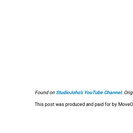
Found on
StudioJoho’s YouTube Channel
. Ori
This post was produced and paid for by MoveOn