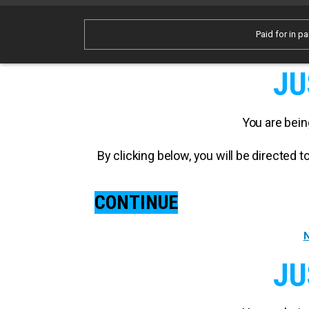
Paid for in pa
JU
You are bein
By clicking below, you will be directed
CONTINUE
N
JU