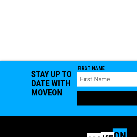
FIRST NAME
STAY UP TO
DATE WITH
MOVEON