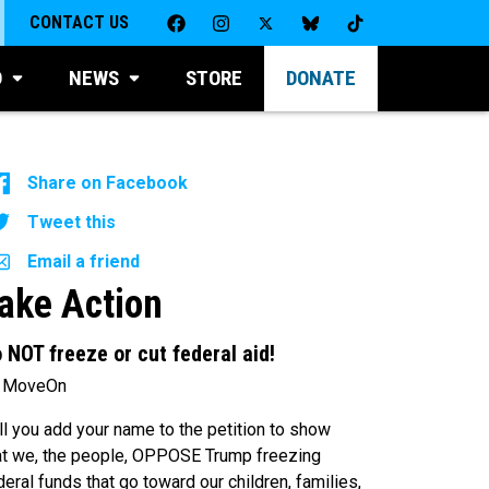
CONTACT US
D
NEWS
STORE
DONATE
Share on Facebook
Tweet this
Email a friend
ake Action
 NOT freeze or cut federal aid!
 MoveOn
ll you add your name to the petition to show
at we, the people, OPPOSE Trump freezing
deral funds that go toward our children, families,