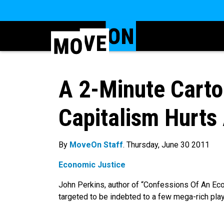
A 2-Minute Cart
Capitalism Hurts 
By
MoveOn Staff
. Thursday, June 30 2011
Economic Justice
John Perkins, author of “Confessions Of An Ec
targeted to be indebted to a few mega-rich pla