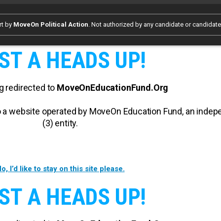
rt by
MoveOn Political Action
. Not authorized by any candidate or candidat
ST A HEADS UP!
g redirected to
MoveOnEducationFund.Org
 to a website operated by MoveOn Education Fund, an inde
(3) entity.
o, I’d like to stay on this site please.
ST A HEADS UP!