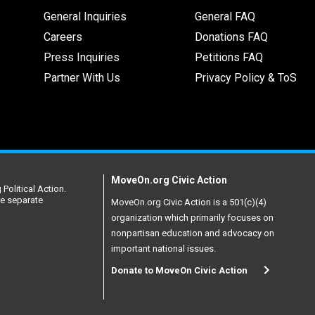
General Inquiries
General FAQ
Careers
Donations FAQ
Press Inquiries
Petitions FAQ
Partner With Us
Privacy Policy & ToS
MoveOn.org Civic Action
Political Action.
re separate
MoveOn.org Civic Action is a 501(c)(4)
organization which primarily focuses on
nonpartisan education and advocacy on
important national issues.
Donate to MoveOn Civic Action