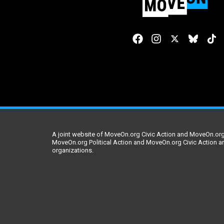
A joint website of MoveOn.org Civic Action and MoveOn.org 
MoveOn.org Political Action and MoveOn.org Civic Action a
organizations.