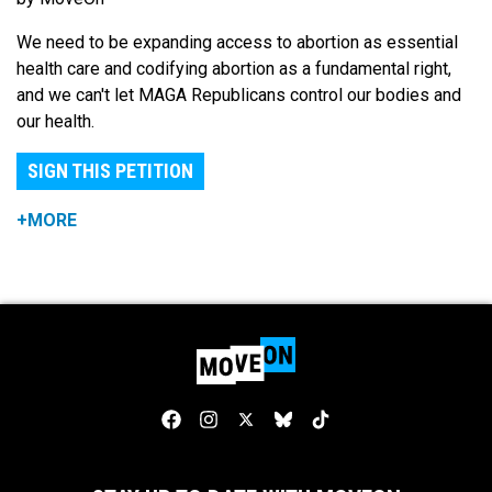
We need to be expanding access to abortion as essential
health care and codifying abortion as a fundamental right,
and we can't let MAGA Republicans control our bodies and
our health.
SIGN THIS PETITION
+MORE