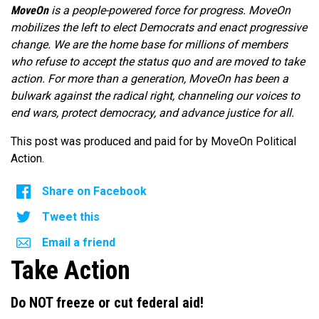
MoveOn
is a people-powered force for progress. MoveOn
mobilizes the left to elect Democrats and enact progressive
change. We are the home base for millions of members
who refuse to accept the status quo and are moved to take
action. For more than a generation, MoveOn has been a
bulwark against the radical right, channeling our voices to
end wars, protect democracy, and advance justice for all.
This post was produced and paid for by MoveOn Political
Action.
Share on Facebook
Tweet this
Email a friend
Take Action
Do NOT freeze or cut federal aid!