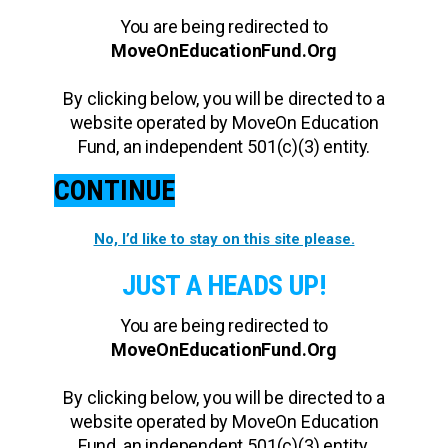
You are being redirected to
MoveOnEducationFund.Org
By clicking below, you will be directed to a
website operated by MoveOn Education
Fund, an independent 501(c)(3) entity.
CONTINUE
No, I’d like to stay on this site please.
JUST A HEADS UP!
You are being redirected to
MoveOnEducationFund.Org
By clicking below, you will be directed to a
website operated by MoveOn Education
Fund, an independent 501(c)(3) entity.