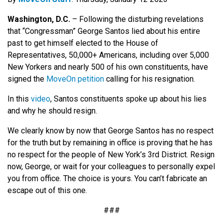
Washington, D.C.
–
Following the disturbing revelations
that “Congressman” George Santos lied about his entire
past to get himself elected to the House of
Representatives, 50,000+ Americans, including over 5,000
New Yorkers and nearly 500 of his own constituents, have
signed the
MoveOn petition
calling for his resignation.
In this
video
, Santos constituents spoke up about his lies
and why he should resign.
We clearly know by now that George Santos has no respect
for the truth but by remaining in office is proving that he has
no respect for the people of New York’s 3rd District. Resign
now, George, or wait for your colleagues to personally expel
you from office. The choice is yours. You can’t fabricate an
escape out of this one.
###