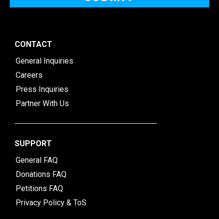
CONTACT
General Inquiries
Careers
Press Inquiries
Partner With Us
SUPPORT
General FAQ
Donations FAQ
Petitions FAQ
Privacy Policy & ToS