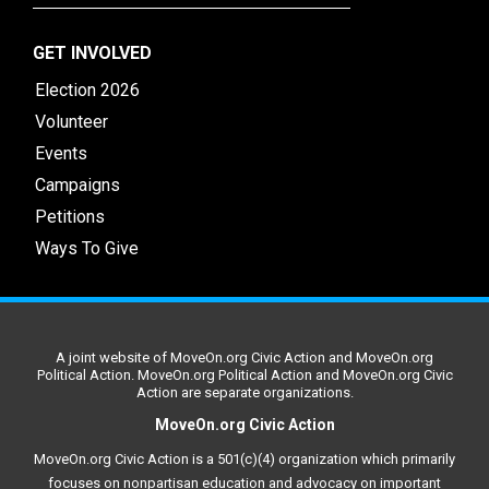
GET INVOLVED
Election 2026
Volunteer
Events
Campaigns
Petitions
Ways To Give
A joint website of MoveOn.org Civic Action and MoveOn.org
Political Action. MoveOn.org Political Action and MoveOn.org Civic
Action are separate organizations.
MoveOn.org Civic Action
MoveOn.org Civic Action is a 501(c)(4) organization which primarily
focuses on nonpartisan education and advocacy on important