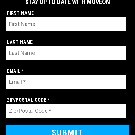
STAY UP TO DATE WITH MOVEON
FIRST NAME
LAST NAME
EMAIL *
ZIP/POSTAL CODE *