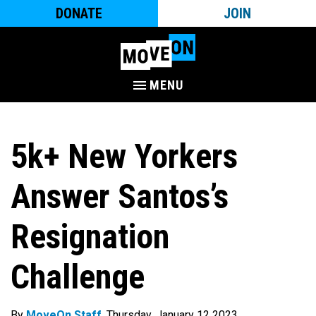
DONATE
JOIN
MENU
5k+ New Yorkers
Answer Santos’s
Resignation
Challenge
By
MoveOn Staff
. Thursday, January 12 2023