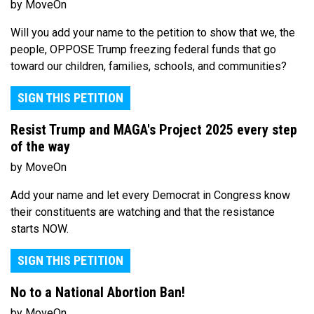
by MoveOn
Will you add your name to the petition to show that we, the
people, OPPOSE Trump freezing federal funds that go
toward our children, families, schools, and communities?
SIGN THIS PETITION
Resist Trump and MAGA's Project 2025 every step
of the way
by MoveOn
Add your name and let every Democrat in Congress know
their constituents are watching and that the resistance
starts NOW.
SIGN THIS PETITION
No to a National Abortion Ban!
by MoveOn