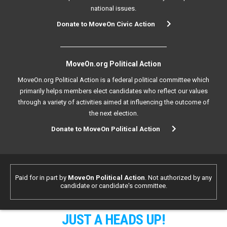
national issues.
Donate to MoveOn Civic Action
MoveOn.org Political Action
MoveOn.org Political Action is a federal political committee which
primarily helps members elect candidates who reflect our values
through a variety of activities aimed at influencing the outcome of
the next election.
Donate to MoveOn Political Action
Paid for in part by
MoveOn Political Action
. Not authorized by any
candidate or candidate's committee.
JUST A HEADS UP!