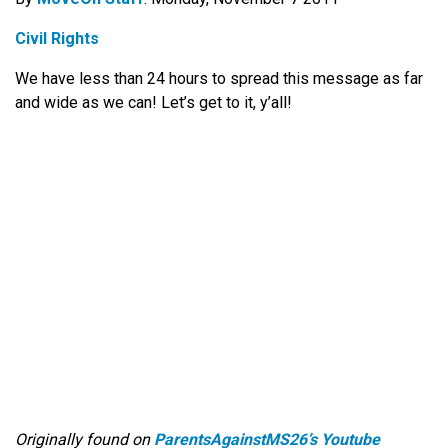
Civil Rights
We have less than 24 hours to spread this message as far
and wide as we can! Let’s get to it, y’all!
Originally found on
ParentsAgainstMS26’s Youtube