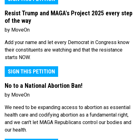
Resist Trump and MAGA's Project 2025 every step
of the way
by MoveOn
Add your name and let every Democrat in Congress know
their constituents are watching and that the resistance
starts NOW.
SIGN THIS PETITION
No to a National Abortion Ban!
by MoveOn
We need to be expanding access to abortion as essential
health care and codifying abortion as a fundamental right,
and we can't let MAGA Republicans control our bodies and
our health.