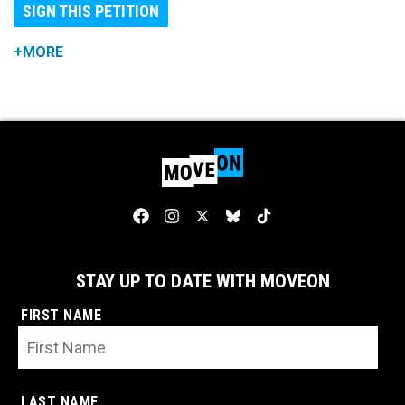
SIGN THIS PETITION
+MORE
STAY UP TO DATE WITH MOVEON
FIRST NAME
LAST NAME