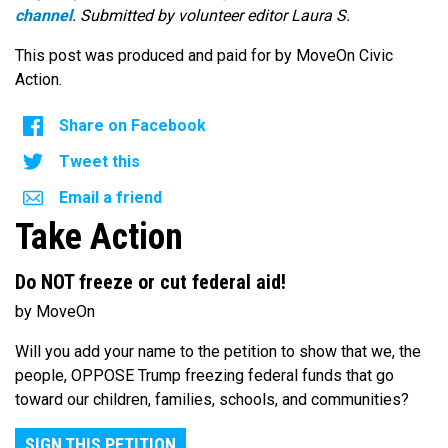
channel
. Submitted by volunteer editor Laura S.
This post was produced and paid for by MoveOn Civic
Action.
Share on Facebook
Tweet this
Email a friend
Take Action
Do NOT freeze or cut federal aid!
by MoveOn
Will you add your name to the petition to show that we, the
people, OPPOSE Trump freezing federal funds that go
toward our children, families, schools, and communities?
SIGN THIS PETITION