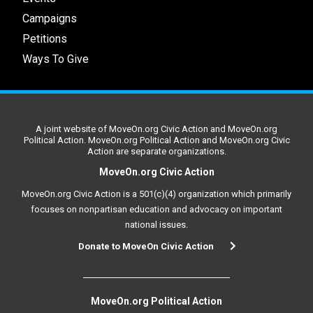
Campaigns
Petitions
Ways To Give
A joint website of MoveOn.org Civic Action and MoveOn.org
Political Action. MoveOn.org Political Action and MoveOn.org Civic
Action are separate organizations.
MoveOn.org Civic Action
MoveOn.org Civic Action is a 501(c)(4) organization which primarily
focuses on nonpartisan education and advocacy on important
national issues.
Donate to MoveOn Civic Action
MoveOn.org Political Action