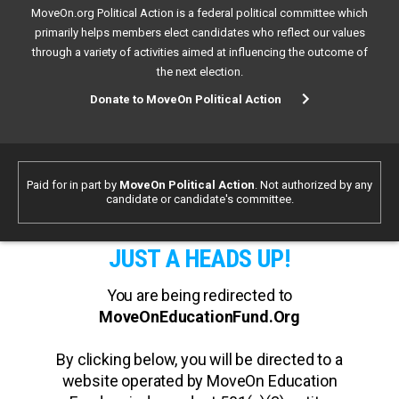
MoveOn.org Political Action is a federal political committee which
primarily helps members elect candidates who reflect our values
through a variety of activities aimed at influencing the outcome of
the next election.
Donate to MoveOn Political Action
Paid for in part by
MoveOn Political Action
. Not authorized by any
candidate or candidate's committee.
JUST A HEADS UP!
You are being redirected to
MoveOnEducationFund.Org
By clicking below, you will be directed to a
website operated by MoveOn Education