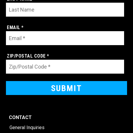
EMAIL *
ZIP/POSTAL CODE *
CONTACT
General Inquiries