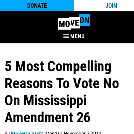
DONATE
JOIN
MENU
5 Most Compelling
Reasons To Vote No
On Mississippi
Amendment 26
By
MoveOn Staff
. Monday, November 7 2011