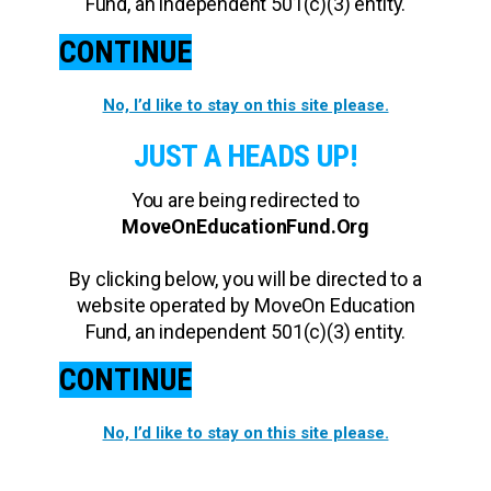
Fund, an independent 501(c)(3) entity.
CONTINUE
No, I’d like to stay on this site please.
JUST A HEADS UP!
You are being redirected to
MoveOnEducationFund.Org
By clicking below, you will be directed to a
website operated by MoveOn Education
Fund, an independent 501(c)(3) entity.
CONTINUE
No, I’d like to stay on this site please.