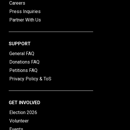
Careers
Press Inquiries
Partner With Us
SUPPORT
General FAQ
Donations FAQ
Petitions FAQ
Privacy Policy & ToS
GET INVOLVED
Election 2026
Volunteer
Events