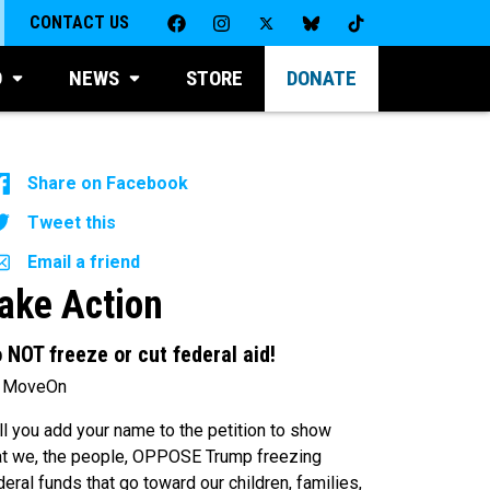
CONTACT US
D
NEWS
STORE
DONATE
Share on Facebook
Tweet this
Email a friend
ake Action
 NOT freeze or cut federal aid!
 MoveOn
ll you add your name to the petition to show
at we, the people, OPPOSE Trump freezing
deral funds that go toward our children, families,