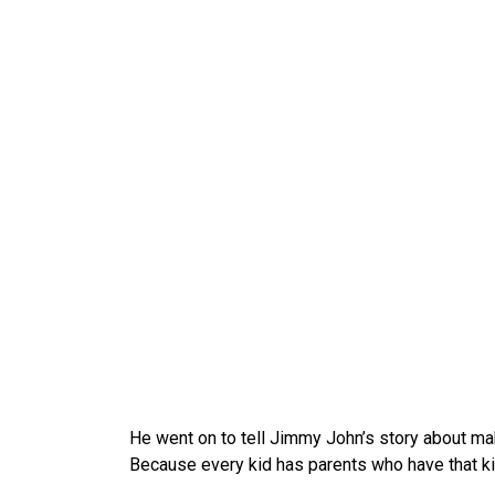
He went on to tell Jimmy John’s story about mak
Because every kid has parents who have that kin