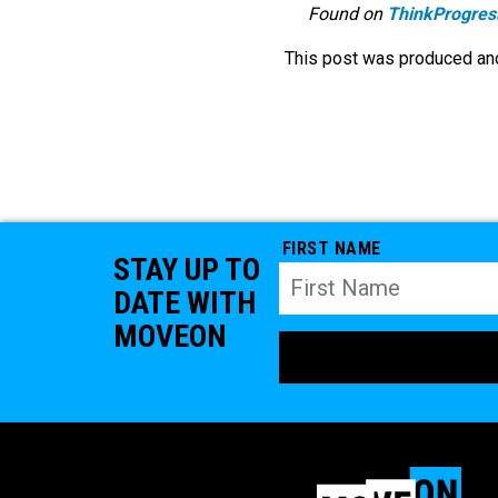
Found on
ThinkProgres
This post was produced and
FIRST NAME
STAY UP TO
DATE WITH
MOVEON