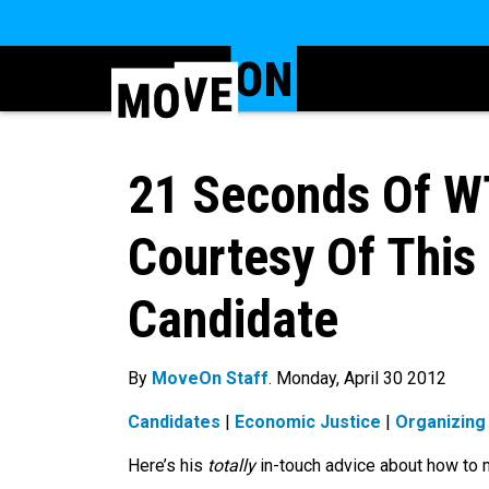
21 Seconds Of W
Courtesy Of This 
Candidate
By
MoveOn Staff
. Monday, April 30 2012
Candidates
|
Economic Justice
|
Organizing
Here’s his
totally
in-touch advice about how to m