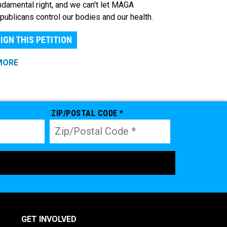
ndamental right, and we can't let MAGA
publicans control our bodies and our health.
IGN THIS PETITION
MORE
ZIP/POSTAL CODE *
GET INVOLVED