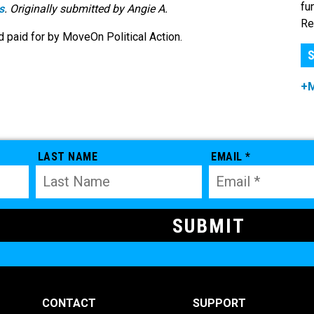
fu
s
. Originally submitted by Angie A.
Re
 paid for by MoveOn Political Action.
S
+
LAST NAME
EMAIL *
CONTACT
SUPPORT