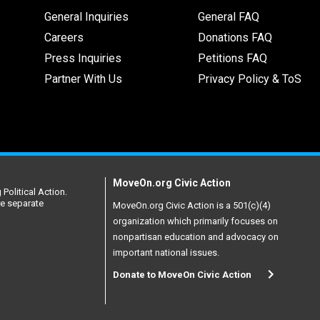
General Inquiries
General FAQ
Careers
Donations FAQ
Press Inquiries
Petitions FAQ
Partner With Us
Privacy Policy & ToS
MoveOn.org Civic Action
Political Action.
re separate
MoveOn.org Civic Action is a 501(c)(4)
organization which primarily focuses on
nonpartisan education and advocacy on
important national issues.
Donate to MoveOn Civic Action