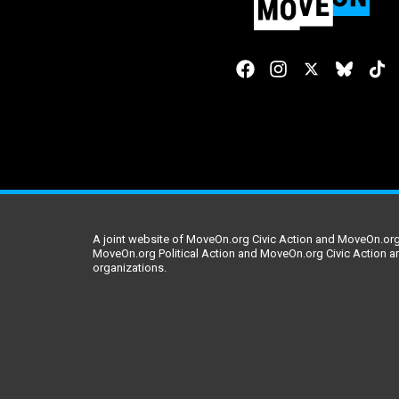
A joint website of MoveOn.org Civic Action and MoveOn.org 
MoveOn.org Political Action and MoveOn.org Civic Action a
organizations.