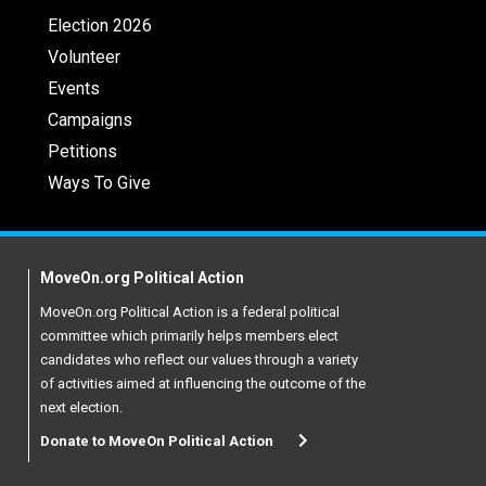
Election 2026
Volunteer
Events
Campaigns
Petitions
Ways To Give
MoveOn.org Political Action
MoveOn.org Political Action is a federal political
committee which primarily helps members elect
candidates who reflect our values through a variety
of activities aimed at influencing the outcome of the
next election.
Donate to MoveOn Political Action