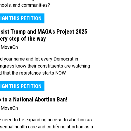
hools, and communities?
IGN THIS PETITION
sist Trump and MAGA's Project 2025
ery step of the way
 MoveOn
d your name and let every Democrat in
ngress know their constituents are watching
d that the resistance starts NOW.
IGN THIS PETITION
 to a National Abortion Ban!
 MoveOn
 need to be expanding access to abortion as
sential health care and codifying abortion as a