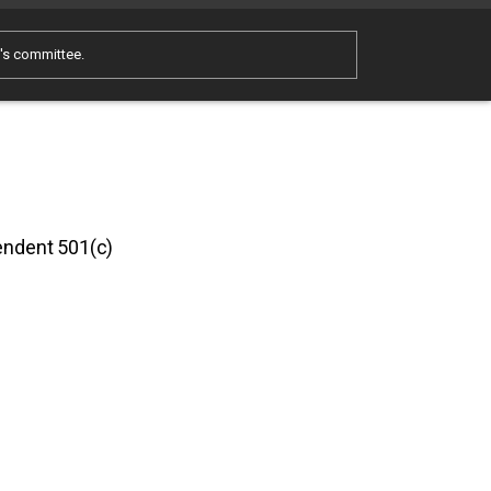
e's committee.
pendent 501(c)