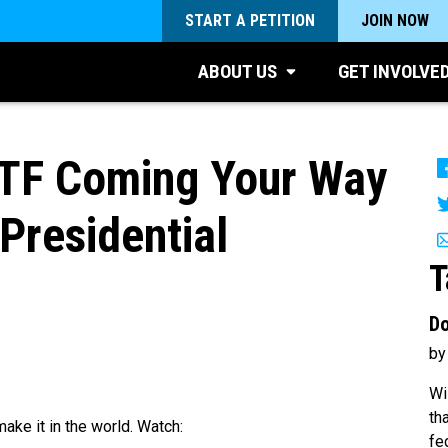
START A PETITION
JOIN NOW
ABOUT US
GET INVOLVE
TF Coming Your Way
Presidential
T
Do
by
Wi
th
ake it in the world. Watch:
fe