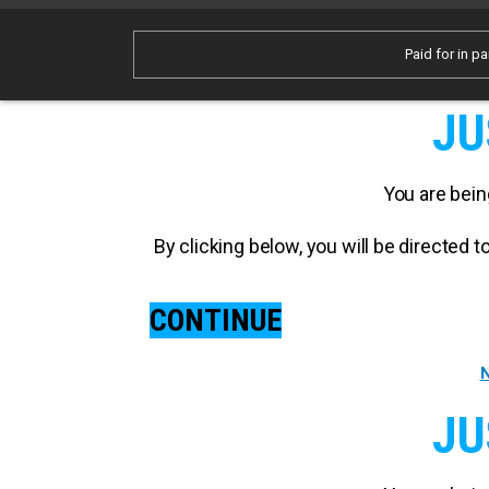
Paid for in pa
JU
You are bein
By clicking below, you will be directed
CONTINUE
N
JU