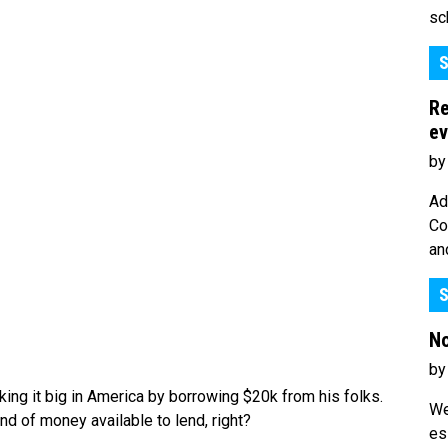
sc
S
Re
ev
by
Ad
Co
an
S
No
by
ing it big in America by borrowing $20k from his folks.
We
d of money available to lend, right?
es