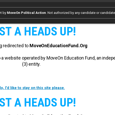
rt by
MoveOn Political Action
. Not authorized by any candidate or candidat
ST A HEADS UP!
g redirected to
MoveOnEducationFund.Org
 to a website operated by MoveOn Education Fund, an inde
(3) entity.
o, I’d like to stay on this site please.
ST A HEADS UP!