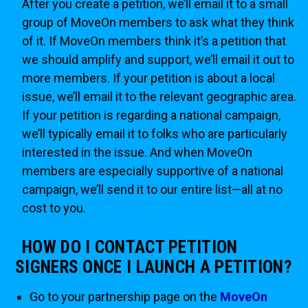
After you create a petition, we’ll email it to a small
group of MoveOn members to ask what they think
of it. If MoveOn members think it’s a petition that
we should amplify and support, we’ll email it out to
more members. If your petition is about a local
issue, we’ll email it to the relevant geographic area.
If your petition is regarding a national campaign,
we’ll typically email it to folks who are particularly
interested in the issue. And when MoveOn
members are especially supportive of a national
campaign, we’ll send it to our entire list—all at no
cost to you.
HOW DO I CONTACT PETITION
SIGNERS ONCE I LAUNCH A PETITION?
Go to your partnership page on the
MoveOn