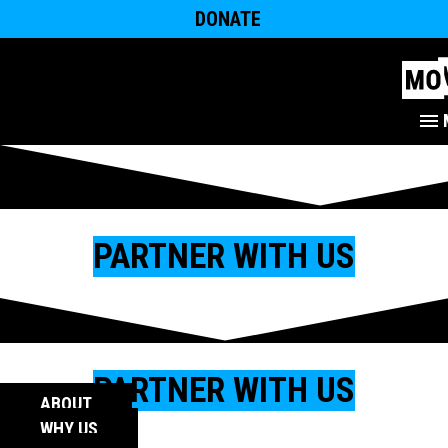
DONATE
PARTNER WITH US
PARTNER WITH US
ABOUT
WHY US