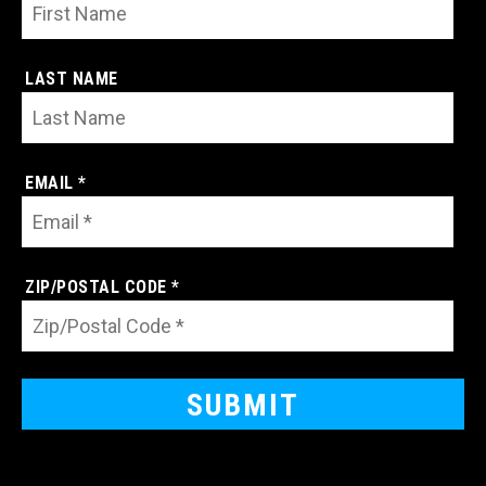
LAST NAME
EMAIL *
ZIP/POSTAL CODE *