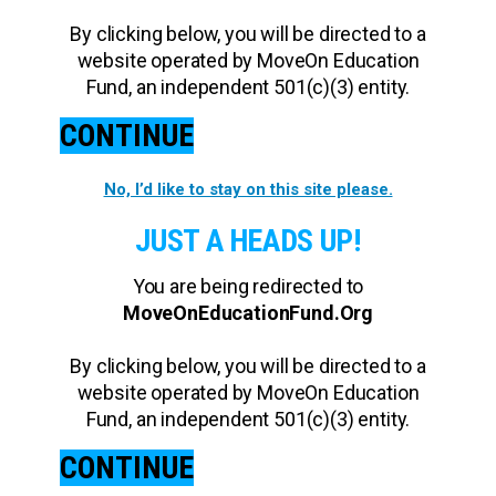
By clicking below, you will be directed to a
website operated by MoveOn Education
Fund, an independent 501(c)(3) entity.
CONTINUE
No, I’d like to stay on this site please.
JUST A HEADS UP!
You are being redirected to
MoveOnEducationFund.Org
By clicking below, you will be directed to a
website operated by MoveOn Education
Fund, an independent 501(c)(3) entity.
CONTINUE