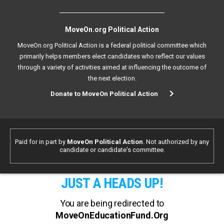
MoveOn.org Political Action
MoveOn.org Political Action is a federal political committee which
primarily helps members elect candidates who reflect our values
through a variety of activities aimed at influencing the outcome of
the next election.
Donate to MoveOn Political Action
Paid for in part by
MoveOn Political Action
. Not authorized by any
candidate or candidate's committee.
JUST A HEADS UP!
You are being redirected to
MoveOnEducationFund.Org