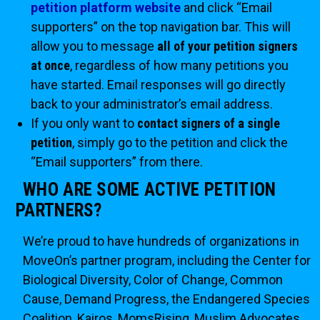
petition platform website
and click “Email
supporters” on the top navigation bar. This will
allow you to message
all of your petition signers
at once
, regardless of how many petitions you
have started. Email responses will go directly
back to your administrator’s email address.
If you only want to
contact signers of a single
petition
, simply go to the petition and click the
“Email supporters” from there.
WHO ARE SOME ACTIVE PETITION
PARTNERS?
We’re proud to have hundreds of organizations in
MoveOn’s partner program, including the Center for
Biological Diversity, Color of Change, Common
Cause, Demand Progress, the Endangered Species
Coalition, Kairos, MomsRising, Muslim Advocates,