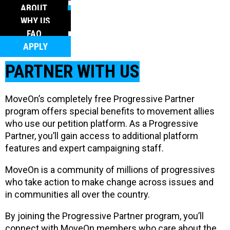
FAQ
ABOUT
APPLY
WHY US
FAQ
APPLY
PARTNER WITH US
MoveOn’s completely free Progressive Partner
program offers special benefits to movement allies
who use our petition platform. As a Progressive
Partner, you’ll gain access to additional platform
features and expert campaigning staff.
MoveOn is a community of millions of progressives
who take action to make change across issues and
in communities all over the country.
By joining the Progressive Partner program, you’ll
connect with MoveOn members who care about the