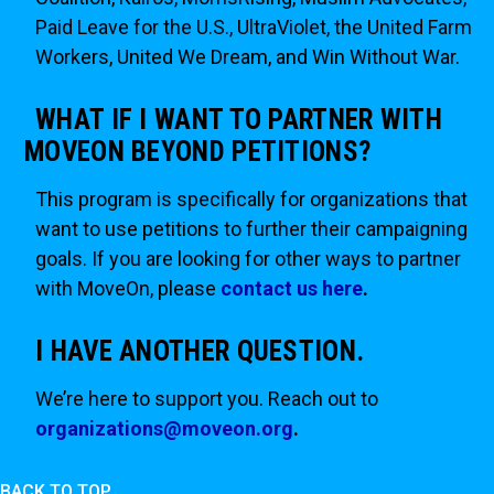
Paid Leave for the U.S., UltraViolet, the United Farm
Workers, United We Dream, and Win Without War.
WHAT IF I WANT TO PARTNER WITH
MOVEON BEYOND PETITIONS?
This program is specifically for organizations that
want to use petitions to further their campaigning
goals. If you are looking for other ways to partner
with MoveOn, please
contact us here
.
I HAVE ANOTHER QUESTION.
We’re here to support you. Reach out to
organizations@moveon.org
.
BACK TO TOP