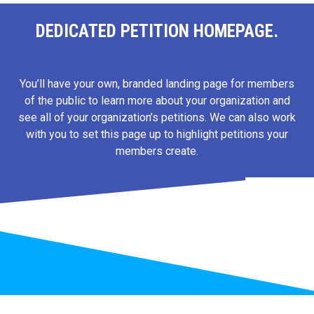
DEDICATED PETITION HOMEPAGE.
You’ll have your own, branded landing page for members
of the public to learn more about your organization and
see all of your organization’s petitions. We can also work
with you to set this page up to highlight petitions your
members create.