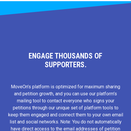
ENGAGE THOUSANDS OF
SUPPORTERS.
MoveOn’s platform is optimized for maximum sharing
and petition growth, and you can use our platform’s
mailing tool to contact everyone who signs your
petitions through our unique set of platform tools to
keep them engaged and connect them to your own email
list and social networks. Note: You do not automatically
have direct access to the email addresses of petition