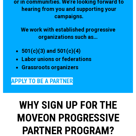
or in communities. We’re looking forward to
hearing from you and supporting your
campaigns.
We work with established progressive
organizations such as…
501(c)(3) and 501(c)(4)
Labor unions or federations
Grassroots organizers
APPLY TO BE A PARTNER
WHY SIGN UP FOR THE
MOVEON PROGRESSIVE
PARTNER PROGRAM?