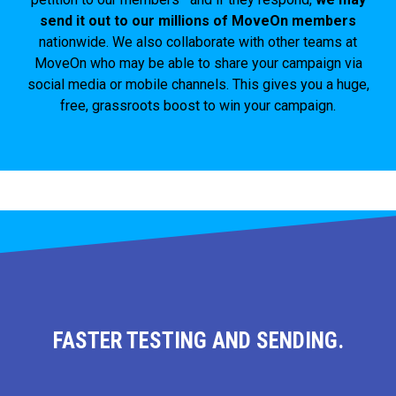
send it out to our millions of MoveOn members
nationwide. We also collaborate with other teams at
MoveOn who may be able to share your campaign via
social media or mobile channels. This gives you a huge,
free, grassroots boost to win your campaign.
FASTER TESTING AND SENDING.