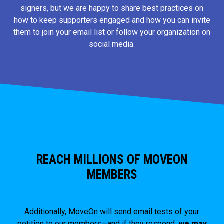
signers, but we are happy to share best practices on
how to keep supporters engaged and how you can invite
them to join your email list or follow your organization on
social media.
REACH MILLIONS OF MOVEON
MEMBERS
Additionally, MoveOn will send email tests of your
petition to our members—and if they respond,
we may