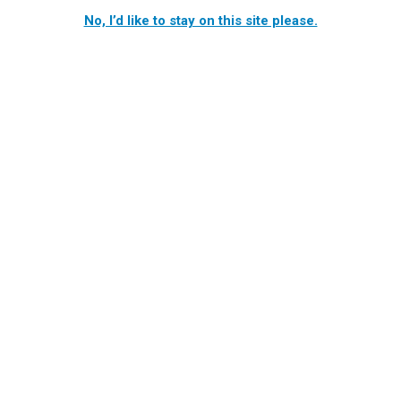
No, I’d like to stay on this site please.