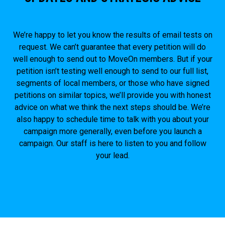
We’re happy to let you know the results of email tests on
request. We can’t guarantee that every petition will do
well enough to send out to MoveOn members. But if your
petition isn’t testing well enough to send to our full list,
segments of local members, or those who have signed
petitions on similar topics, we’ll provide you with honest
advice on what we think the next steps should be. We’re
also happy to schedule time to talk with you about your
campaign more generally, even before you launch a
campaign. Our staff is here to listen to you and follow
your lead.