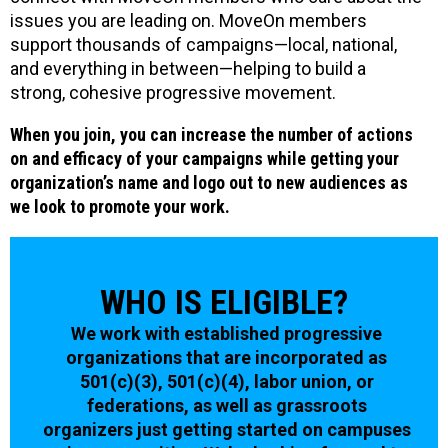
issues you are leading on. MoveOn members
support thousands of campaigns—local, national,
and everything in between—helping to build a
strong, cohesive progressive movement.
When you join, you can increase the number of actions
on and efficacy of your campaigns while getting your
organization’s name and logo out to new audiences as
we look to promote your work.
WHO IS ELIGIBLE?
We work with established progressive
organizations that are incorporated as
501(c)(3), 501(c)(4), labor union, or
federations, as well as grassroots
organizers just getting started on campuses