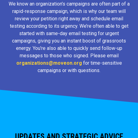
We know an organization’s campaigns are often part of a
rapid-response campaign, which is why our team will
review your petition right away and schedule email
testing according to its urgency. We’re often able to get
started with same-day email testing for urgent
campaigns, giving you an instant boost of grassroots
energy. You’re also able to quickly send follow-up
messages to those who signed. Please email
organizations@moveon.org
for time-sensitive
campaigns or with questions.
UPDATES AND STRATEGIC ADVICE