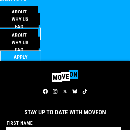
ABOUT
WHY US
FAQ
APPLY
ABOUT
WHY US
FAQ
APPLY
STAY UP TO DATE WITH MOVEON
FIRST NAME