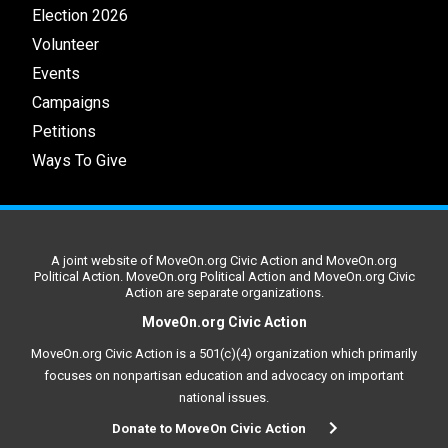
Election 2026
Volunteer
Events
Campaigns
Petitions
Ways To Give
A joint website of MoveOn.org Civic Action and MoveOn.org
Political Action. MoveOn.org Political Action and MoveOn.org Civic
Action are separate organizations.
MoveOn.org Civic Action
MoveOn.org Civic Action is a 501(c)(4) organization which primarily
focuses on nonpartisan education and advocacy on important
national issues.
Donate to MoveOn Civic Action