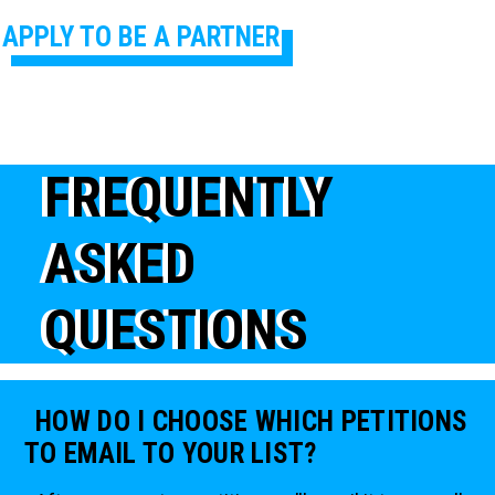
APPLY TO BE A PARTNER
FREQUENTLY
ASKED
QUESTIONS
HOW DO I CHOOSE WHICH PETITIONS
TO EMAIL TO YOUR LIST?