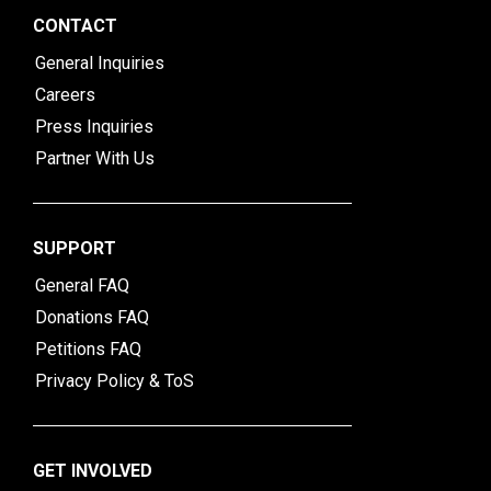
CONTACT
General Inquiries
Careers
Press Inquiries
Partner With Us
SUPPORT
General FAQ
Donations FAQ
Petitions FAQ
Privacy Policy & ToS
GET INVOLVED