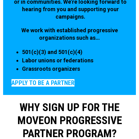
or in communities. We’re looking forward to
hearing from you and supporting your
campaigns.
We work with established progressive
organizations such as…
501(c)(3) and 501(c)(4)
Labor unions or federations
Grassroots organizers
APPLY TO BE A PARTNER
WHY SIGN UP FOR THE
MOVEON PROGRESSIVE
PARTNER PROGRAM?