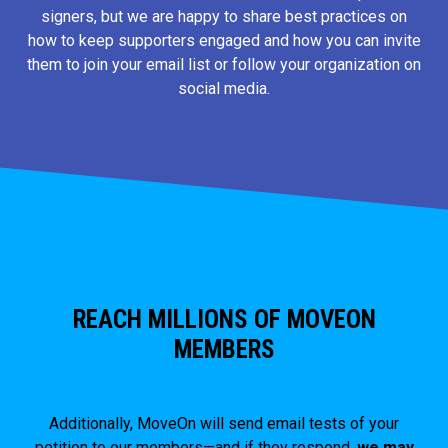
signers, but we are happy to share best practices on
how to keep supporters engaged and how you can invite
them to join your email list or follow your organization on
social media.
REACH MILLIONS OF MOVEON
MEMBERS
Additionally, MoveOn will send email tests of your
petition to our members—and if they respond,
we may