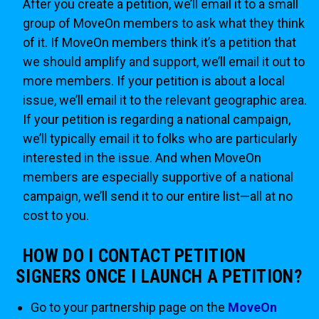
After you create a petition, we’ll email it to a small
group of MoveOn members to ask what they think
of it. If MoveOn members think it’s a petition that
we should amplify and support, we’ll email it out to
more members. If your petition is about a local
issue, we’ll email it to the relevant geographic area.
If your petition is regarding a national campaign,
we’ll typically email it to folks who are particularly
interested in the issue. And when MoveOn
members are especially supportive of a national
campaign, we’ll send it to our entire list—all at no
cost to you.
HOW DO I CONTACT PETITION
SIGNERS ONCE I LAUNCH A PETITION?
Go to your partnership page on the
MoveOn