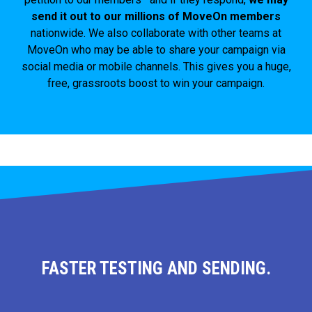
send it out to our millions of MoveOn members
nationwide. We also collaborate with other teams at
MoveOn who may be able to share your campaign via
social media or mobile channels. This gives you a huge,
free, grassroots boost to win your campaign.
FASTER TESTING AND SENDING.