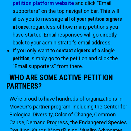
petition platform website
and click “Email
supporters” on the top navigation bar. This will
allow you to message
all of your petition signers
at once
, regardless of how many petitions you
have started. Email responses will go directly
back to your administrator’s email address.
If you only want to
contact signers of a single
petition
, simply go to the petition and click the
“Email supporters” from there.
WHO ARE SOME ACTIVE PETITION
PARTNERS?
We’re proud to have hundreds of organizations in
MoveOn’s partner program, including the Center for
Biological Diversity, Color of Change, Common
Cause, Demand Progress, the Endangered Species
Coalition, Kairos, MomsRising, Muslim Advocates,