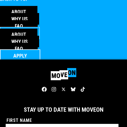
ABOUT
WHY US
FAQ
APPLY
ABOUT
WHY US
FAQ
APPLY
STAY UP TO DATE WITH MOVEON
FIRST NAME