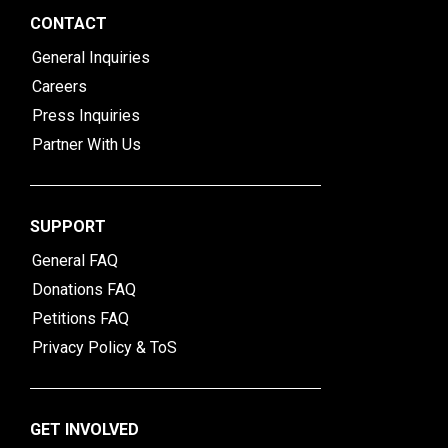
CONTACT
General Inquiries
Careers
Press Inquiries
Partner With Us
SUPPORT
General FAQ
Donations FAQ
Petitions FAQ
Privacy Policy & ToS
GET INVOLVED