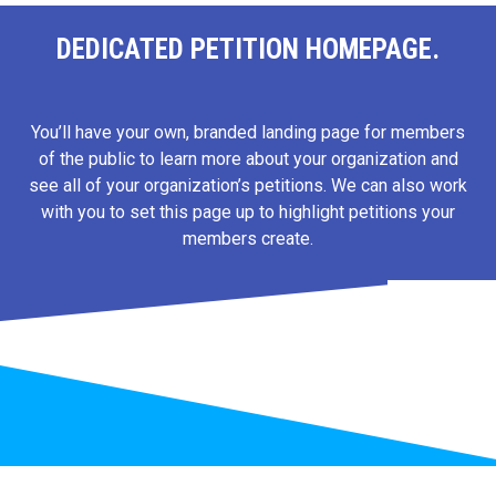
DEDICATED PETITION HOMEPAGE.
You’ll have your own, branded landing page for members
of the public to learn more about your organization and
see all of your organization’s petitions. We can also work
with you to set this page up to highlight petitions your
members create.