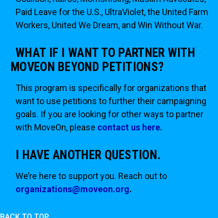
Paid Leave for the U.S., UltraViolet, the United Farm
Workers, United We Dream, and Win Without War.
WHAT IF I WANT TO PARTNER WITH
MOVEON BEYOND PETITIONS?
This program is specifically for organizations that
want to use petitions to further their campaigning
goals. If you are looking for other ways to partner
with MoveOn, please
contact us here
.
I HAVE ANOTHER QUESTION.
We’re here to support you. Reach out to
organizations@moveon.org
.
BACK TO TOP