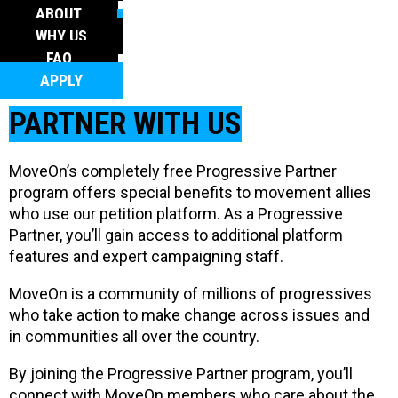
FAQ
ABOUT
APPLY
WHY US
FAQ
APPLY
PARTNER WITH US
MoveOn’s completely free Progressive Partner
program offers special benefits to movement allies
who use our petition platform. As a Progressive
Partner, you’ll gain access to additional platform
features and expert campaigning staff.
MoveOn is a community of millions of progressives
who take action to make change across issues and
in communities all over the country.
By joining the Progressive Partner program, you’ll
connect with MoveOn members who care about the