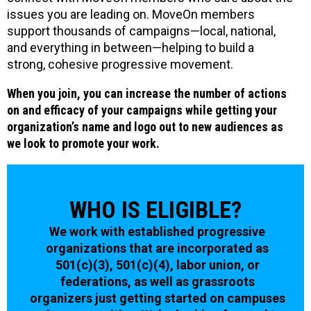
issues you are leading on. MoveOn members
support thousands of campaigns—local, national,
and everything in between—helping to build a
strong, cohesive progressive movement.
When you join, you can increase the number of actions
on and efficacy of your campaigns while getting your
organization’s name and logo out to new audiences as
we look to promote your work.
WHO IS ELIGIBLE?
We work with established progressive
organizations that are incorporated as
501(c)(3), 501(c)(4), labor union, or
federations, as well as grassroots
organizers just getting started on campuses