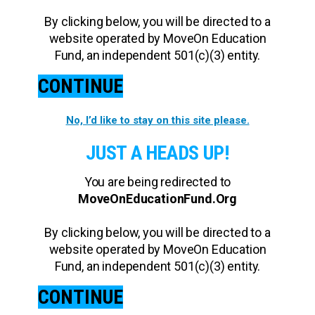
By clicking below, you will be directed to a
website operated by MoveOn Education
Fund, an independent 501(c)(3) entity.
CONTINUE
No, I’d like to stay on this site please.
JUST A HEADS UP!
You are being redirected to
MoveOnEducationFund.Org
By clicking below, you will be directed to a
website operated by MoveOn Education
Fund, an independent 501(c)(3) entity.
CONTINUE