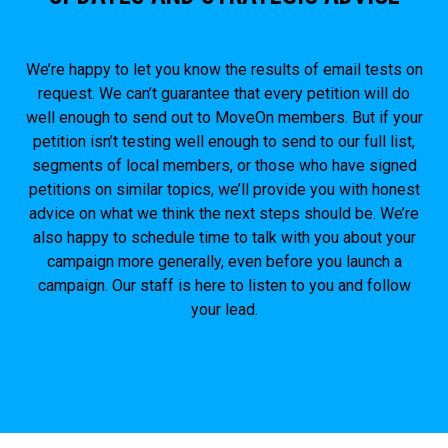
We’re happy to let you know the results of email tests on
request. We can’t guarantee that every petition will do
well enough to send out to MoveOn members. But if your
petition isn’t testing well enough to send to our full list,
segments of local members, or those who have signed
petitions on similar topics, we’ll provide you with honest
advice on what we think the next steps should be. We’re
also happy to schedule time to talk with you about your
campaign more generally, even before you launch a
campaign. Our staff is here to listen to you and follow
your lead.