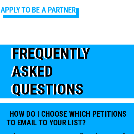
APPLY TO BE A PARTNER
FREQUENTLY
ASKED
QUESTIONS
HOW DO I CHOOSE WHICH PETITIONS
TO EMAIL TO YOUR LIST?