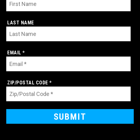
LAST NAME
EMAIL *
ZIP/POSTAL CODE *