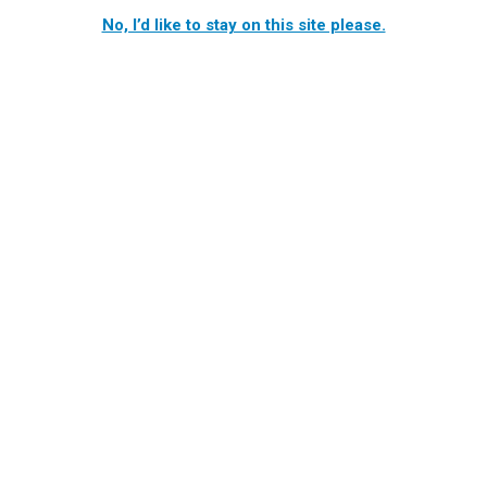
No, I’d like to stay on this site please.