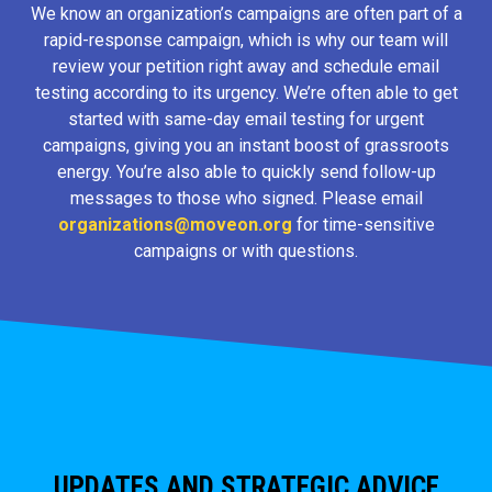
We know an organization’s campaigns are often part of a
rapid-response campaign, which is why our team will
review your petition right away and schedule email
testing according to its urgency. We’re often able to get
started with same-day email testing for urgent
campaigns, giving you an instant boost of grassroots
energy. You’re also able to quickly send follow-up
messages to those who signed. Please email
organizations@moveon.org
for time-sensitive
campaigns or with questions.
UPDATES AND STRATEGIC ADVICE