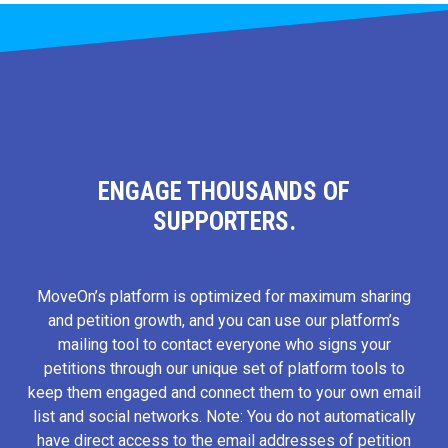
ENGAGE THOUSANDS OF
SUPPORTERS.
MoveOn’s platform is optimized for maximum sharing
and petition growth, and you can use our platform’s
mailing tool to contact everyone who signs your
petitions through our unique set of platform tools to
keep them engaged and connect them to your own email
list and social networks. Note: You do not automatically
have direct access to the email addresses of petition