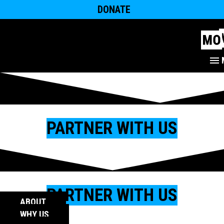
DONATE
PARTNER WITH US
PARTNER WITH US
ABOUT
WHY US