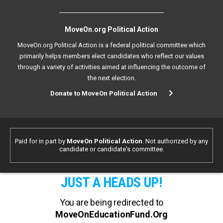
MoveOn.org Political Action
MoveOn.org Political Action is a federal political committee which
primarily helps members elect candidates who reflect our values
through a variety of activities aimed at influencing the outcome of
the next election.
Donate to MoveOn Political Action
Paid for in part by
MoveOn Political Action
. Not authorized by any
candidate or candidate's committee.
JUST A HEADS UP!
You are being redirected to
MoveOnEducationFund.Org