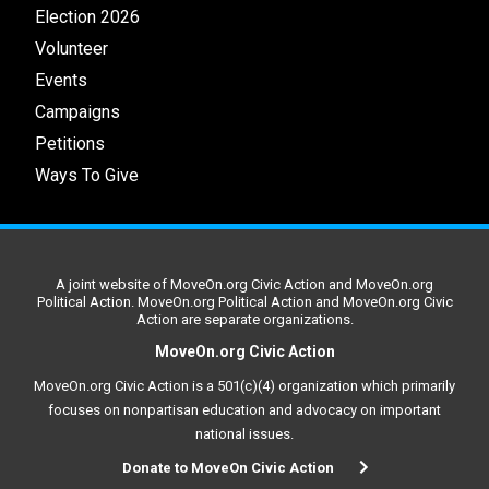
Election 2026
Volunteer
Events
Campaigns
Petitions
Ways To Give
A joint website of MoveOn.org Civic Action and MoveOn.org
Political Action. MoveOn.org Political Action and MoveOn.org Civic
Action are separate organizations.
MoveOn.org Civic Action
MoveOn.org Civic Action is a 501(c)(4) organization which primarily
focuses on nonpartisan education and advocacy on important
national issues.
Donate to MoveOn Civic Action