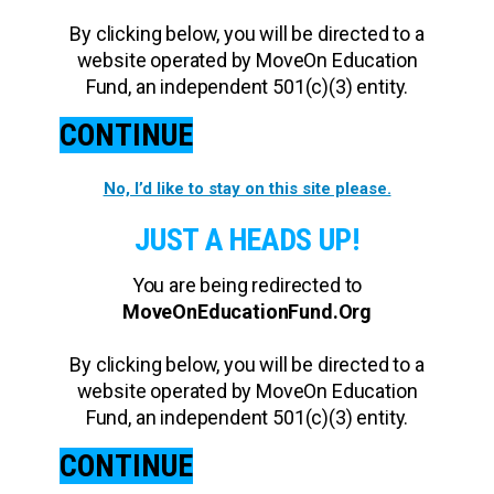
By clicking below, you will be directed to a
website operated by MoveOn Education
Fund, an independent 501(c)(3) entity.
CONTINUE
No, I’d like to stay on this site please.
JUST A HEADS UP!
You are being redirected to
MoveOnEducationFund.Org
By clicking below, you will be directed to a
website operated by MoveOn Education
Fund, an independent 501(c)(3) entity.
CONTINUE