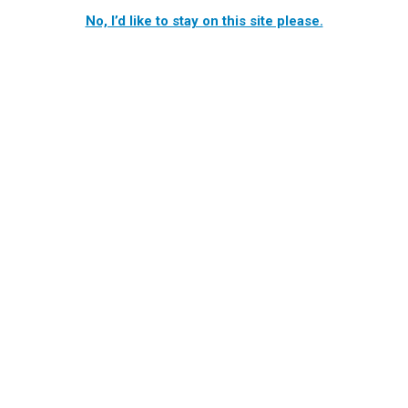
No, I’d like to stay on this site please.