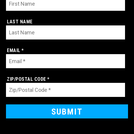
LAST NAME
EMAIL *
ZIP/POSTAL CODE *