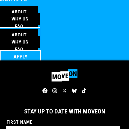
ABOUT
WHY US
FAQ
APPLY
ABOUT
WHY US
FAQ
APPLY
STAY UP TO DATE WITH MOVEON
FIRST NAME