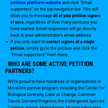
petition platform website
and click “Email
supporters” on the top navigation bar. This will
allow you to message
all of your petition signers
at once
, regardless of how many petitions you
have started. Email responses will go directly
back to your administrator’s email address.
If you only want to
contact signers of a single
petition
, simply go to the petition and click the
“Email supporters” from there.
WHO ARE SOME ACTIVE PETITION
PARTNERS?
We’re proud to have hundreds of organizations in
MoveOn’s partner program, including the Center for
Biological Diversity, Color of Change, Common
Cause, Demand Progress, the Endangered Species
Coalition, Kairos, MomsRising, Muslim Advocates,