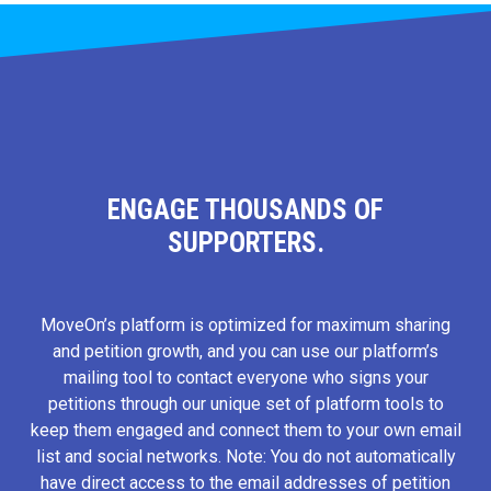
ENGAGE THOUSANDS OF
SUPPORTERS.
MoveOn’s platform is optimized for maximum sharing
and petition growth, and you can use our platform’s
mailing tool to contact everyone who signs your
petitions through our unique set of platform tools to
keep them engaged and connect them to your own email
list and social networks. Note: You do not automatically
have direct access to the email addresses of petition