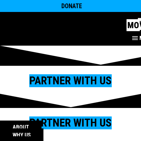
DONATE
PARTNER WITH US
PARTNER WITH US
ABOUT
WHY US