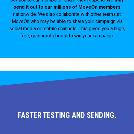
send it out to our millions of MoveOn members
nationwide. We also collaborate with other teams at
MoveOn who may be able to share your campaign via
social media or mobile channels. This gives you a huge,
free, grassroots boost to win your campaign.
FASTER TESTING AND SENDING.