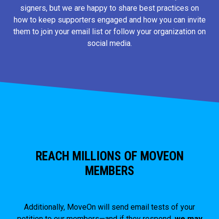
signers, but we are happy to share best practices on
how to keep supporters engaged and how you can invite
them to join your email list or follow your organization on
social media.
REACH MILLIONS OF MOVEON
MEMBERS
Additionally, MoveOn will send email tests of your
petition to our members—and if they respond,
we may