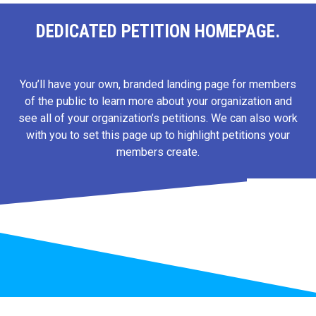
DEDICATED PETITION HOMEPAGE.
You’ll have your own, branded landing page for members
of the public to learn more about your organization and
see all of your organization’s petitions. We can also work
with you to set this page up to highlight petitions your
members create.