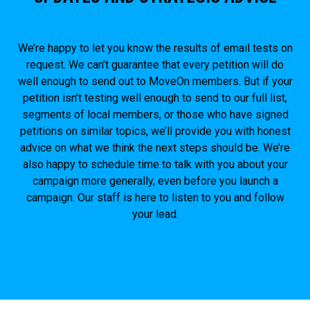
We’re happy to let you know the results of email tests on
request. We can’t guarantee that every petition will do
well enough to send out to MoveOn members. But if your
petition isn’t testing well enough to send to our full list,
segments of local members, or those who have signed
petitions on similar topics, we’ll provide you with honest
advice on what we think the next steps should be. We’re
also happy to schedule time to talk with you about your
campaign more generally, even before you launch a
campaign. Our staff is here to listen to you and follow
your lead.