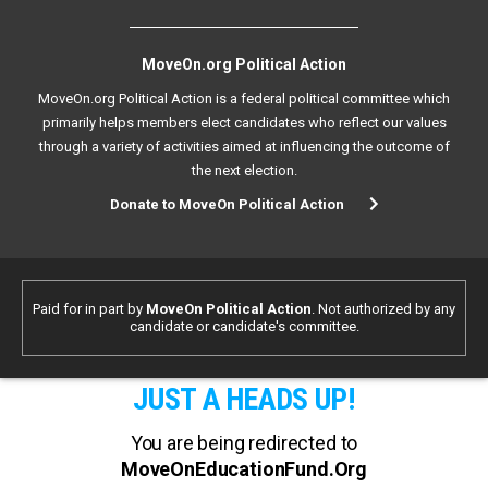
MoveOn.org Political Action
MoveOn.org Political Action is a federal political committee which
primarily helps members elect candidates who reflect our values
through a variety of activities aimed at influencing the outcome of
the next election.
Donate to MoveOn Political Action
Paid for in part by
MoveOn Political Action
. Not authorized by any
candidate or candidate's committee.
JUST A HEADS UP!
You are being redirected to
MoveOnEducationFund.Org