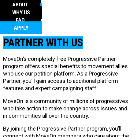
FAQ
ABOUT
APPLY
WHY US
FAQ
APPLY
PARTNER WITH US
MoveOn’s completely free Progressive Partner
program offers special benefits to movement allies
who use our petition platform. As a Progressive
Partner, you’ll gain access to additional platform
features and expert campaigning staff.
MoveOn is a community of millions of progressives
who take action to make change across issues and
in communities all over the country.
By joining the Progressive Partner program, you’ll
connect with MoveOn members who care about the