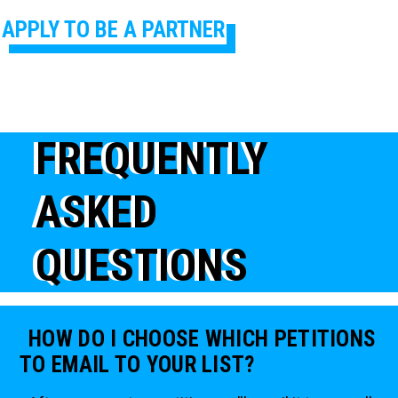
APPLY TO BE A PARTNER
FREQUENTLY
ASKED
QUESTIONS
HOW DO I CHOOSE WHICH PETITIONS
TO EMAIL TO YOUR LIST?