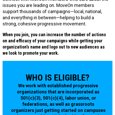
issues you are leading on. MoveOn members
support thousands of campaigns—local, national,
and everything in between—helping to build a
strong, cohesive progressive movement.
When you join, you can increase the number of actions
on and efficacy of your campaigns while getting your
organization’s name and logo out to new audiences as
we look to promote your work.
WHO IS ELIGIBLE?
We work with established progressive
organizations that are incorporated as
501(c)(3), 501(c)(4), labor union, or
federations, as well as grassroots
organizers just getting started on campuses