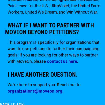
Paid Leave for the U.S., UltraViolet, the United Farm
Workers, United We Dream, and Win Without War.
WHAT IF I WANT TO PARTNER WITH
MOVEON BEYOND PETITIONS?
This program is specifically for organizations that
want to use petitions to further their campaigning
goals. If you are looking for other ways to partner
with MoveOn, please
contact us here
.
I HAVE ANOTHER QUESTION.
We’re here to support you. Reach out to
organizations@moveon.org
.
BACK TO TOP