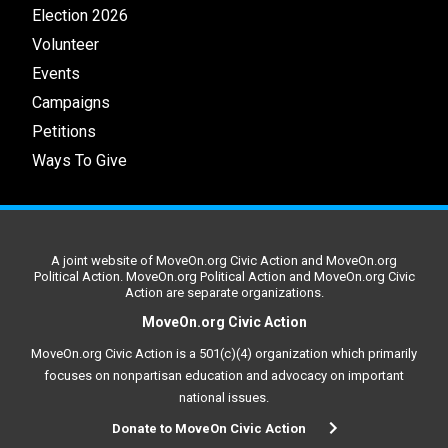
Election 2026
Volunteer
Events
Campaigns
Petitions
Ways To Give
A joint website of MoveOn.org Civic Action and MoveOn.org
Political Action. MoveOn.org Political Action and MoveOn.org Civic
Action are separate organizations.
MoveOn.org Civic Action
MoveOn.org Civic Action is a 501(c)(4) organization which primarily
focuses on nonpartisan education and advocacy on important
national issues.
Donate to MoveOn Civic Action