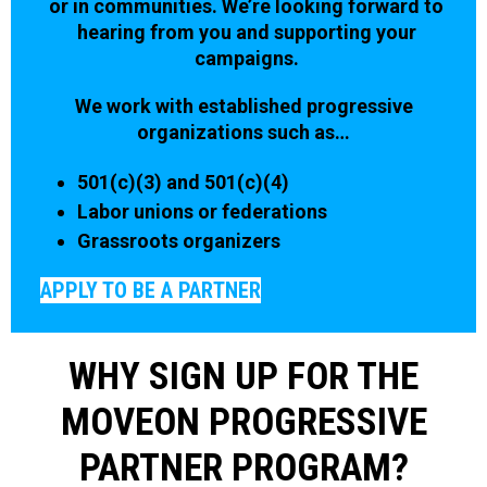
or in communities. We’re looking forward to
hearing from you and supporting your
campaigns.
We work with established progressive
organizations such as…
501(c)(3) and 501(c)(4)
Labor unions or federations
Grassroots organizers
APPLY TO BE A PARTNER
WHY SIGN UP FOR THE
MOVEON PROGRESSIVE
PARTNER PROGRAM?