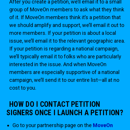
After you create a petition, we’ll email it to a small
group of MoveOn members to ask what they think
of it. If MoveOn members think it’s a petition that
we should amplify and support, we’ll email it out to
more members. If your petition is about a local
issue, we’ll email it to the relevant geographic area.
If your petition is regarding a national campaign,
we’ll typically email it to folks who are particularly
interested in the issue. And when MoveOn
members are especially supportive of a national
campaign, we’ll send it to our entire list—all at no
cost to you.
HOW DO I CONTACT PETITION
SIGNERS ONCE I LAUNCH A PETITION?
Go to your partnership page on the
MoveOn