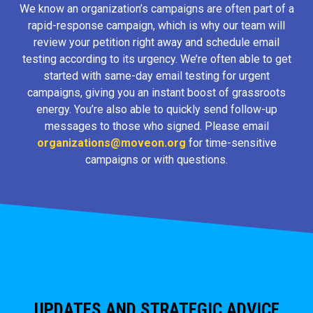
We know an organization’s campaigns are often part of a
rapid-response campaign, which is why our team will
review your petition right away and schedule email
testing according to its urgency. We’re often able to get
started with same-day email testing for urgent
campaigns, giving you an instant boost of grassroots
energy. You’re also able to quickly send follow-up
messages to those who signed. Please email
organizations@moveon.org
for time-sensitive
campaigns or with questions.
UPDATES AND STRATEGIC ADVICE