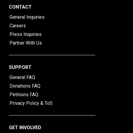
CONTACT
General Inquiries
Careers
Press Inquiries
Partner With Us
SUPPORT
General FAQ
Donations FAQ
Petitions FAQ
Privacy Policy & ToS
GET INVOLVED