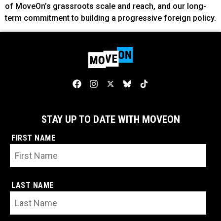
of MoveOn’s grassroots scale and reach, and our long-
term commitment to building a progressive foreign policy.
STAY UP TO DATE WITH MOVEON
FIRST NAME
LAST NAME