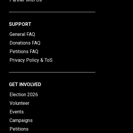
SUPPORT
General FAQ
Donations FAQ
Petitions FAQ
Privacy Policy & ToS
GET INVOLVED
Election 2026
Volunteer
Events
Campaigns
Petitions