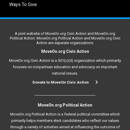
Ways To Give
A joint website of MoveOn.org Civic Action and MoveOn.org
Political Action. MoveOn.org Political Action and MoveOn.org Civic
Action are separate organizations.
MoveOn.org Civic Action
MoveOn.org Civic Action is a 501(c)(4) organization which primarily
focuses on nonpartisan education and advocacy on important
national issues.
Donate to MoveOn Civic Action
MoveOn.org Political Action
MoveOn.org Political Action is a federal political committee which
primarily helps members elect candidates who reflect our values
through a variety of activities aimed at influencing the outcome of