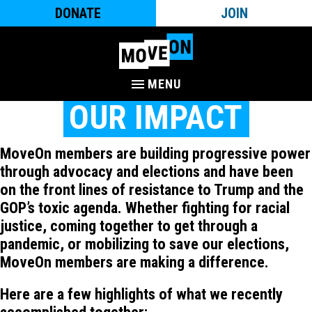
DONATE
JOIN
MENU
OUR IMPACT
MoveOn members are building progressive power
through advocacy and elections and have been
on the front lines of resistance to Trump and the
GOP’s toxic agenda. Whether fighting for racial
justice, coming together to get through a
pandemic, or mobilizing to save our elections,
MoveOn members are making a difference.
Here are a few highlights of what we recently