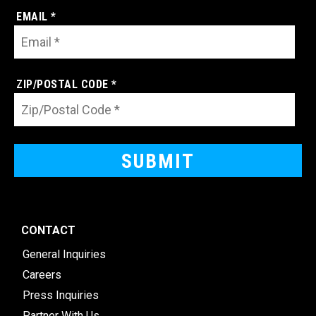
EMAIL *
ZIP/POSTAL CODE *
CONTACT
General Inquiries
Careers
Press Inquiries
Partner With Us