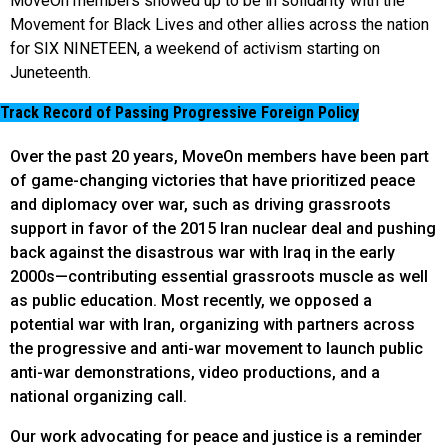
MoveOn members showed up to be in solidarity with the
Movement for Black Lives and other allies across the nation
for SIX NINETEEN, a weekend of activism starting on
Juneteenth.
Track Record of Passing Progressive Foreign Policy
Over the past 20 years, MoveOn members have been part
of game-changing victories that have prioritized peace
and diplomacy over war, such as driving grassroots
support in favor of the 2015 Iran nuclear deal and pushing
back against the disastrous war with Iraq in the early
2000s—contributing essential grassroots muscle as well
as public education. Most recently, we opposed a
potential war with Iran, organizing with partners across
the progressive and anti-war movement to launch public
anti-war demonstrations, video productions, and a
national organizing call.
Our work advocating for peace and justice is a reminder