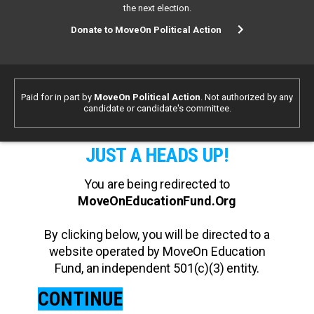
the next election.
Donate to MoveOn Political Action
Paid for in part by
MoveOn Political Action
. Not authorized by any
candidate or candidate's committee.
JUST A HEADS UP!
You are being redirected to
MoveOnEducationFund.Org
By clicking below, you will be directed to a
website operated by MoveOn Education
Fund, an independent 501(c)(3) entity.
CONTINUE