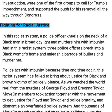
investigation, were one of the first groups to call for Trump’s
impeachment, and supported the push for his removal all the
way through Congress.
Fighting for Racial Justice
In this racist system, a police officer kneels on the neck of a
Black man in broad daylight and murders him with impunity.
And in this racist system, three police officers break into a
Black woman’s home and unleash a barrage of bullets and
murder her.
Police act with impunity, because time and time again, this
racist system has failed to bring about justice for Black and
brown victims of police violence. As we watched the world
reel from the murders of George Floyd and Breonna Taylor,
MoveOn members took action together with the movement
to get justice for Floyd and Taylor, end police brutality, and
dismantle an overfunded police system. And thousands of