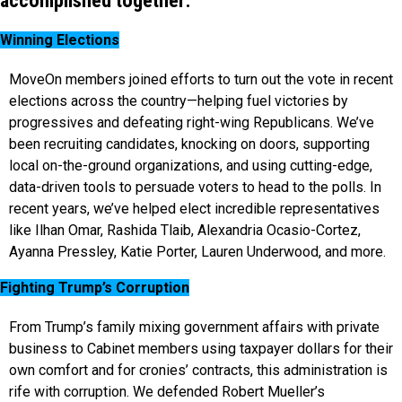
accomplished together:
Winning Elections
MoveOn members joined efforts to turn out the vote in recent
elections across the country—helping fuel victories by
progressives and defeating right-wing Republicans. We’ve
been recruiting candidates, knocking on doors, supporting
local on-the-ground organizations, and using cutting-edge,
data-driven tools to persuade voters to head to the polls. In
recent years, we’ve helped elect incredible representatives
like Ilhan Omar, Rashida Tlaib, Alexandria Ocasio-Cortez,
Ayanna Pressley, Katie Porter, Lauren Underwood, and more.
Fighting Trump’s Corruption
From Trump’s family mixing government affairs with private
business to Cabinet members using taxpayer dollars for their
own comfort and for cronies’ contracts, this administration is
rife with corruption. We defended Robert Mueller’s