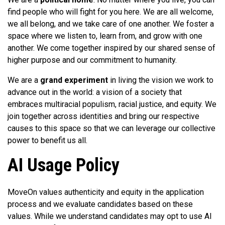
find people who will fight for you here. We are all welcome,
we all belong, and we take care of one another. We foster a
space where we listen to, learn from, and grow with one
another. We come together inspired by our shared sense of
higher purpose and our commitment to humanity.
We are a
grand experiment
in living the vision we work to
advance out in the world: a vision of a society that
embraces multiracial populism, racial justice, and equity. We
join together across identities and bring our respective
causes to this space so that we can leverage our collective
power to benefit us all.
AI Usage Policy
MoveOn values authenticity and equity in the application
process and we evaluate candidates based on these
values. While we understand candidates may opt to use AI