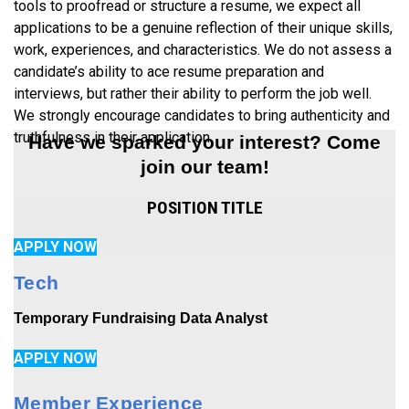
tools to proofread or structure a resume, we expect all
applications to be a genuine reflection of their unique skills,
work, experiences, and characteristics. We do not assess a
candidate’s ability to ace resume preparation and
interviews, but rather their ability to perform the job well.
We strongly encourage candidates to bring authenticity and
truthfulness in their application.
Have we sparked your interest? Come
join our team!
POSITION TITLE
APPLY NOW
Tech
Temporary Fundraising Data Analyst
APPLY NOW
Member Experience