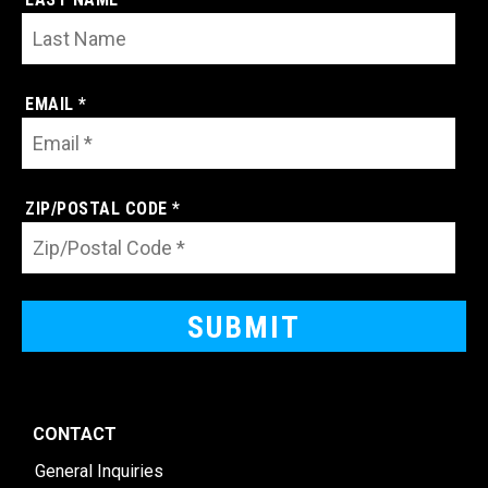
EMAIL *
ZIP/POSTAL CODE *
CONTACT
General Inquiries