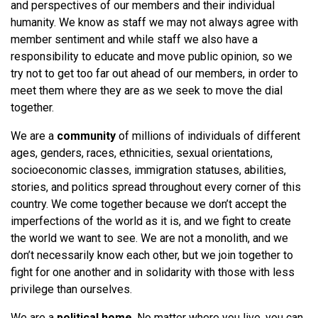
and perspectives of our members and their individual
humanity. We know as staff we may not always agree with
member sentiment and while staff we also have a
responsibility to educate and move public opinion, so we
try not to get too far out ahead of our members, in order to
meet them where they are as we seek to move the dial
together.
We are a
community
of millions of individuals of different
ages, genders, races, ethnicities, sexual orientations,
socioeconomic classes, immigration statuses, abilities,
stories, and politics spread throughout every corner of this
country. We come together because we don’t accept the
imperfections of the world as it is, and we fight to create
the world we want to see. We are not a monolith, and we
don’t necessarily know each other, but we join together to
fight for one another and in solidarity with those with less
privilege than ourselves.
We are a
political home
. No matter where you live, you can