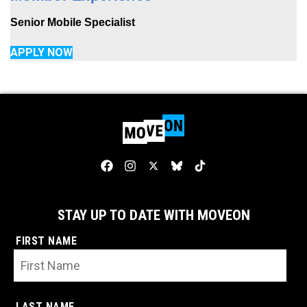
Senior Mobile Specialist
APPLY NOW
STAY UP TO DATE WITH MOVEON
FIRST NAME
LAST NAME