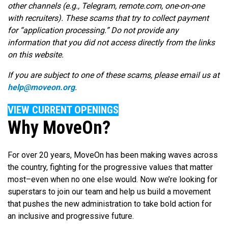
other channels (e.g., Telegram, remote.com, one-on-one
with recruiters). These scams that try to collect payment
for “application processing.” Do not provide any
information that you did not access directly from the links
on this website.
If you are subject to one of these scams, please email us at
help@moveon.org
.
VIEW CURRENT OPENINGS
Why MoveOn?
For over 20 years, MoveOn has been making waves across
the country, fighting for the progressive values that matter
most–even when no one else would. Now we’re looking for
superstars to join our team and help us build a movement
that pushes the new administration to take bold action for
an inclusive and progressive future.