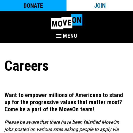
DONATE
JOIN
MENU
Careers
Want to empower millions of Americans to stand
up for the progressive values that matter most?
Come be a part of the MoveOn team!​
Please be aware that there have been falsified MoveOn
jobs posted on various sites asking people to apply via