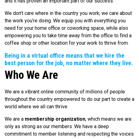
and it has proven an important part of our success.
We don’t care where in the country you work; we care about
the work you’re doing. We equip you with everything you
need for your home office or coworking space, while also
empowering you to take time away from the office to find a
coffee shop or other location for your work to thrive from.
Being in a virtual office means that we hire the
best person for the job, no matter where they live.
Who We Are
We are a vibrant online community of millions of people
throughout the country empowered to do our part to create a
world where we all can thrive.
We are a
membership organization
, which means we are
only as strong as our members. We have a deep
commitment to member listening and respecting the voices