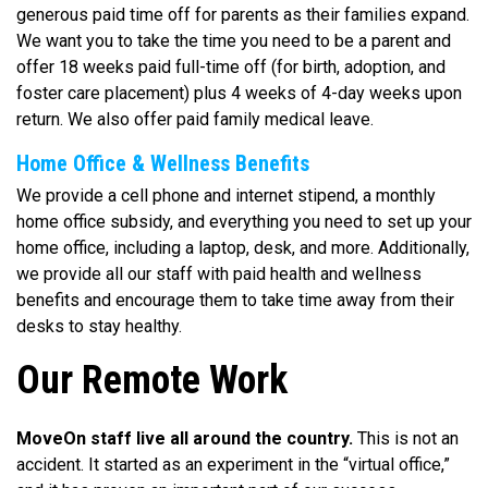
generous paid time off for parents as their families expand.
We want you to take the time you need to be a parent and
offer 18 weeks paid full-time off (for birth, adoption, and
foster care placement) plus 4 weeks of 4-day weeks upon
return. We also offer paid family medical leave.
Home Office & Wellness Benefits
We provide a cell phone and internet stipend, a monthly
home office subsidy, and everything you need to set up your
home office, including a laptop, desk, and more. Additionally,
we provide all our staff with paid health and wellness
benefits and encourage them to take time away from their
desks to stay healthy.
Our Remote Work
MoveOn staff live all around the country.
This is not an
accident. It started as an experiment in the “virtual office,”