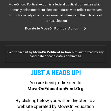
MoveOn.org Political Action is a federal political committee which
primarily helps members elect candidates who reflect our values
through a variety of activities aimed at influencing the outcome of
the next election.
Donate to MoveOn Political Action
Paid for in part by
MoveOn Political Action
. Not authorized by any
candidate or candidate's committee.
JUST A HEADS UP!
You are being redirected to
MoveOnEducationFund.Org
By clicking below, you will be directed to a
website operated by MoveOn Education