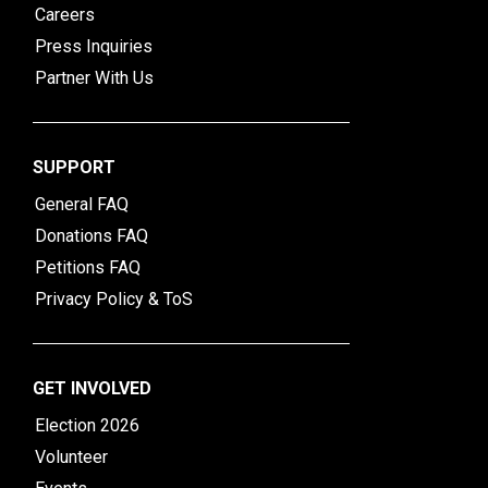
Careers
Press Inquiries
Partner With Us
SUPPORT
General FAQ
Donations FAQ
Petitions FAQ
Privacy Policy & ToS
GET INVOLVED
Election 2026
Volunteer