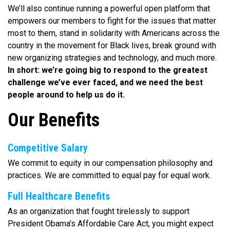
We’ll also continue running a powerful open platform that
empowers our members to fight for the issues that matter
most to them, stand in solidarity with Americans across the
country in the movement for Black lives, break ground with
new organizing strategies and technology, and much more.
In short: we’re going big to respond to the greatest
challenge we’ve ever faced, and we need the best
people around to help us do it.
Our Benefits
Competitive Salary
We commit to equity in our compensation philosophy and
practices. We are committed to equal pay for equal work.
Full Healthcare Benefits
As an organization that fought tirelessly to support
President Obama’s Affordable Care Act, you might expect