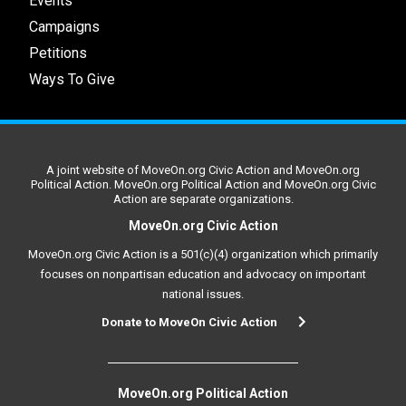
Events
Campaigns
Petitions
Ways To Give
A joint website of MoveOn.org Civic Action and MoveOn.org
Political Action. MoveOn.org Political Action and MoveOn.org Civic
Action are separate organizations.
MoveOn.org Civic Action
MoveOn.org Civic Action is a 501(c)(4) organization which primarily
focuses on nonpartisan education and advocacy on important
national issues.
Donate to MoveOn Civic Action
MoveOn.org Political Action