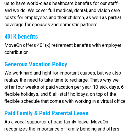
us to have world-class healthcare benefits for our staff–
and we do. We cover full medical, dental, and vision care
costs for employees and their children, as well as partial
coverage for spouses and domestic partners.
401K benefits
MoveOn offers 401(k) retirement benefits with employer
contribution.
Generous Vacation Policy
We work hard and fight for important causes, but we also
realize the need to take time to recharge. That’s why we
offer four weeks of paid vacation per year, 10 sick days, 6
flexible holidays, and 8 all-staff holidays, on top of the
flexible schedule that comes with working in a virtual office.
Paid Family & Paid Parental Leave
As a vocal supporter of paid family leave, MoveOn
recognizes the importance of family bonding and offers