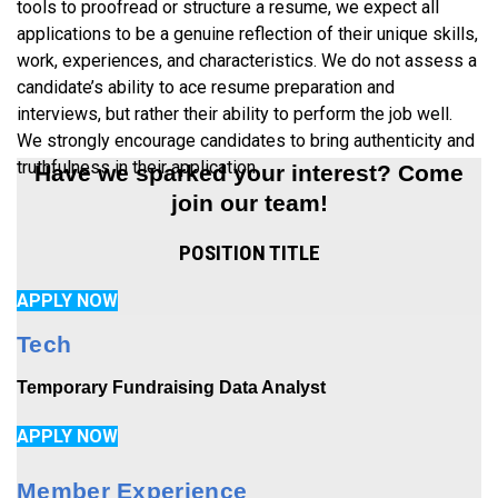
tools to proofread or structure a resume, we expect all
applications to be a genuine reflection of their unique skills,
work, experiences, and characteristics. We do not assess a
candidate’s ability to ace resume preparation and
interviews, but rather their ability to perform the job well.
We strongly encourage candidates to bring authenticity and
truthfulness in their application.
Have we sparked your interest? Come
join our team!
POSITION TITLE
APPLY NOW
Tech
Temporary Fundraising Data Analyst
APPLY NOW
Member Experience