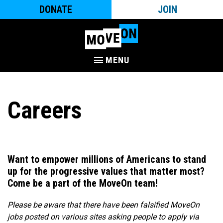
DONATE
JOIN
MENU
Careers
Want to empower millions of Americans to stand
up for the progressive values that matter most?
Come be a part of the MoveOn team!​
Please be aware that there have been falsified MoveOn
jobs posted on various sites asking people to apply via