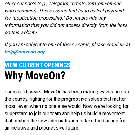
other channels (e.g., Telegram, remote.com, one-on-one
with recruiters). These scams that try to collect payment
for “application processing.” Do not provide any
information that you did not access directly from the links
on this website.
If you are subject to one of these scams, please email us at
help@moveon.org
.
VIEW CURRENT OPENINGS
Why MoveOn?
For over 20 years, MoveOn has been making waves across
the country, fighting for the progressive values that matter
most–even when no one else would. Now we’re looking for
superstars to join our team and help us build a movement
that pushes the new administration to take bold action for
an inclusive and progressive future.