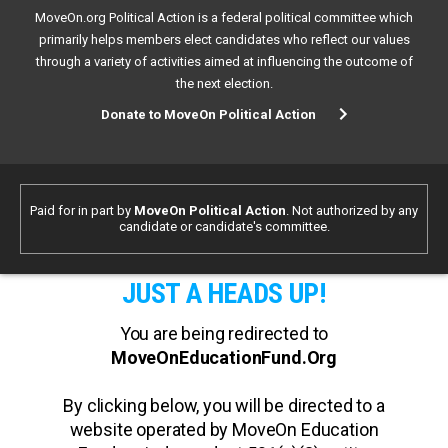
MoveOn.org Political Action is a federal political committee which
primarily helps members elect candidates who reflect our values
through a variety of activities aimed at influencing the outcome of
the next election.
Donate to MoveOn Political Action
Paid for in part by
MoveOn Political Action
. Not authorized by any
candidate or candidate's committee.
JUST A HEADS UP!
You are being redirected to
MoveOnEducationFund.Org
By clicking below, you will be directed to a
website operated by MoveOn Education