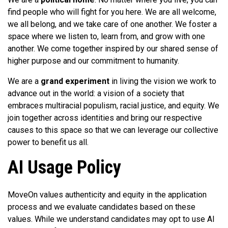
find people who will fight for you here. We are all welcome,
we all belong, and we take care of one another. We foster a
space where we listen to, learn from, and grow with one
another. We come together inspired by our shared sense of
higher purpose and our commitment to humanity.
We are a
grand experiment
in living the vision we work to
advance out in the world: a vision of a society that
embraces multiracial populism, racial justice, and equity. We
join together across identities and bring our respective
causes to this space so that we can leverage our collective
power to benefit us all.
AI Usage Policy
MoveOn values authenticity and equity in the application
process and we evaluate candidates based on these
values. While we understand candidates may opt to use AI