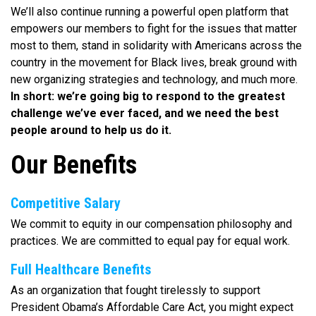
We’ll also continue running a powerful open platform that
empowers our members to fight for the issues that matter
most to them, stand in solidarity with Americans across the
country in the movement for Black lives, break ground with
new organizing strategies and technology, and much more.
In short: we’re going big to respond to the greatest
challenge we’ve ever faced, and we need the best
people around to help us do it.
Our Benefits
Competitive Salary
We commit to equity in our compensation philosophy and
practices. We are committed to equal pay for equal work.
Full Healthcare Benefits
As an organization that fought tirelessly to support
President Obama’s Affordable Care Act, you might expect