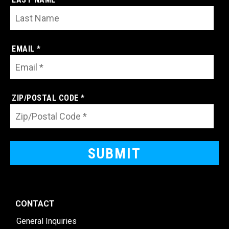
EMAIL *
ZIP/POSTAL CODE *
CONTACT
General Inquiries