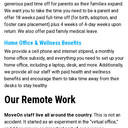
generous paid time off for parents as their families expand.
We want you to take the time you need to be a parent and
offer 18 weeks paid full-time off (for birth, adoption, and
foster care placement) plus 4 weeks of 4-day weeks upon
return. We also offer paid family medical leave.
Home Office & Wellness Benefits
We provide a cell phone and internet stipend, a monthly
home office subsidy, and everything you need to set up your
home office, including a laptop, desk, and more. Additionally,
we provide all our staff with paid health and wellness
benefits and encourage them to take time away from their
desks to stay healthy.
Our Remote Work
MoveOn staff live all around the country.
This is not an
accident. It started as an experiment in the “virtual office,”