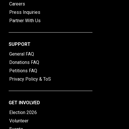
Careers
Press Inquiries
Partner With Us
SUPPORT
General FAQ
Donations FAQ
Petitions FAQ
Privacy Policy & ToS
GET INVOLVED
Election 2026
Volunteer