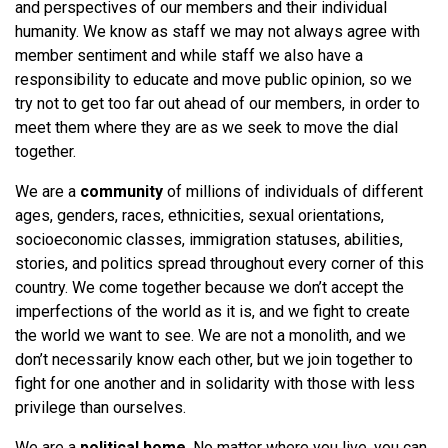
and perspectives of our members and their individual
humanity. We know as staff we may not always agree with
member sentiment and while staff we also have a
responsibility to educate and move public opinion, so we
try not to get too far out ahead of our members, in order to
meet them where they are as we seek to move the dial
together.
We are a
community
of millions of individuals of different
ages, genders, races, ethnicities, sexual orientations,
socioeconomic classes, immigration statuses, abilities,
stories, and politics spread throughout every corner of this
country. We come together because we don’t accept the
imperfections of the world as it is, and we fight to create
the world we want to see. We are not a monolith, and we
don’t necessarily know each other, but we join together to
fight for one another and in solidarity with those with less
privilege than ourselves.
We are a
political home
. No matter where you live, you can