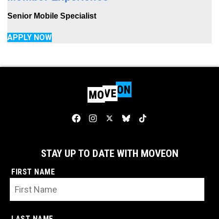
Senior Mobile Specialist
APPLY NOW
STAY UP TO DATE WITH MOVEON
FIRST NAME
LAST NAME