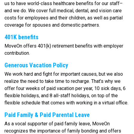
us to have world-class healthcare benefits for our staff–
and we do. We cover full medical, dental, and vision care
costs for employees and their children, as well as partial
coverage for spouses and domestic partners.
401K benefits
MoveOn offers 401(k) retirement benefits with employer
contribution.
Generous Vacation Policy
We work hard and fight for important causes, but we also
realize the need to take time to recharge. That’s why we
offer four weeks of paid vacation per year, 10 sick days, 6
flexible holidays, and 8 all-staff holidays, on top of the
flexible schedule that comes with working in a virtual office.
Paid Family & Paid Parental Leave
As a vocal supporter of paid family leave, MoveOn
recognizes the importance of family bonding and offers