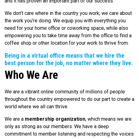
and it has proven an important part of our success.
We don’t care where in the country you work; we care about
the work you’re doing. We equip you with everything you
need for your home office or coworking space, while also
empowering you to take time away from the office to find a
coffee shop or other location for your work to thrive from.
Being in a virtual office means that we hire the
best person for the job, no matter where they live.
Who We Are
We are a vibrant online community of millions of people
throughout the country empowered to do our part to create a
world where we all can thrive.
We are a
membership organization
, which means we are
only as strong as our members. We have a deep
commitment to member listening and respecting the voices