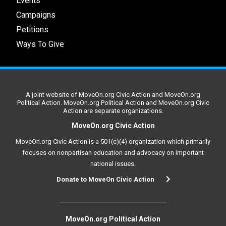
Events
Campaigns
Petitions
Ways To Give
A joint website of MoveOn.org Civic Action and MoveOn.org
Political Action. MoveOn.org Political Action and MoveOn.org Civic
Action are separate organizations.
MoveOn.org Civic Action
MoveOn.org Civic Action is a 501(c)(4) organization which primarily
focuses on nonpartisan education and advocacy on important
national issues.
Donate to MoveOn Civic Action
MoveOn.org Political Action