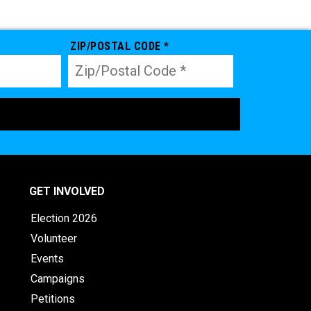
ZIP/POSTAL CODE *
GET INVOLVED
Election 2026
Volunteer
Events
Campaigns
Petitions