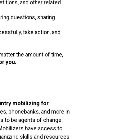
etitions, and other related
ing questions, sharing
sfully, take action, and
atter the amount of time,
for you.
ntry mobilizing for
allies, phonebanks, and more in
ns to be agents of change.
Mobilizers have access to
anizing skills and resources