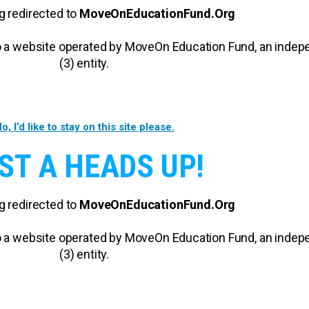
g redirected to
MoveOnEducationFund.Org
 to a website operated by MoveOn Education Fund, an inde
(3) entity.
o, I’d like to stay on this site please.
ST A HEADS UP!
g redirected to
MoveOnEducationFund.Org
 to a website operated by MoveOn Education Fund, an inde
(3) entity.