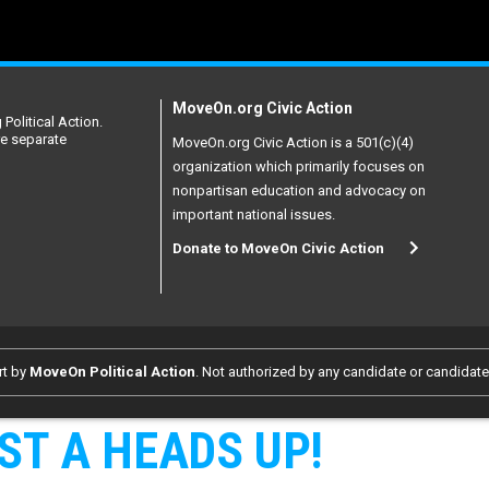
MoveOn.org Civic Action
Political Action.
re separate
MoveOn.org Civic Action is a 501(c)(4)
organization which primarily focuses on
nonpartisan education and advocacy on
important national issues.
Donate to MoveOn Civic Action
rt by
MoveOn Political Action
. Not authorized by any candidate or candidat
ST A HEADS UP!