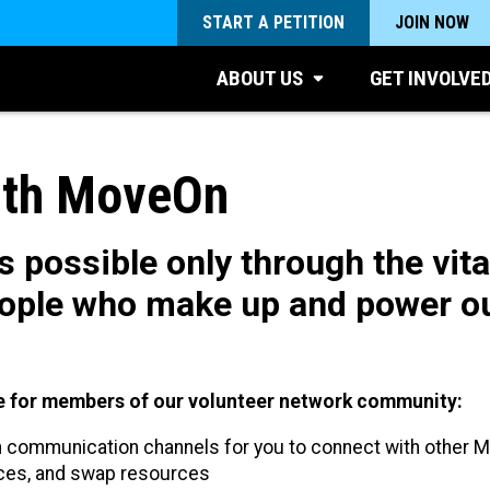
START A PETITION
JOIN NOW
ABOUT US
GET INVOLVE
ith MoveOn
 possible only through the vita
ople who make up and power ou
ore for members of our volunteer network community:
communication channels for you to connect with other 
ices, and swap resources