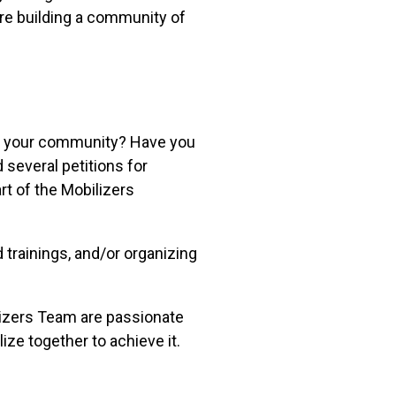
are building a community of
n your community? Have you
 several petitions for
rt of the Mobilizers
trainings, and/or organizing
izers Team are passionate
ize together to achieve it.