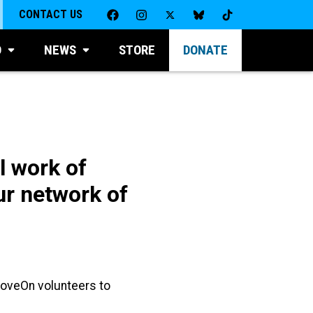
CONTACT US
D
NEWS
STORE
DONATE
l work of
r network of
MoveOn volunteers to