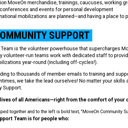
ition MoveOn merchandise, trainings, caucuses, working g
 conferences and events for personal development
 national mobilizations are planned—and having a place to 
COMMUNITY SUPPORT​
Team is the volunteer powerhouse that supercharges Mo
ly volunteer-run teams work with dedicated staff to provid
zations year-round (including off-cycles!).
ding to thousands of member emails to training and supp
times, we take the lead ourselves! No matter your skills an
y Support.
lives of all Americans—right from the comfort of your
ort Team is for people who: