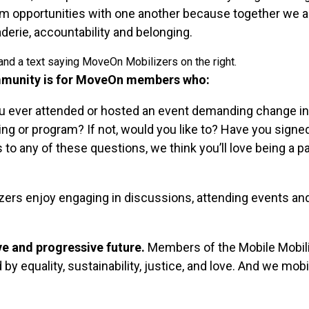
ism opportunities with one another because together we 
aderie, accountability and belonging.
munity is for MoveOn members who:
 ever attended or hosted an event demanding change i
ing or program? If not, would you like to? Have you signed
o any of these questions, we think you’ll love being a pa
zers enjoy engaging in discussions, attending events and 
ve and progressive future.
Members of the Mobile Mobil
y equality, sustainability, justice, and love. And we mobil