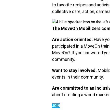
to favorite recipes and activ
collective care, action, camar
The MoveOn Mobilizers com
Are action oriented.
Have you
participated in a MoveOn train
MoveOn? If you answered yes t
community.
Want to stay involved.
Mobili
events in their community.
Are committed to an inclusi
about creating a world marked b
JOIN