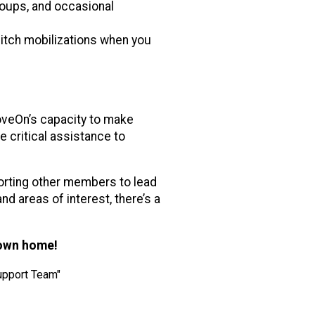
roups, and occasional
pitch mobilizations when you
veOn’s capacity to make
e critical assistance to
orting other members to lead
d areas of interest, there’s a
 own home!