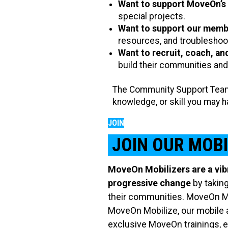
Want to support MoveOn’s
special projects.
Want to support our memb
resources, and troubleshoot
Want to recruit, coach, an
build their communities and
The Community Support Team 
knowledge, or skill you may 
JOIN
JOIN OUR MOB
MoveOn Mobilizers are a vib
progressive change
by taking
their communities. MoveOn Mob
MoveOn Mobilize, our mobile a
exclusive MoveOn trainings, e