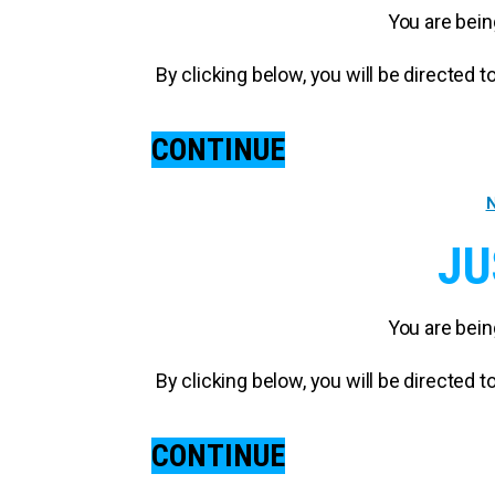
You are bein
By clicking below, you will be directed
CONTINUE
N
JU
You are bein
By clicking below, you will be directed
CONTINUE