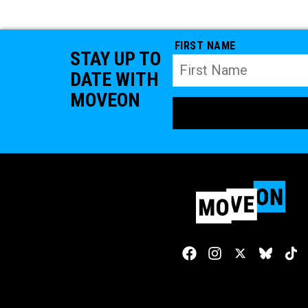
FIRST NAME
STAY UP TO
DATE WITH
MOVEON