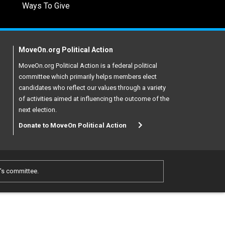
Ways To Give
MoveOn.org Political Action
MoveOn.org Political Action is a federal political
committee which primarily helps members elect
candidates who reflect our values through a variety
of activities aimed at influencing the outcome of the
next election.
Donate to MoveOn Political Action
e's committee.