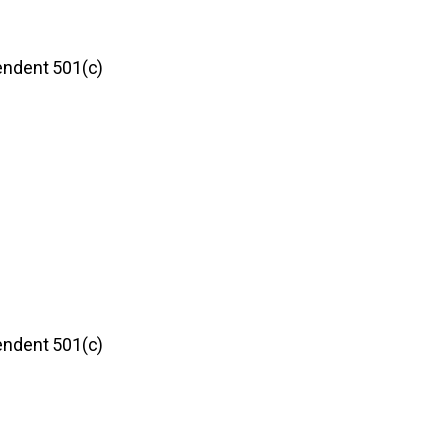
pendent 501(c)
pendent 501(c)