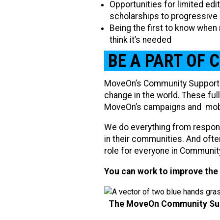
Opportunities for limited ed
scholarships to progressive
Being the first to know when
think it’s needed
BE A PART OF 
MoveOn’s Community Support 
change in the world. These ful
MoveOn’s campaigns and mobili
We do everything from respon
in their communities. And often
role for everyone in Communit
You can work to improve the 
The MoveOn Community Supp