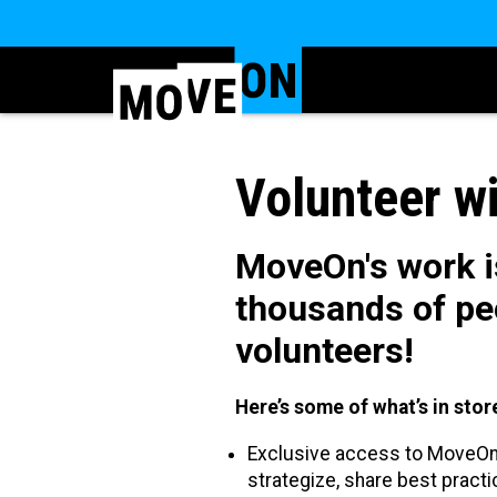
Volunteer w
MoveOn's work is
thousands of pe
volunteers!
Here’s some of what’s in st
Exclusive access to MoveOn 
strategize, share best pract