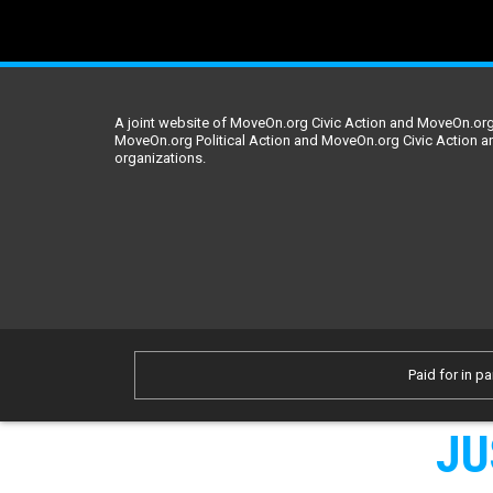
A joint website of MoveOn.org Civic Action and MoveOn.org 
MoveOn.org Political Action and MoveOn.org Civic Action a
organizations.
Paid for in pa
JU