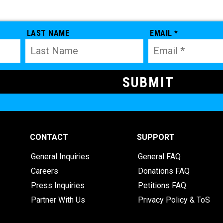
LAST NAME
EMAIL *
CONTACT
SUPPORT
General Inquiries
General FAQ
Careers
Donations FAQ
Press Inquiries
Petitions FAQ
Partner With Us
Privacy Policy & ToS