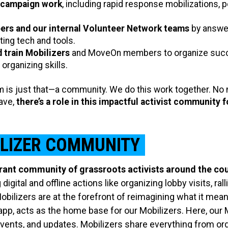
 campaign work
, including rapid response mobilizations, p
ers and our internal Volunteer Network teams
by answer
ing tech and tools.
d train Mobilizers
and MoveOn members to organize succes
 organizing skills.
is just that—a community. We do this work together. No m
have,
there’s a role in this impactful activist community 
ILIZER COMMUNITY
rant community of grassroots activists around the cou
 digital and offline actions like organizing lobby visits, r
ilizers are at the forefront of reimagining what it mea
pp, acts as the home base for our Mobilizers. Here, our 
vents, and updates. Mobilizers share everything from org